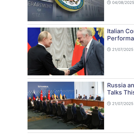
04/08/2025
Italian C
Performa
21/07/2025 
Russia a
Talks Th
21/07/2025 