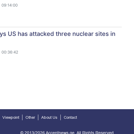
 09:14:00
s US has attacked three nuclear sites in
 00:36:42
Viewpoint
Other
About Us
Contact
© 2013/2026 Accentnews.ge. All Rights Reserved