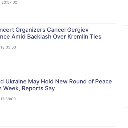
 20:57:00
oncert Organizers Cancel Gergiev
nce Amid Backlash Over Kremlin Ties
18:05:00
nd Ukraine May Hold New Round of Peace
is Week, Reports Say
17:58:00