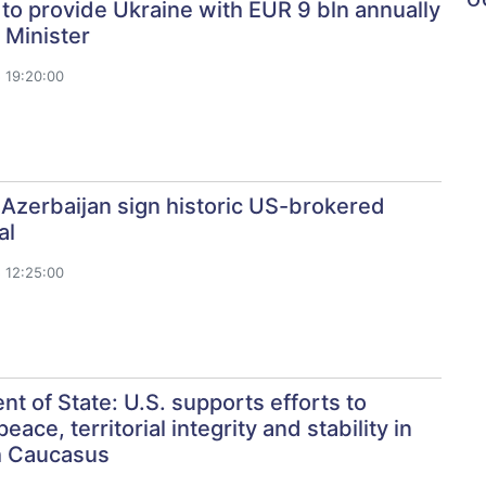
o provide Ukraine with EUR 9 bln annually
 Minister
 19:20:00
Azerbaijan sign historic US-brokered
al
 12:25:00
t of State: U.S. supports efforts to
ace, territorial integrity and stability in
h Caucasus