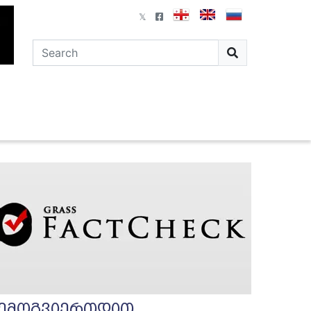
ემოგვიერთდით