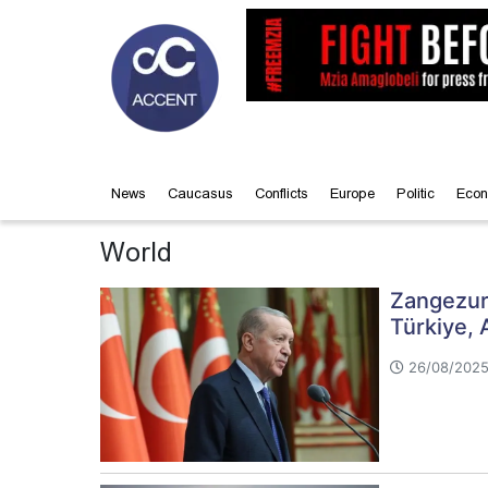
News
Caucasus
Conflicts
Europe
Politic
Econ
World
Zangezur 
Türkiye, 
26/08/2025