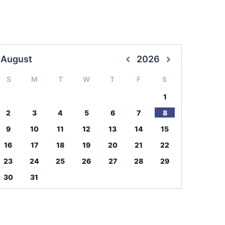
August
2026
S
M
T
W
T
F
S
1
2
3
4
5
6
7
8
9
10
11
12
13
14
15
16
17
18
19
20
21
22
23
24
25
26
27
28
29
30
31