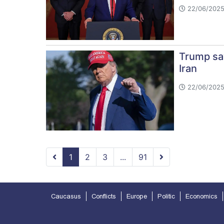
22/06/2025
Trump say
Iran
22/06/2025
1
2
3
...
91
Caucasus
Conflicts
Europe
Politic
Economics