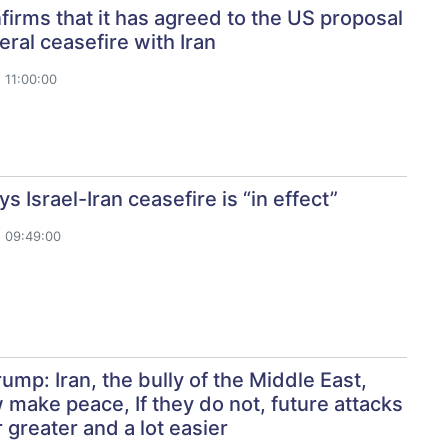
nfirms that it has agreed to the US proposal
teral ceasefire with Iran
 11:00:00
s Israel-Iran ceasefire is “in effect”
 09:49:00
ump: Iran, the bully of the Middle East,
make peace, If they do not, future attacks
r greater and a lot easier