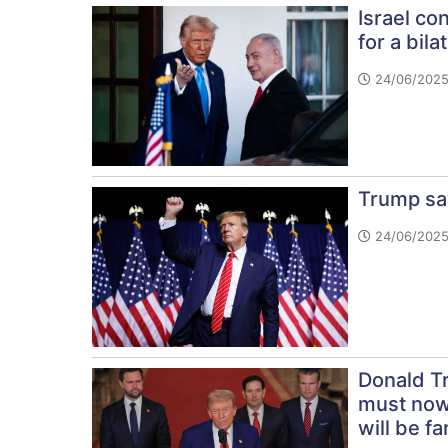
Israel co
for a bila
24/06/2025
Trump say
24/06/2025
Donald Tr
must now 
will be fa