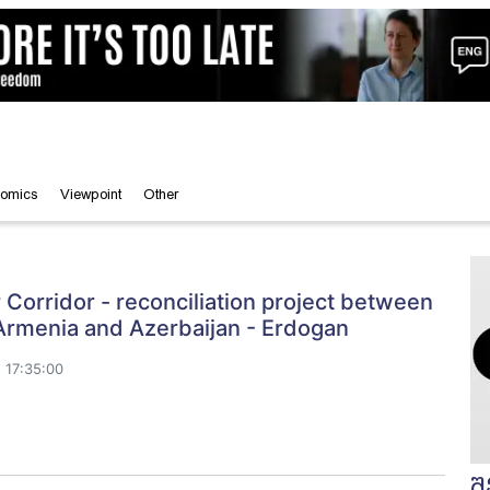
omics
Viewpoint
Other
Corridor - reconciliation project between
Armenia and Azerbaijan - Erdogan
 17:35:00
შ