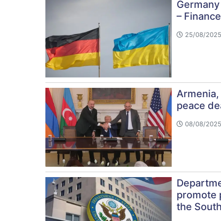
Germany t
– Finance
25/08/2025
Armenia, 
peace de
08/08/2025
Departmen
promote pe
the Sout