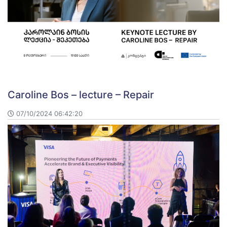
Caroline Bos – lecture – Repair
07/10/2024 06:42:20