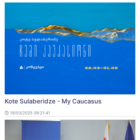
Kote Sulaberidze - My Caucasus
19/03/2025 09:21:41