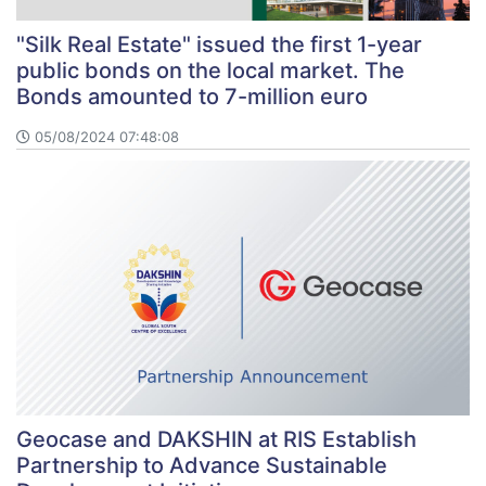
"Silk Real Estate" issued the first 1-year
public bonds on the local market. The
Bonds amounted to 7-million euro
05/08/2024 07:48:08
Geocase and DAKSHIN at RIS Establish
Partnership to Advance Sustainable