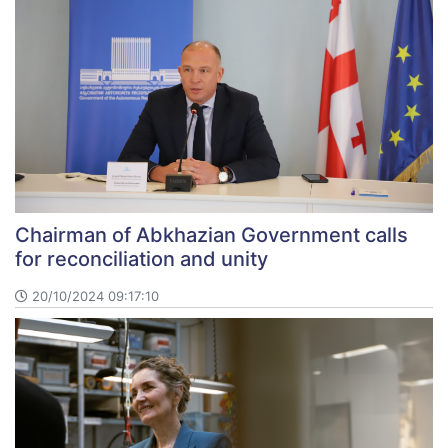
Chairman of Abkhazian Government calls
for reconciliation and unity
20/10/2024 09:17:10