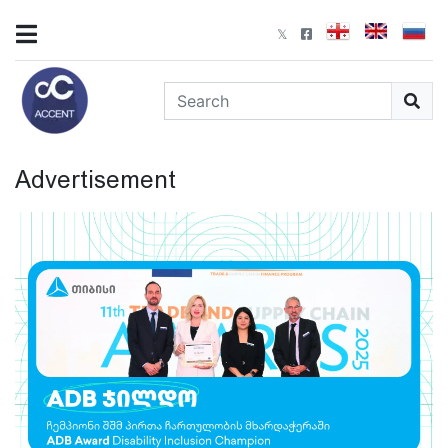
Advertisement