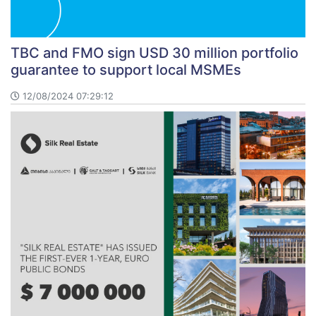
TBC and FMO sign USD 30 million portfolio
guarantee to support local MSMEs
12/08/2024 07:29:12