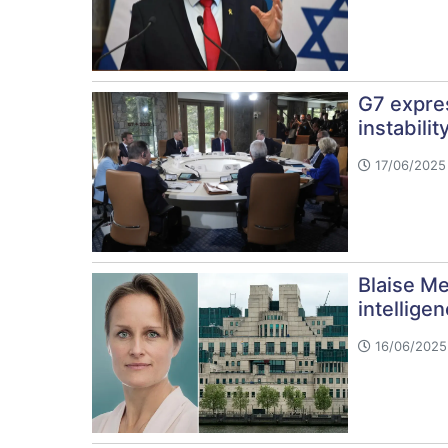
G7 expres
instabilit
17/06/2025
Blaise Me
intellige
16/06/2025