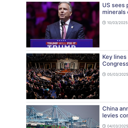
US sees p
minerals 
10/03/2025 
Key lines
Congres
05/03/2025
China ann
levies co
04/03/2025