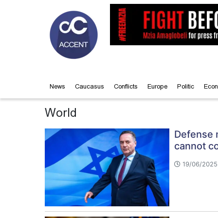
News
Caucasus
Conflicts
Europe
Politic
Econ
World
Defense m
cannot co
19/06/2025