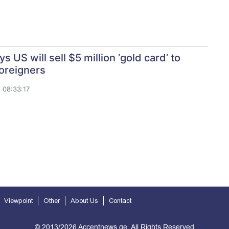
s US will sell $5 million ‘gold card’ to
oreigners
 08:33:17
Viewpoint
Other
About Us
Contact
© 2013/2026 Accentnews.ge. All Rights Reserved