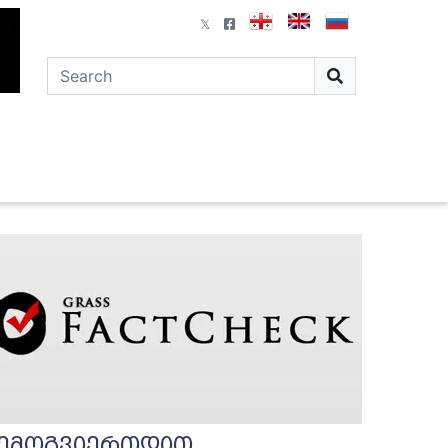
ემოგვიერთდით