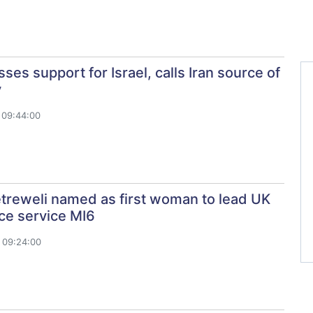
ses support for Israel, calls Iran source of
y
 09:44:00
treweli named as first woman to lead UK
nce service MI6
 09:24:00