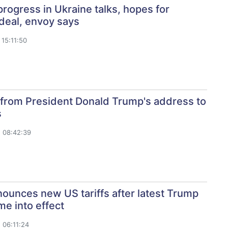
rogress in Ukraine talks, hopes for
deal, envoy says
15:11:50
 from President Donald Trump's address to
s
 08:42:39
ounces new US tariffs after latest Trump
me into effect
 06:11:24