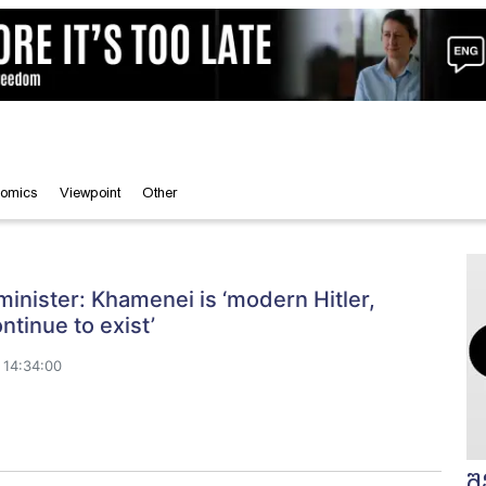
omics
Viewpoint
Other
inister: Khamenei is ‘modern Hitler,
ntinue to exist’
 14:34:00
შ