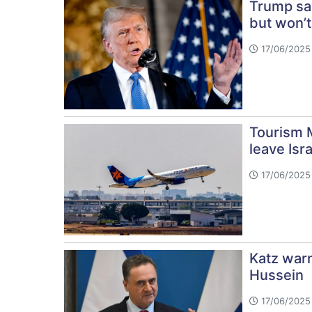
Trump sa
but won’t
17/06/2025
Tourism M
leave Isra
17/06/2025 
Katz war
Hussein
17/06/2025 