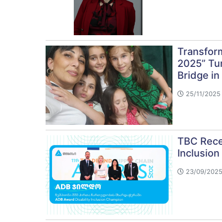
Transform
2025” Tur
Bridge in
25/11/2025
TBC Rece
Inclusion
23/09/2025