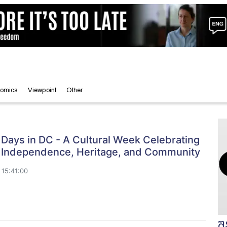
omics
Viewpoint
Other
Days in DC - A Cultural Week Celebrating
 Independence, Heritage, and Community
15:41:00
შ