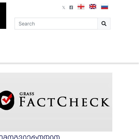
ემოგვიერთდით