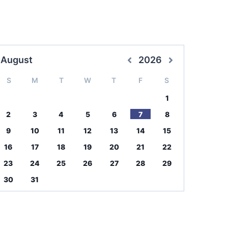
August
2026
S
M
T
W
T
F
S
1
2
3
4
5
6
7
8
9
10
11
12
13
14
15
16
17
18
19
20
21
22
23
24
25
26
27
28
29
30
31