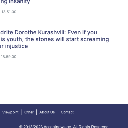
ing insanity
 13:51:00
rite Dorothe Kurashvili: Even if you
his youth, the stones will start screaming
r injustice
 18:59:00
Viewpoint
Other
About Us
Contact
© 2013/2026 Accentnews.ge. All Rights Reserved