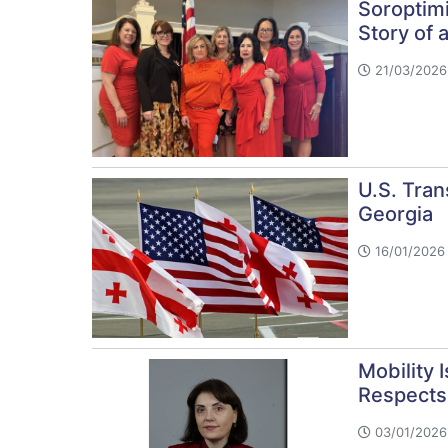
Soroptimi
Story of
21/03/2026
U.S. Tran
Georgia
16/01/2026 
Mobility 
Respects 
03/01/2026