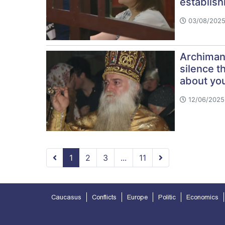
establish
03/08/2025
Archimand
silence t
about you
12/06/2025
1
2
3
...
11
Caucasus
Conflicts
Europe
Politic
Economics