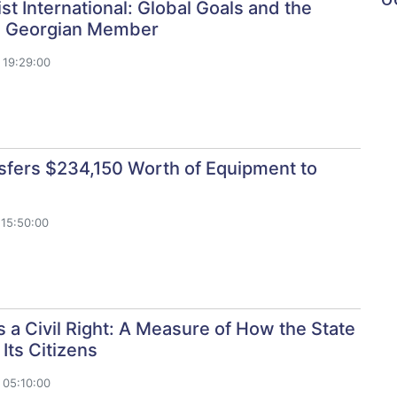
st International: Global Goals and the
 a Georgian Member
 19:29:00
sfers $234,150 Worth of Equipment to
15:50:00
Is a Civil Right: A Measure of How the State
Its Citizens
 05:10:00