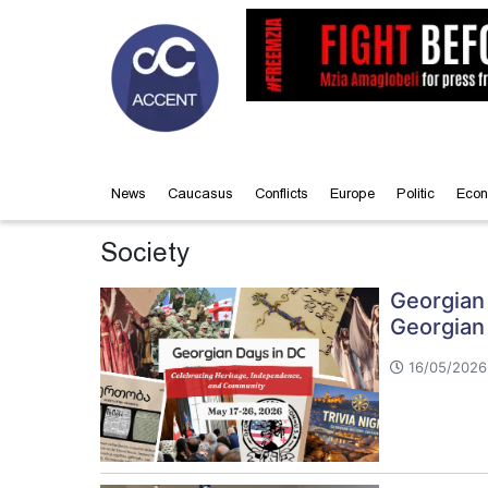
News
Caucasus
Conflicts
Europe
Politic
Econ
Society
Georgian 
Georgian
16/05/2026 