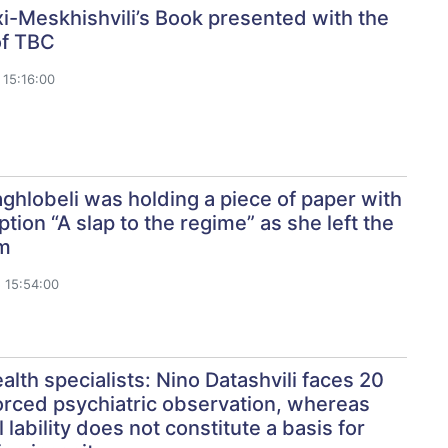
i-Meskhishvili’s Book presented with the
of TBC
15:16:00
hlobeli was holding a piece of paper with
ption “A slap to the regime” as she left the
m
 15:54:00
alth specialists: Nino Datashvili faces 20
orced psychiatric observation, whereas
 lability does not constitute a basis for