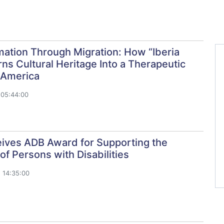
ation Through Migration: How “Iberia
ns Cultural Heritage Into a Therapeutic
 America
 05:44:00
ives ADB Award for Supporting the
 of Persons with Disabilities
 14:35:00