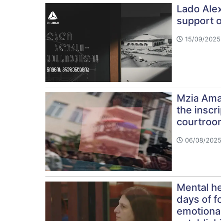
Lado Alex
support 
15/09/2025 
Mzia Amag
the inscri
courtroo
06/08/2025
Mental he
days of f
emotional