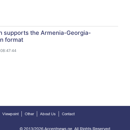
n supports the Armenia-Georgia-
n format
08:47:44
Viewpoint
Other
About Us
Contact
© 2013/2026 Accentnews.ge. All Rights Reserved