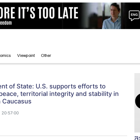
omics
Viewpoint
Other
t of State: U.S. supports efforts to
ace, territorial integrity and stability in
h Caucasus
 20:57:00
შ