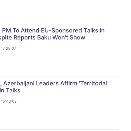
 PM To Attend EU-Sponsored Talks In
spite Reports Baku Won't Show
17:28:07
, Azerbaijani Leaders Affirm 'Territorial
 In Talks
 15:43:02