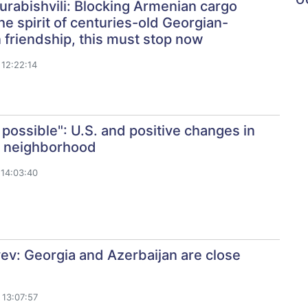
rabishvili: Blocking Armenian cargo
the spirit of centuries-old Georgian-
friendship, this must stop now
12:22:14
 possible": U.S. and positive changes in
s neighborhood
14:03:40
yev: Georgia and Azerbaijan are close
13:07:57