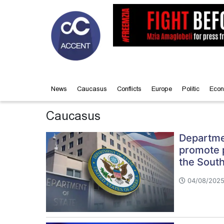
News
Caucasus
Conflicts
Europe
Politic
Econ
Caucasus
Departmen
promote pe
the Sout
04/08/2025