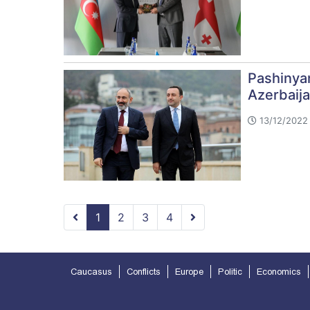
Pashinya
Azerbaija
13/12/2022 
1
2
3
4
Caucasus
Conflicts
Europe
Politic
Economics