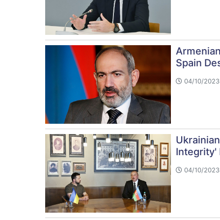
Armenian
Spain De
04/10/2023 
Ukrainian
Integrity'
04/10/2023