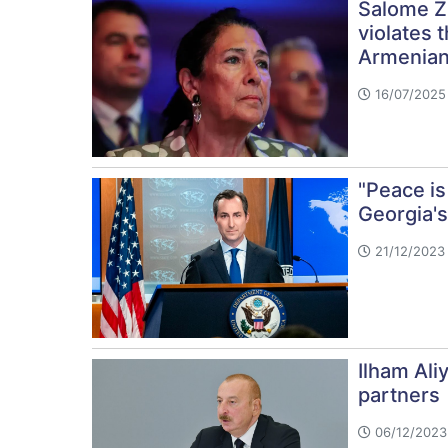
Salome Zu
violates 
Armenian 
16/07/2025 
"Peace is
Georgia'
21/12/2023 
Ilham Ali
partners
06/12/2023 