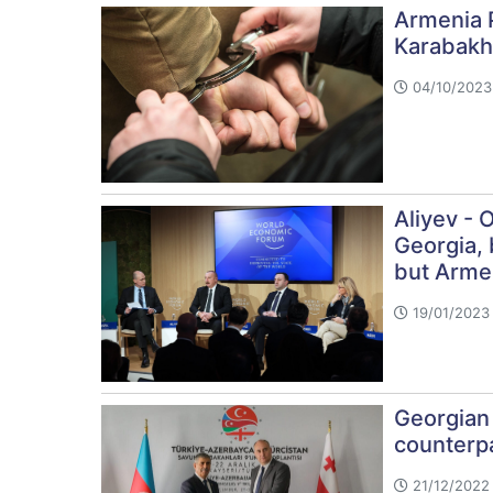
Armenia 
Karabakh
04/10/2023 
Aliyev - 
Georgia, 
but Armen
19/01/2023 
Georgian
counterp
21/12/2022 