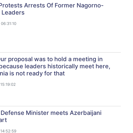
Protests Arrests Of Former Nagorno-
 Leaders
06:31:10
Our proposal was to hold a meeting in
because leaders historically meet here,
ia is not ready for that
15:19:02
 Defense Minister meets Azerbaijani
art
14:52:59