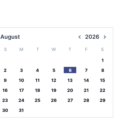
August
2026
S
M
T
W
T
F
S
1
2
3
4
5
6
7
8
9
10
11
12
13
14
15
16
17
18
19
20
21
22
23
24
25
26
27
28
29
30
31