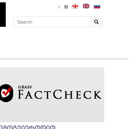
ემოგვიერთდით