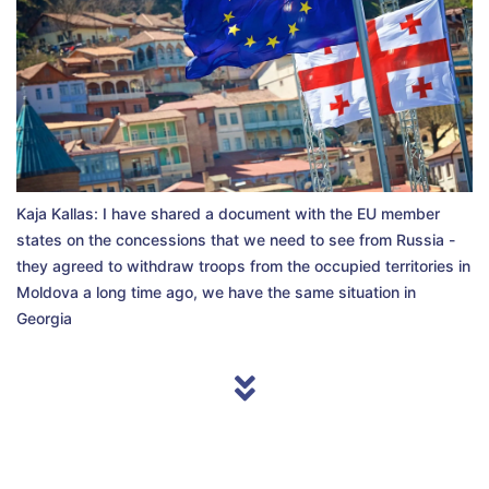
Kaja Kallas: I have shared a document with the EU member
states on the concessions that we need to see from Russia -
they agreed to withdraw troops from the occupied territories in
Moldova a long time ago, we have the same situation in
Georgia