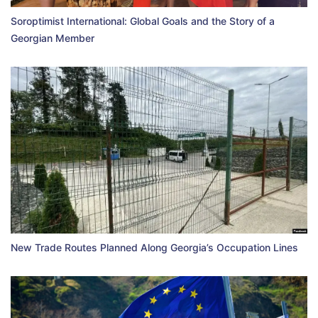
Soroptimist International: Global Goals and the Story of a
Georgian Member
New Trade Routes Planned Along Georgia’s Occupation Lines