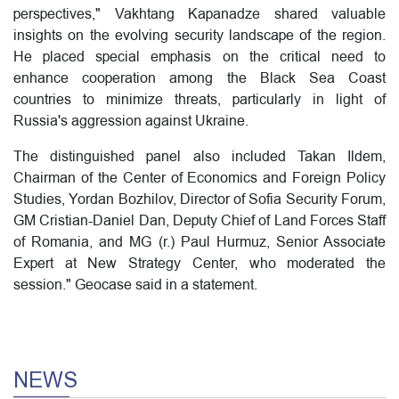
perspectives," Vakhtang Kapanadze shared valuable
insights on the evolving security landscape of the region.
He placed special emphasis on the critical need to
enhance cooperation among the Black Sea Coast
countries to minimize threats, particularly in light of
Russia's aggression against Ukraine.
The distinguished panel also included Takan Ildem,
Chairman of the Center of Economics and Foreign Policy
Studies, Yordan Bozhilov, Director of Sofia Security Forum,
GM Cristian-Daniel Dan, Deputy Chief of Land Forces Staff
of Romania, and MG (r.) Paul Hurmuz, Senior Associate
Expert at New Strategy Center, who moderated the
session." Geocase said in a statement.
NEWS