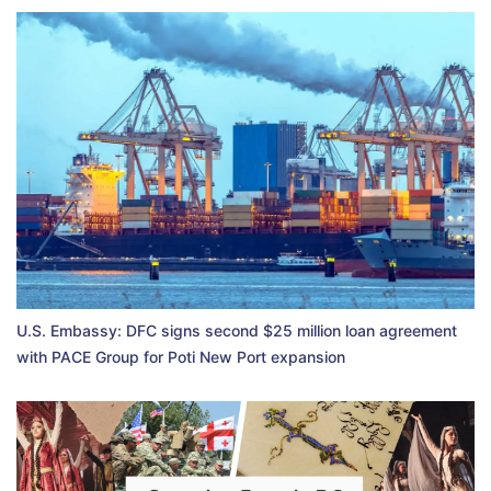
U.S. Embassy: DFC signs second $25 million loan agreement
with PACE Group for Poti New Port expansion