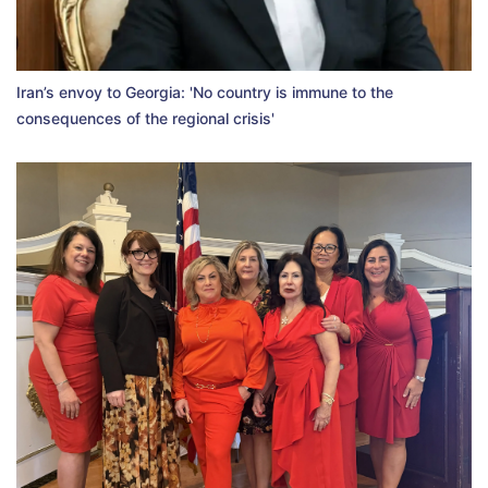
Iran’s envoy to Georgia: 'No country is immune to the
consequences of the regional crisis'