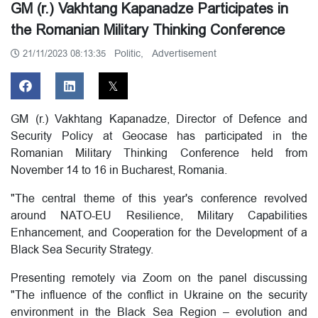
GM (r.) Vakhtang Kapanadze Participates in
the Romanian Military Thinking Conference
Politic,
Advertisement
21/11/2023 08:13:35
GM (r.) Vakhtang Kapanadze, Director of Defence and
Security Policy at Geocase has participated in the
Romanian Military Thinking Conference held from
November 14 to 16 in Bucharest, Romania.
"The central theme of this year's conference revolved
around NATO-EU Resilience, Military Capabilities
Enhancement, and Cooperation for the Development of a
Black Sea Security Strategy.
Presenting remotely via Zoom on the panel discussing
"The influence of the conflict in Ukraine on the security
environment in the Black Sea Region – evolution and