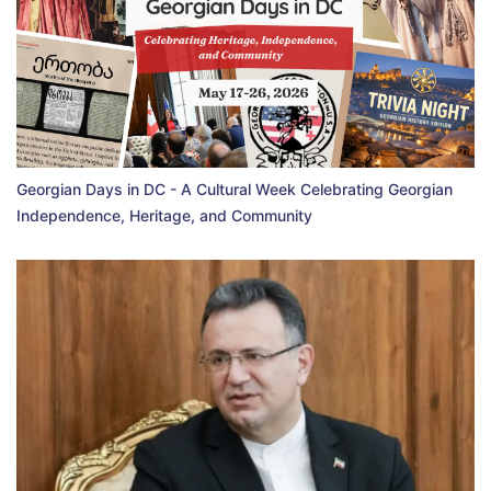
Georgian Days in DC - A Cultural Week Celebrating Georgian
Independence, Heritage, and Community