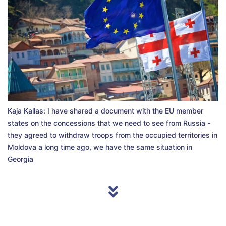
Kaja Kallas: I have shared a document with the EU member
states on the concessions that we need to see from Russia -
they agreed to withdraw troops from the occupied territories in
Moldova a long time ago, we have the same situation in
Georgia