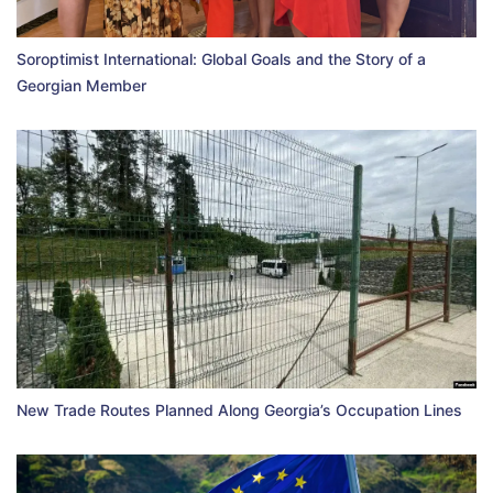
Soroptimist International: Global Goals and the Story of a
Georgian Member
New Trade Routes Planned Along Georgia’s Occupation Lines