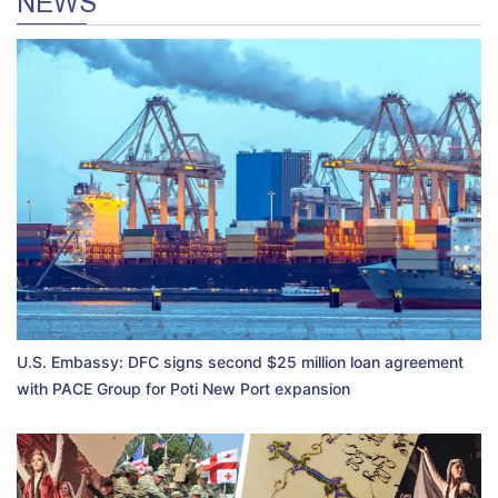
NEWS
U.S. Embassy: DFC signs second $25 million loan agreement
with PACE Group for Poti New Port expansion