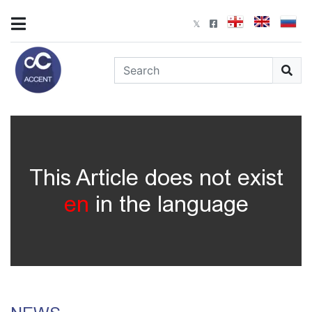
This Article does not exist
en
in the language