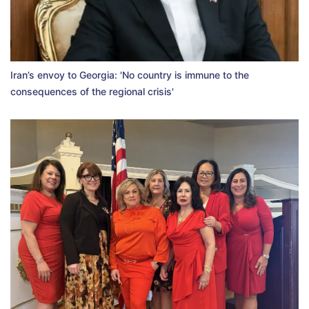
Iran’s envoy to Georgia: 'No country is immune to the
consequences of the regional crisis'