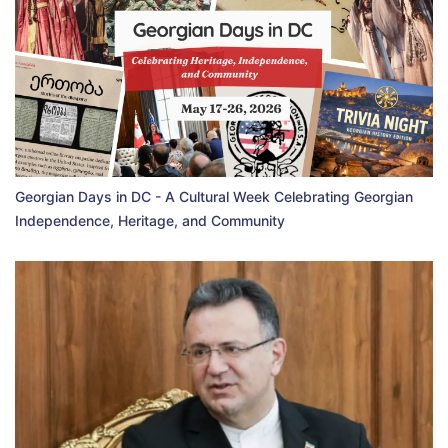
Georgian Days in DC - A Cultural Week Celebrating Georgian
Independence, Heritage, and Community