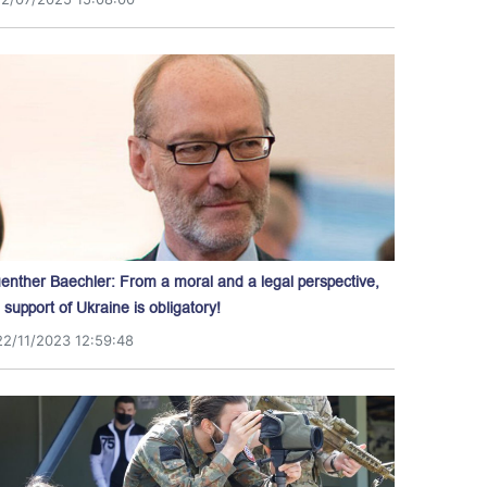
enther Baechler: From a moral and a legal perspective,
l support of Ukraine is obligatory!
22/11/2023 12:59:48