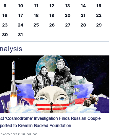
9
10
11
12
13
14
15
16
17
18
19
20
21
22
23
24
25
26
27
28
29
30
31
nalysis
act ‘Cosmodrome’ Investigation Finds Russian Couple
ported to Kremlin-Backed Foundation
12/07/2025 15:08:00