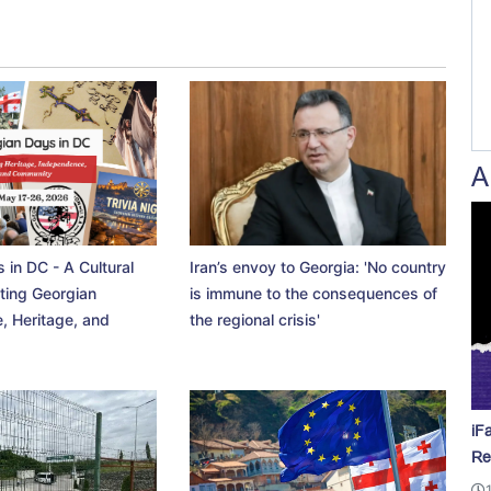
A
 in DC - A Cultural
Iran’s envoy to Georgia: 'No country
ting Georgian
is immune to the consequences of
, Heritage, and
the regional crisis'
iF
Re