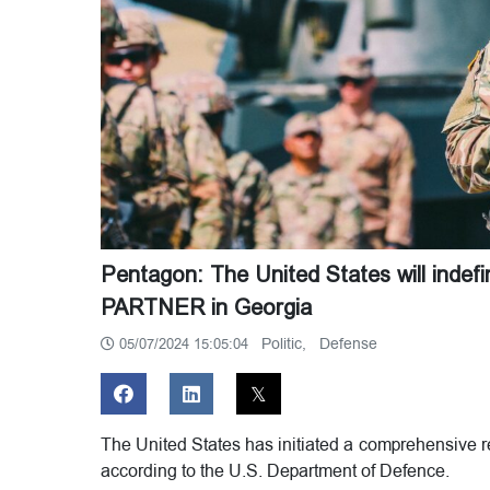
Pentagon: The United States will indef
PARTNER in Georgia
Politic,
Defense
05/07/2024 15:05:04
The United States has initiated a comprehensive re
according to the U.S. Department of Defence.