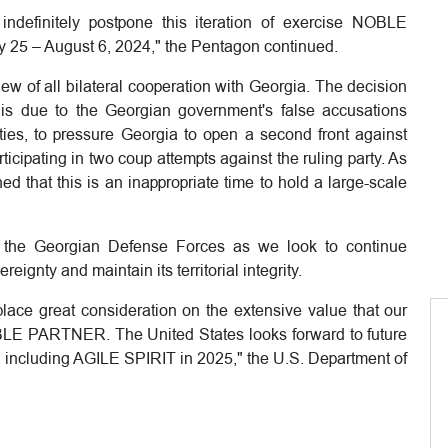
 indefinitely postpone this iteration of exercise NOBLE
y 25 – August 6, 2024," the Pentagon continued.
w of all bilateral cooperation with Georgia. The decision
s due to the Georgian government's false accusations
ties, to pressure Georgia to open a second front against
ticipating in two coup attempts against the ruling party. As
 that this is an inappropriate time to hold a large-scale
th the Georgian Defense Forces as we look to continue
eignty and maintain its territorial integrity.
lace great consideration on the extensive value that our
BLE PARTNER. The United States looks forward to future
s, including AGILE SPIRIT in 2025," the U.S. Department of