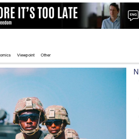
omics
Viewpoint
Other
N