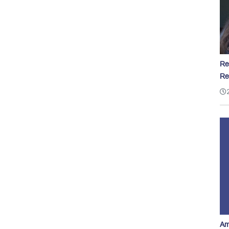
Re
Re
Am