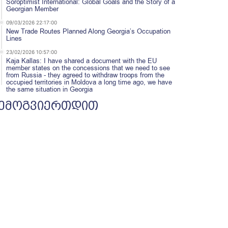
Soroptimist International: Global Goals and the Story of a
Georgian Member
09/03/2026 22:17:00
New Trade Routes Planned Along Georgia’s Occupation
Lines
23/02/2026 10:57:00
Kaja Kallas: I have shared a document with the EU
member states on the concessions that we need to see
from Russia - they agreed to withdraw troops from the
occupied territories in Moldova a long time ago, we have
the same situation in Georgia
ემოგვიერთდით