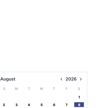
August
2026
S
M
T
W
T
F
S
1
2
3
4
5
6
7
8