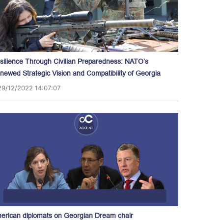
silience Through Civilian Preparedness: NATO’s
newed Strategic Vision and Compatibility of Georgia
29/12/2022 14:07:07
erican diplomats on Georgian Dream chair