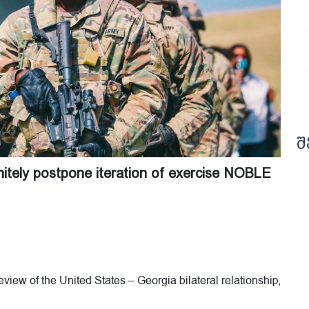
შ
initely postpone iteration of exercise NOBLE
view of the United States – Georgia bilateral relationship,