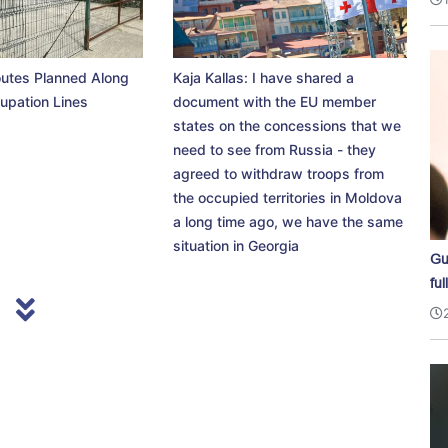
utes Planned Along
Kaja Kallas: I have shared a
upation Lines
document with the EU member
states on the concessions that we
need to see from Russia - they
agreed to withdraw troops from
the occupied territories in Moldova
a long time ago, we have the same
situation in Georgia
Gu
ful