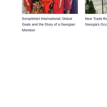
Soroptimist International: Global
New Trade Ro
Goals and the Story of a Georgian
Georgia’s Occ
Member