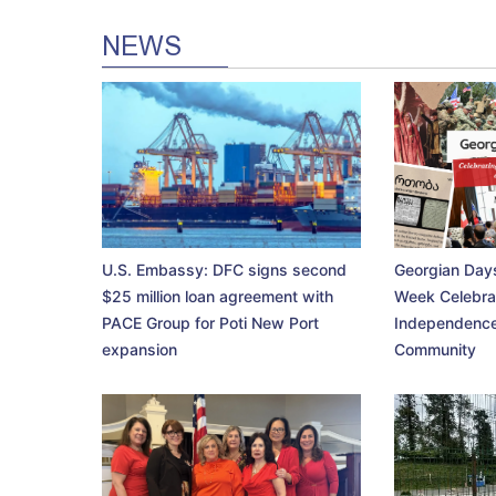
NEWS
U.S. Embassy: DFC signs second
Georgian Days
$25 million loan agreement with
Week Celebra
PACE Group for Poti New Port
Independence
expansion
Community