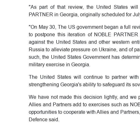
"As part of that review, the United States will
PARTNER in Georgia, originally scheduled for Jul
"On May 30, The US government began a full revie
to postpone this iteration of NOBLE PARTNER i
against the United States and other western enti
Russia to alleviate pressure on Ukraine, and of par
such, the United States Government has determined
military exercise in Georgia.
The United States will continue to partner wi
strengthening Georgia's ability to safeguard its sover
We have not made this decision lightly, and we p
Allies and Partners add to exercises such as NO
opportunities to cooperate with Allies and Partner
Defence said.