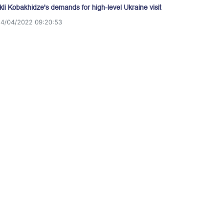
akli Kobakhidze's demands for high-level Ukraine visit
14/04/2022 09:20:53