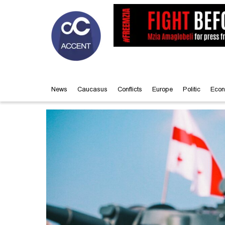
News
Caucasus
Conflicts
Europe
Politic
Econ