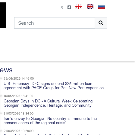
ews
25/06/2026 14:46:00
U.S. Embassy: DFC signs second $25 million loan
agreement with PACE Group for Poti New Port expansion
16/05/2026 15:41:00
Georgian Days in DC - A Cultural Week Celebrating
Georgian Independence, Heritage, and Community
31/03/2026 18:34:00
Iran’s envoy to Georgia: 'No country is immune to the
consequences of the regional crisis'
21/03/2026 19:29:00