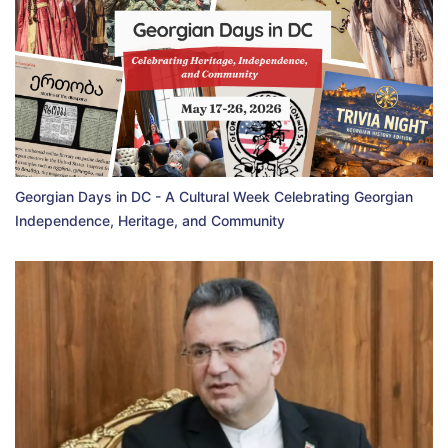
Georgian Days in DC - A Cultural Week Celebrating Georgian
Independence, Heritage, and Community