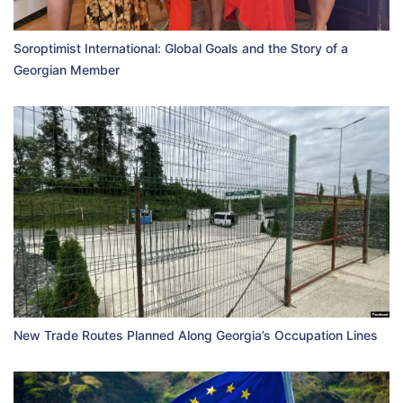
Soroptimist International: Global Goals and the Story of a
Georgian Member
New Trade Routes Planned Along Georgia’s Occupation Lines