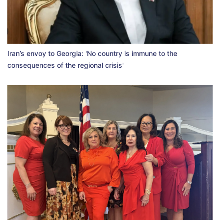
Iran’s envoy to Georgia: 'No country is immune to the
consequences of the regional crisis'