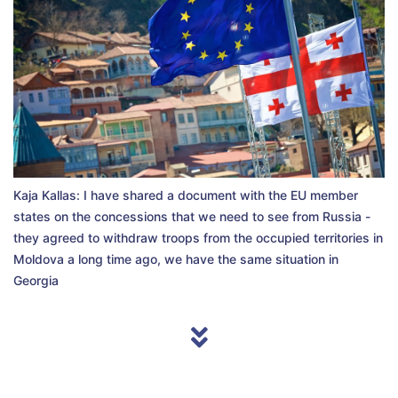
Kaja Kallas: I have shared a document with the EU member
states on the concessions that we need to see from Russia -
they agreed to withdraw troops from the occupied territories in
Moldova a long time ago, we have the same situation in
Georgia