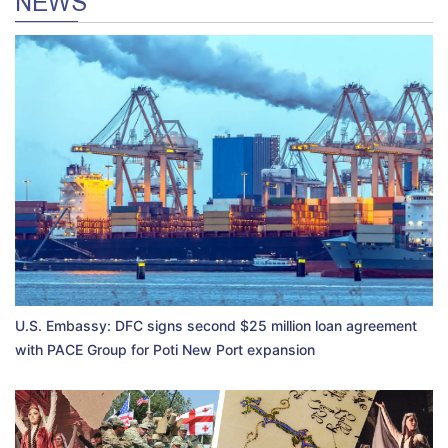
NEWS
U.S. Embassy: DFC signs second $25 million loan agreement
with PACE Group for Poti New Port expansion