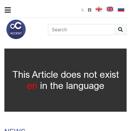
This Article does not exist
en
in the language