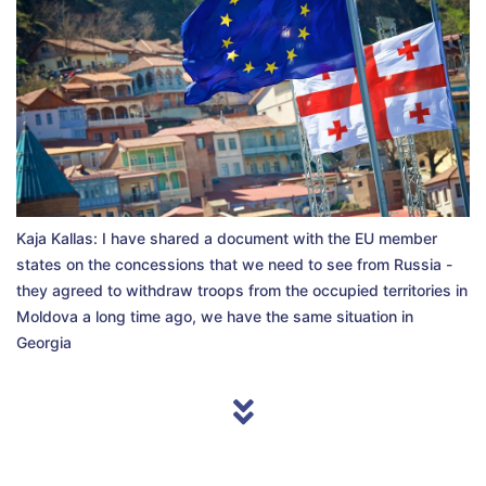
Kaja Kallas: I have shared a document with the EU member
states on the concessions that we need to see from Russia -
they agreed to withdraw troops from the occupied territories in
Moldova a long time ago, we have the same situation in
Georgia