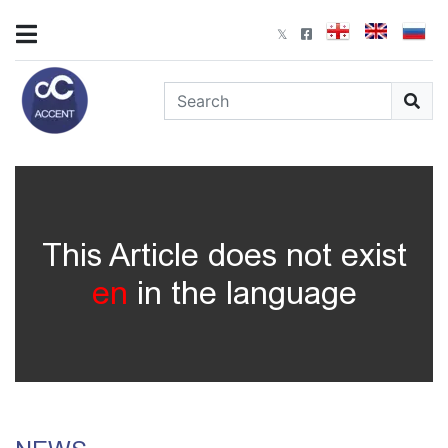
This Article does not exist
en
in the language