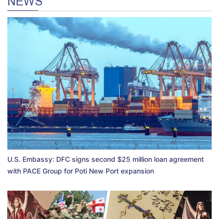
NEWS
U.S. Embassy: DFC signs second $25 million loan agreement
with PACE Group for Poti New Port expansion