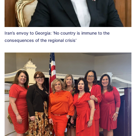
Iran’s envoy to Georgia: 'No country is immune to the
consequences of the regional crisis'