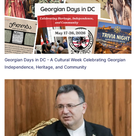
Georgian Days in DC - A Cultural Week Celebrating Georgian
Independence, Heritage, and Community