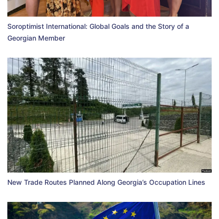
Soroptimist International: Global Goals and the Story of a
Georgian Member
New Trade Routes Planned Along Georgia’s Occupation Lines