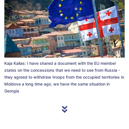
Kaja Kallas: I have shared a document with the EU member
states on the concessions that we need to see from Russia -
they agreed to withdraw troops from the occupied territories in
Moldova a long time ago, we have the same situation in
Georgia