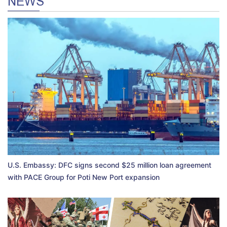
NEWS
U.S. Embassy: DFC signs second $25 million loan agreement
with PACE Group for Poti New Port expansion