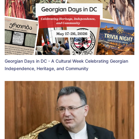
Georgian Days in DC - A Cultural Week Celebrating Georgian
Independence, Heritage, and Community