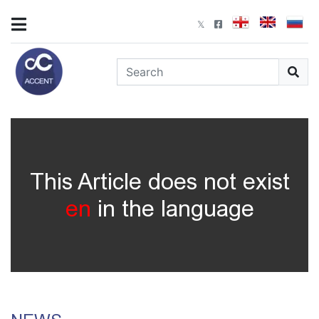
This Article does not exist
en
in the language