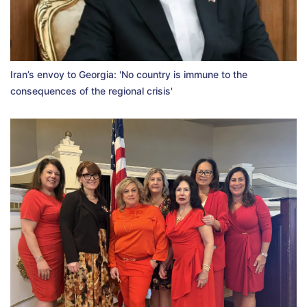
Iran’s envoy to Georgia: 'No country is immune to the
consequences of the regional crisis'