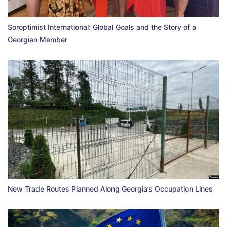
Soroptimist International: Global Goals and the Story of a
Georgian Member
New Trade Routes Planned Along Georgia’s Occupation Lines