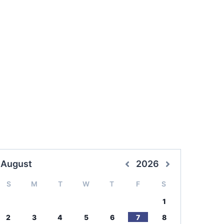
August
2026
S
M
T
W
T
F
S
1
2
3
4
5
6
7
8