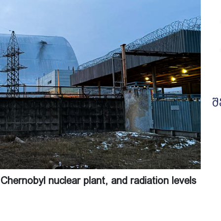
შ
Chernobyl nuclear plant, and radiation levels