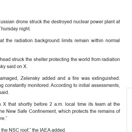
ssian drone struck the destroyed nuclear power plant at
Thursday night.
at the radiation background limits remain within normal
ead struck the shelter protecting the world from radiation
sky said on X.
 damaged, Zelensky added and a fire was extinguished.
g constantly monitored. According to initial assessments,
said.
X that shortly before 2 a.m. local time its team at the
the New Safe Confinement, which protects the remains of
re.”
 the NSC roof,” the IAEA added.