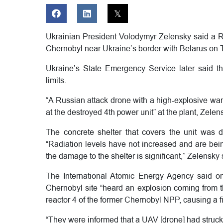
Ukrainian President Volodymyr Zelensky said a Ru
Chernobyl near Ukraine’s border with Belarus on 
Ukraine’s State Emergency Service later said th
limits.
“A Russian attack drone with a high-explosive warh
at the destroyed 4th power unit” at the plant, Zelen
The concrete shelter that covers the unit was
“Radiation levels have not increased and are bein
the damage to the shelter is significant,” Zelensky 
The International Atomic Energy Agency said on 
Chernobyl site “heard an explosion coming from 
reactor 4 of the former Chernobyl NPP, causing a fi
“They were informed that a UAV [drone] had struck