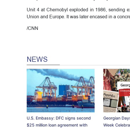
Unit 4 at Chernobyl exploded in 1986, sending ext
Union and Europe. It was later encased in a concr
/CNN
NEWS
U.S. Embassy: DFC signs second
Georgian Days
$25 million loan agreement with
Week Celebra