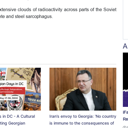
ensive clouds of radioactivity across parts of the Soviet
ete and steel sarcophagus.
A
iF
 in DC - A Cultural
Iran’s envoy to Georgia: 'No country
Re
ting Georgian
is immune to the consequences of