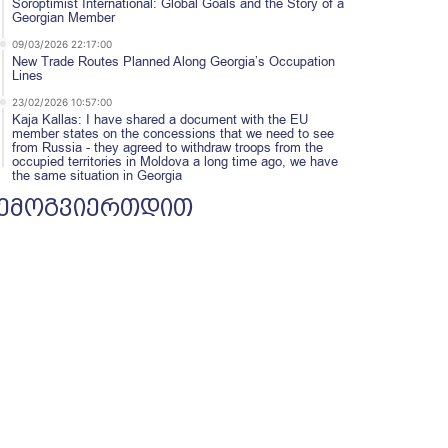
Soroptimist International: Global Goals and the Story of a
Georgian Member
09/03/2026 22:17:00
New Trade Routes Planned Along Georgia’s Occupation
Lines
23/02/2026 10:57:00
Kaja Kallas: I have shared a document with the EU
member states on the concessions that we need to see
from Russia - they agreed to withdraw troops from the
occupied territories in Moldova a long time ago, we have
the same situation in Georgia
ემოგვიერთდით