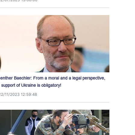
enther Baechler: From a moral and a legal perspective,
l support of Ukraine is obligatory!
22/11/2023 12:59:48