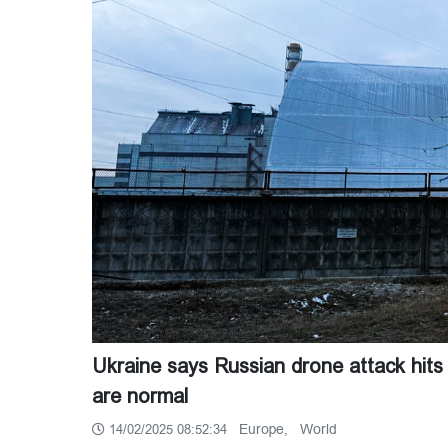
Ukraine says Russian drone attack hits 
are normal
Europe,
World
14/02/2025 08:52:34