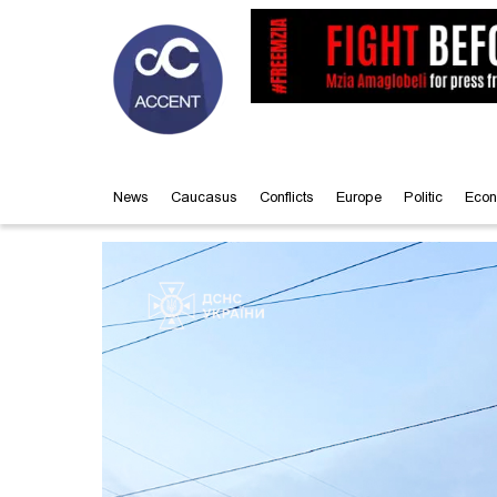
News
Caucasus
Conflicts
Europe
Politic
Econ