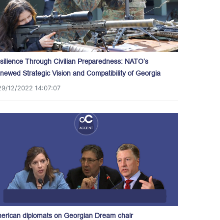
silience Through Civilian Preparedness: NATO’s
newed Strategic Vision and Compatibility of Georgia
29/12/2022 14:07:07
erican diplomats on Georgian Dream chair