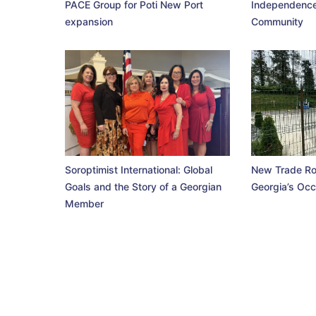
PACE Group for Poti New Port
Independence
expansion
Community
Soroptimist International: Global
New Trade Ro
Goals and the Story of a Georgian
Georgia’s Occ
Member