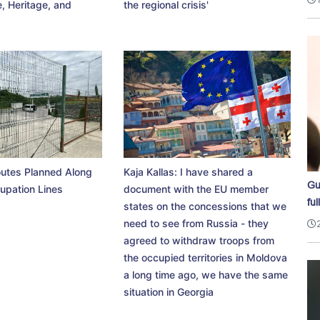
, Heritage, and
the regional crisis'
utes Planned Along
Kaja Kallas: I have shared a
Gu
upation Lines
document with the EU member
ful
states on the concessions that we
need to see from Russia - they
agreed to withdraw troops from
the occupied territories in Moldova
a long time ago, we have the same
situation in Georgia