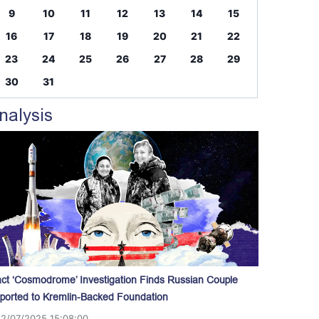
9
10
11
12
13
14
15
16
17
18
19
20
21
22
23
24
25
26
27
28
29
30
31
nalysis
act ‘Cosmodrome’ Investigation Finds Russian Couple
ported to Kremlin-Backed Foundation
12/07/2025 15:08:00