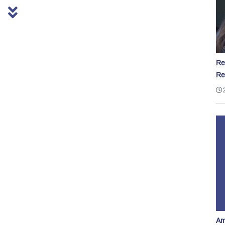
Re
Re
Am