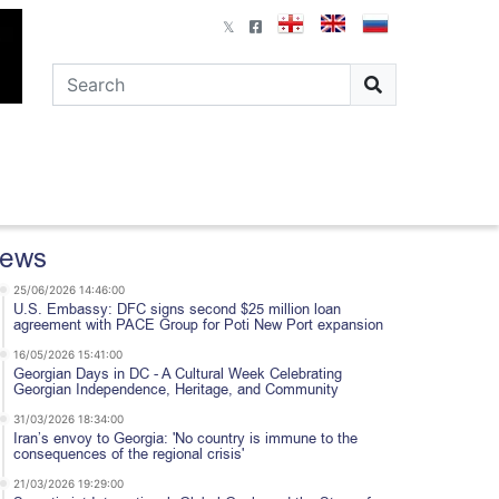
ews
25/06/2026 14:46:00
U.S. Embassy: DFC signs second $25 million loan
agreement with PACE Group for Poti New Port expansion
16/05/2026 15:41:00
Georgian Days in DC - A Cultural Week Celebrating
Georgian Independence, Heritage, and Community
31/03/2026 18:34:00
Iran’s envoy to Georgia: 'No country is immune to the
consequences of the regional crisis'
21/03/2026 19:29:00