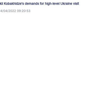
akli Kobakhidze's demands for high-level Ukraine visit
14/04/2022 09:20:53