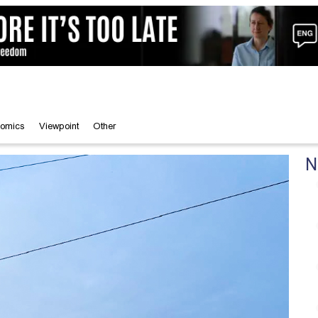
omics
Viewpoint
Other
N