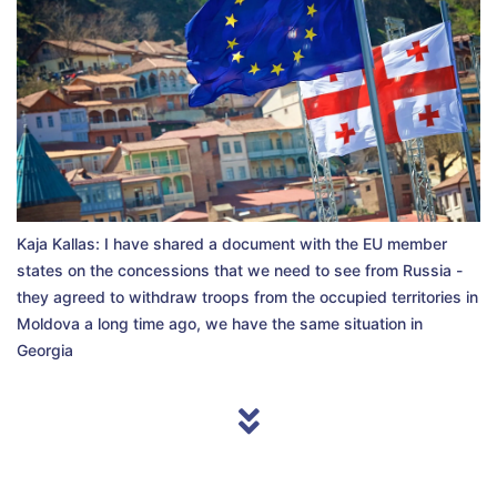
Kaja Kallas: I have shared a document with the EU member
states on the concessions that we need to see from Russia -
they agreed to withdraw troops from the occupied territories in
Moldova a long time ago, we have the same situation in
Georgia