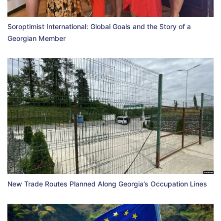
Soroptimist International: Global Goals and the Story of a
Georgian Member
New Trade Routes Planned Along Georgia’s Occupation Lines