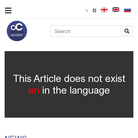
This Article does not exist
en
in the language