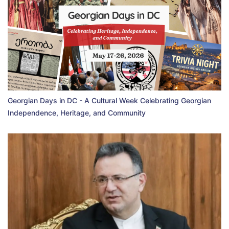
Georgian Days in DC - A Cultural Week Celebrating Georgian
Independence, Heritage, and Community