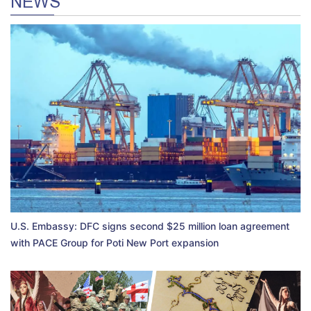
NEWS
U.S. Embassy: DFC signs second $25 million loan agreement
with PACE Group for Poti New Port expansion