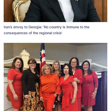
Iran’s envoy to Georgia: 'No country is immune to the
consequences of the regional crisis'