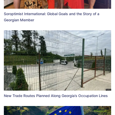
Soroptimist International: Global Goals and the Story of a
Georgian Member
New Trade Routes Planned Along Georgia’s Occupation Lines