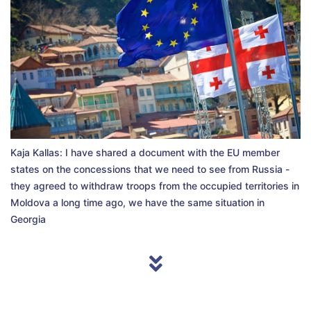
Kaja Kallas: I have shared a document with the EU member
states on the concessions that we need to see from Russia -
they agreed to withdraw troops from the occupied territories in
Moldova a long time ago, we have the same situation in
Georgia