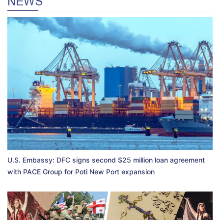
NEWS
U.S. Embassy: DFC signs second $25 million loan agreement
with PACE Group for Poti New Port expansion