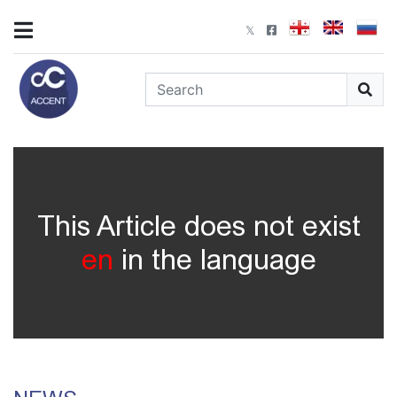
This Article does not exist
en
in the language