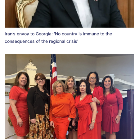
Iran’s envoy to Georgia: 'No country is immune to the
consequences of the regional crisis'