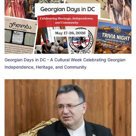
Georgian Days in DC - A Cultural Week Celebrating Georgian
Independence, Heritage, and Community