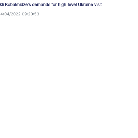
akli Kobakhidze's demands for high-level Ukraine visit
14/04/2022 09:20:53