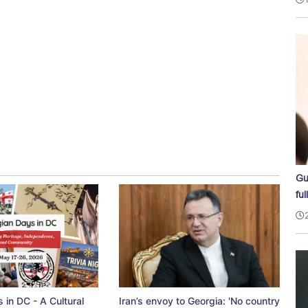
Gu
ful
 in DC - A Cultural
Iran’s envoy to Georgia: 'No country