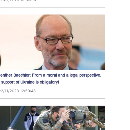
enther Baechler: From a moral and a legal perspective,
l support of Ukraine is obligatory!
22/11/2023 12:59:48