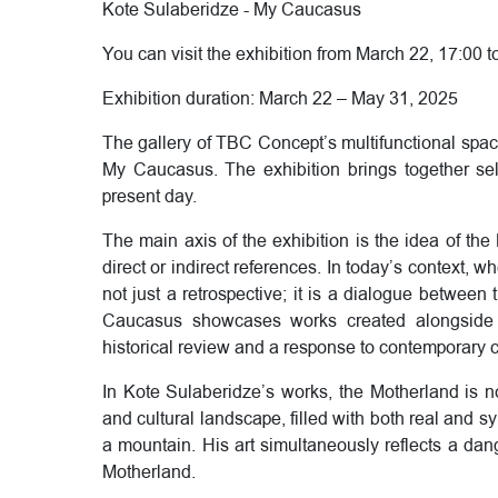
Kote Sulaberidze - My Caucasus
You can visit the exhibition from March 22, 17:00 t
Exhibition duration: March 22 – May 31, 2025
The gallery of TBC Concept’s multifunctional spac
My Caucasus. The exhibition brings together sel
present day.
The main axis of the exhibition is the idea of ​​th
direct or indirect references. In today’s context, 
not just a retrospective; it is a dialogue between
Caucasus showcases works created alongside 
historical review and a response to contemporary 
In Kote Sulaberidze’s works, the Motherland is no
and cultural landscape, filled with both real and s
a mountain. His art simultaneously reflects a dan
Motherland.