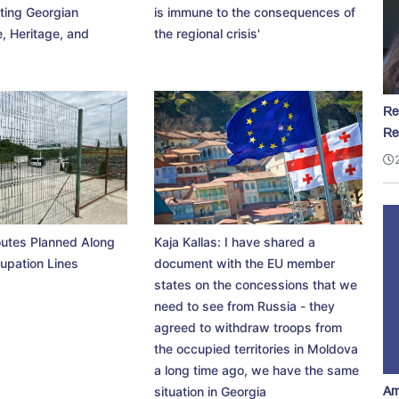
ting Georgian
is immune to the consequences of
, Heritage, and
the regional crisis'
Re
Re
utes Planned Along
Kaja Kallas: I have shared a
upation Lines
document with the EU member
states on the concessions that we
need to see from Russia - they
agreed to withdraw troops from
the occupied territories in Moldova
a long time ago, we have the same
Am
situation in Georgia