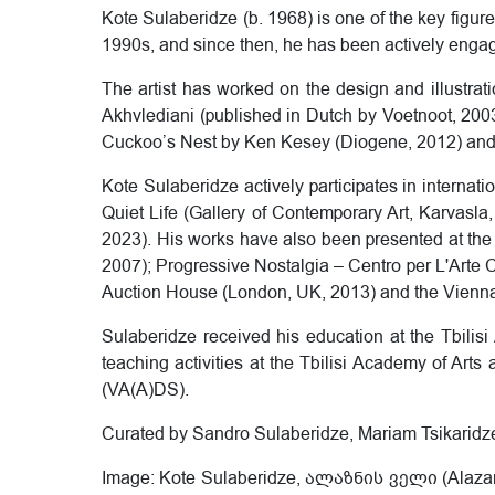
Kote Sulaberidze (b. 1968) is one of the key figu
1990s, and since then, he has been actively engaged
The artist has worked on the design and illustra
Akhvlediani (published in Dutch by Voetnoot, 200
Cuckoo’s Nest by Ken Kesey (Diogene, 2012) and
Kote Sulaberidze actively participates in internatio
Quiet Life (Gallery of Contemporary Art, Karvasla, T
2023). His works have also been presented at th
2007); Progressive Nostalgia – Centro per L'Arte 
Auction House (London, UK, 2013) and the Vienna 
Sulaberidze received his education at the Tbilis
teaching activities at the Tbilisi Academy of Art
(VA(A)DS).
Curated by Sandro Sulaberidze, Mariam Tsikaridz
Image: Kote Sulaberidze, ალაზნის ველი (Alazani V