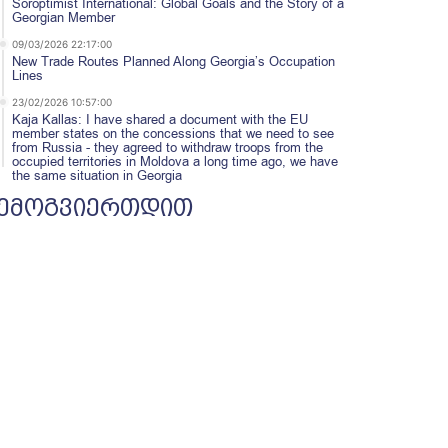
Soroptimist International: Global Goals and the Story of a
Georgian Member
09/03/2026 22:17:00
New Trade Routes Planned Along Georgia’s Occupation
Lines
23/02/2026 10:57:00
Kaja Kallas: I have shared a document with the EU
member states on the concessions that we need to see
from Russia - they agreed to withdraw troops from the
occupied territories in Moldova a long time ago, we have
the same situation in Georgia
ემოგვიერთდით