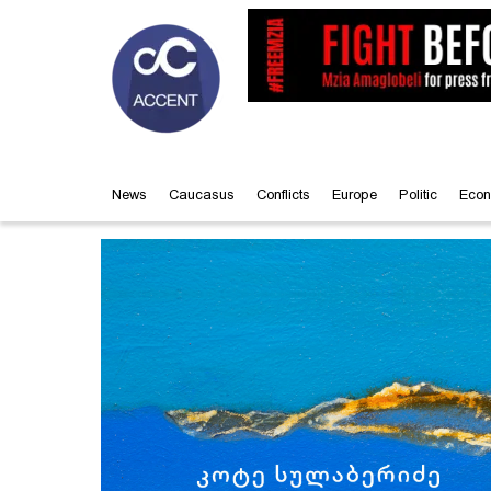
News
Caucasus
Conflicts
Europe
Politic
Econ