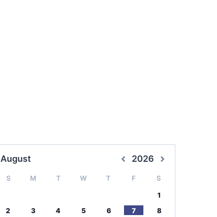
August
2026
S
M
T
W
T
F
S
1
2
3
4
5
6
7
8