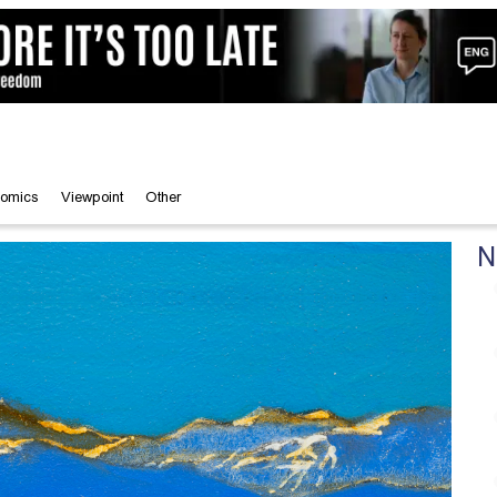
omics
Viewpoint
Other
N