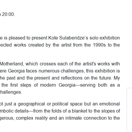
o 20:00.
e is pleased to present Kote Sulaberidze’s solo exhibition
ected works created by the artist from the 1990s to the
e Motherland, which crosses each of the artist's works with
where Georgia faces numerous challenges, this exhibition is
 the past and the present and reflections on the future. My
the first steps of modern Georgia—serving both as a
challenges.
t just a geographical or political space but an emotional
ymbolic details—from the folds of a blanket to the slopes of
gerous, complex reality and an intimate connection to the