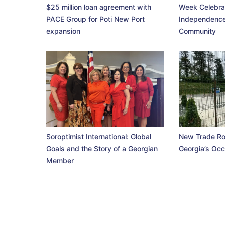
$25 million loan agreement with
Week Celebra
PACE Group for Poti New Port
Independence
expansion
Community
Soroptimist International: Global
New Trade Ro
Goals and the Story of a Georgian
Georgia’s Occ
Member