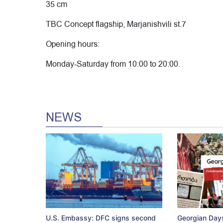
35 cm
TBC Concept flagship, Marjanishvili st.7
Opening hours:
Monday-Saturday from 10:00 to 20:00.
NEWS
U.S. Embassy: DFC signs second
Georgian Days