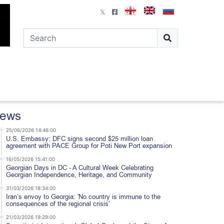
ews
25/06/2026 14:46:00
U.S. Embassy: DFC signs second $25 million loan
agreement with PACE Group for Poti New Port expansion
16/05/2026 15:41:00
Georgian Days in DC - A Cultural Week Celebrating
Georgian Independence, Heritage, and Community
31/03/2026 18:34:00
Iran’s envoy to Georgia: 'No country is immune to the
consequences of the regional crisis'
21/03/2026 19:29:00