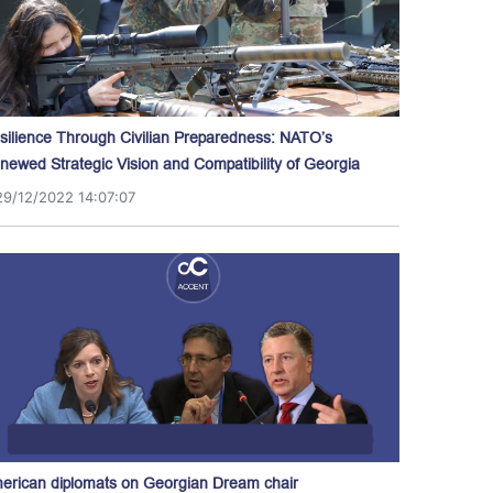
silience Through Civilian Preparedness: NATO’s
newed Strategic Vision and Compatibility of Georgia
29/12/2022 14:07:07
erican diplomats on Georgian Dream chair