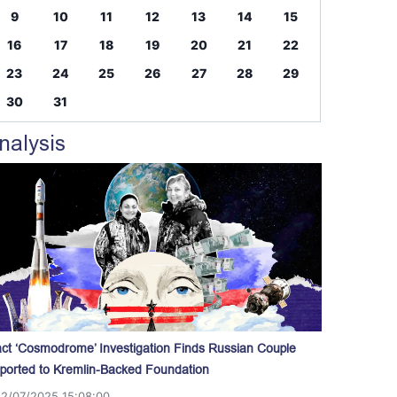
9
10
11
12
13
14
15
16
17
18
19
20
21
22
23
24
25
26
27
28
29
30
31
nalysis
act ‘Cosmodrome’ Investigation Finds Russian Couple
ported to Kremlin-Backed Foundation
12/07/2025 15:08:00