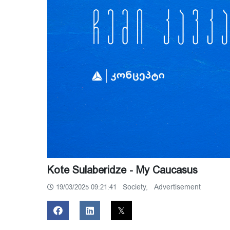
Kote Sulaberidze - My Caucasus
Society,
Advertisement
19/03/2025 09:21:41