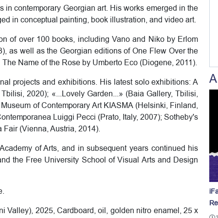
res in contemporary Georgian art. His works emerged in the
 in conceptual painting, book illustration, and video art.
tion of over 100 books, including Vano and Niko by Erlom
3), as well as the Georgian editions of One Flew Over the
 The Name of the Rose by Umberto Eco (Diogene, 2011).
A
nal projects and exhibitions. His latest solo exhibitions: A
bilisi, 2020); «...Lovely Garden...» (Baia Gallery, Tbilisi,
e Museum of Contemporary Art KIASMA (Helsinki, Finland,
Contemporanea Luiggi Pecci (Prato, Italy, 2007); Sotheby's
Fair (Vienna, Austria, 2014).
i Academy of Arts, and in subsequent years continued his
s and the Free University School of Visual Arts and Design
e.
iF
Re
alley), 2025, Cardboard, oil, golden nitro enamel, 25 x