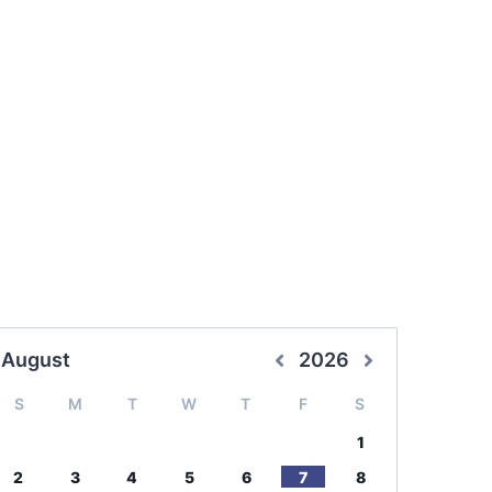
August
2026
S
M
T
W
T
F
S
1
2
3
4
5
6
7
8