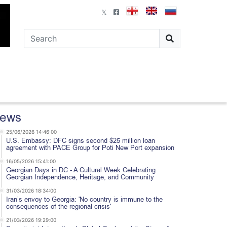
ews
25/06/2026 14:46:00
U.S. Embassy: DFC signs second $25 million loan
agreement with PACE Group for Poti New Port expansion
16/05/2026 15:41:00
Georgian Days in DC - A Cultural Week Celebrating
Georgian Independence, Heritage, and Community
31/03/2026 18:34:00
Iran’s envoy to Georgia: 'No country is immune to the
consequences of the regional crisis'
21/03/2026 19:29:00