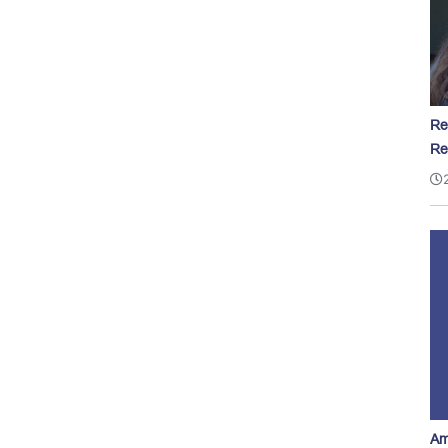
Re
Re
Am