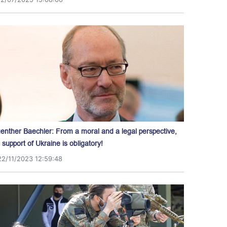
enther Baechler: From a moral and a legal perspective,
l support of Ukraine is obligatory!
22/11/2023 12:59:48