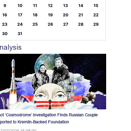
9
10
11
12
13
14
15
16
17
18
19
20
21
22
23
24
25
26
27
28
29
30
31
nalysis
act ‘Cosmodrome’ Investigation Finds Russian Couple
ported to Kremlin-Backed Foundation
12/07/2025 15:08:00