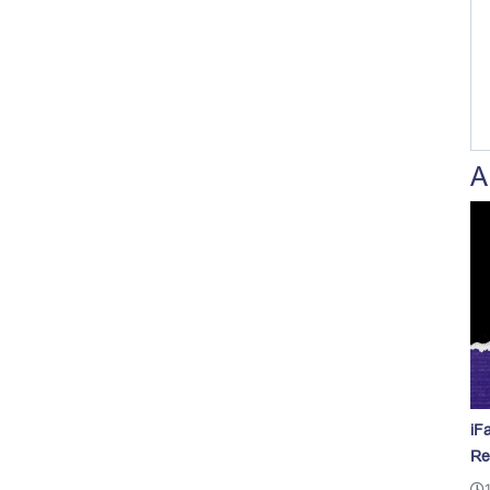
A
iF
Re