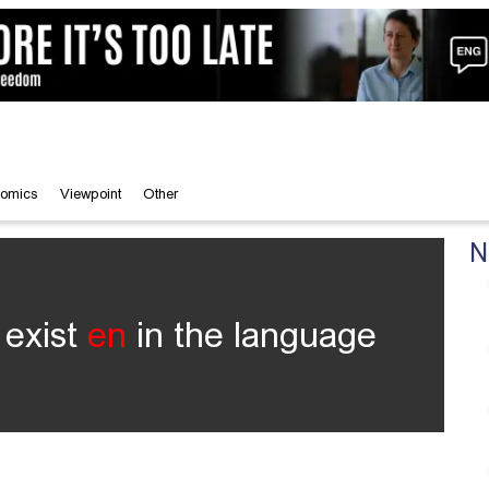
omics
Viewpoint
Other
N
 exist
en
in the language