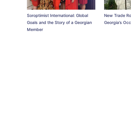
Soroptimist International: Global
New Trade Ro
Goals and the Story of a Georgian
Georgia’s Occ
Member