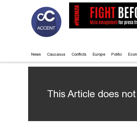
News
Caucasus
Conflicts
Europe
Politic
Econ
This Article does not