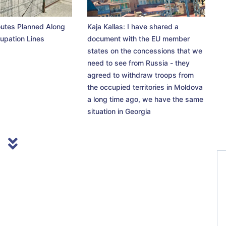
utes Planned Along
Kaja Kallas: I have shared a
upation Lines
document with the EU member
states on the concessions that we
need to see from Russia - they
agreed to withdraw troops from
the occupied territories in Moldova
a long time ago, we have the same
situation in Georgia