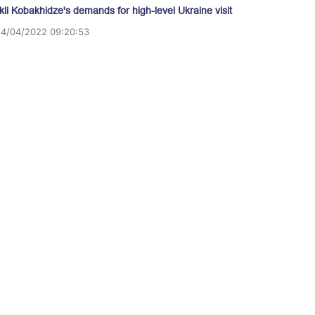
akli Kobakhidze's demands for high-level Ukraine visit
14/04/2022 09:20:53