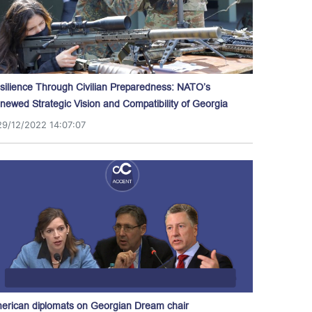
silience Through Civilian Preparedness: NATO’s
newed Strategic Vision and Compatibility of Georgia
29/12/2022 14:07:07
erican diplomats on Georgian Dream chair