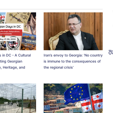
შ
 in DC - A Cultural
Iran’s envoy to Georgia: 'No country
ting Georgian
is immune to the consequences of
, Heritage, and
the regional crisis'