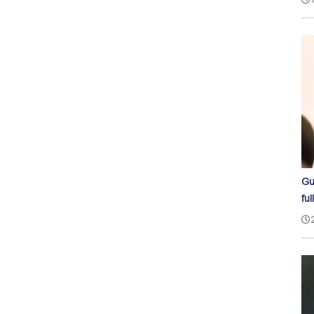
Gu
ful