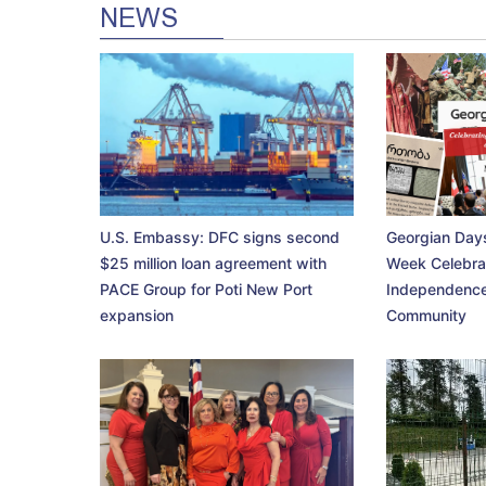
NEWS
U.S. Embassy: DFC signs second
Georgian Days
$25 million loan agreement with
Week Celebra
PACE Group for Poti New Port
Independence
expansion
Community