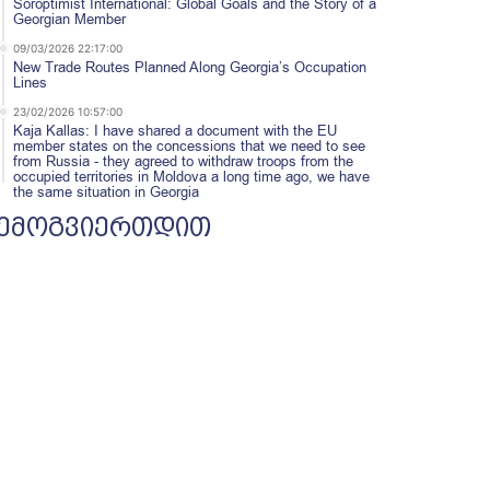
Soroptimist International: Global Goals and the Story of a
Georgian Member
09/03/2026 22:17:00
New Trade Routes Planned Along Georgia’s Occupation
Lines
23/02/2026 10:57:00
Kaja Kallas: I have shared a document with the EU
member states on the concessions that we need to see
from Russia - they agreed to withdraw troops from the
occupied territories in Moldova a long time ago, we have
the same situation in Georgia
ემოგვიერთდით