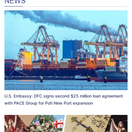
NEWS
U.S. Embassy: DFC signs second $25 million loan agreement
with PACE Group for Poti New Port expansion