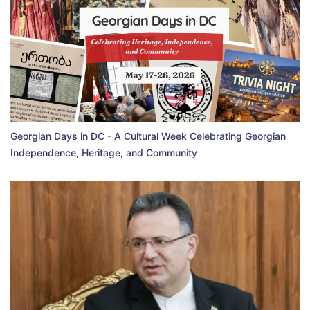
Georgian Days in DC - A Cultural Week Celebrating Georgian
Independence, Heritage, and Community