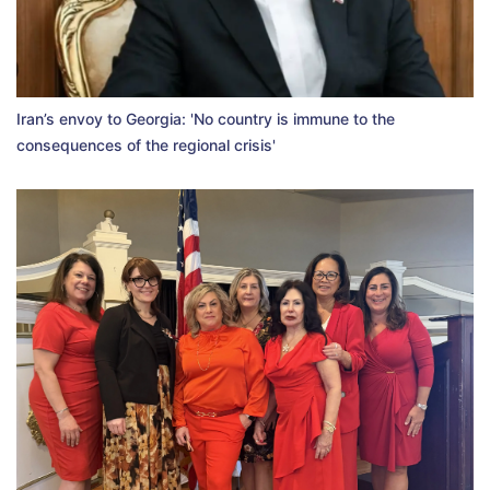
Iran’s envoy to Georgia: 'No country is immune to the
consequences of the regional crisis'