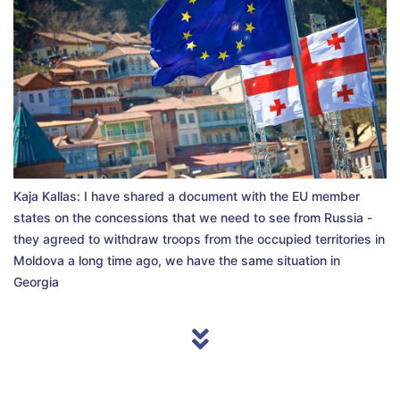
Kaja Kallas: I have shared a document with the EU member
states on the concessions that we need to see from Russia -
they agreed to withdraw troops from the occupied territories in
Moldova a long time ago, we have the same situation in
Georgia