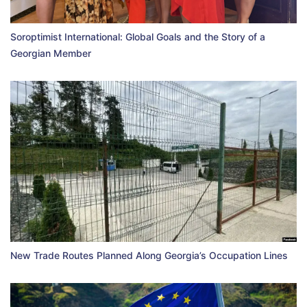
Soroptimist International: Global Goals and the Story of a
Georgian Member
New Trade Routes Planned Along Georgia’s Occupation Lines