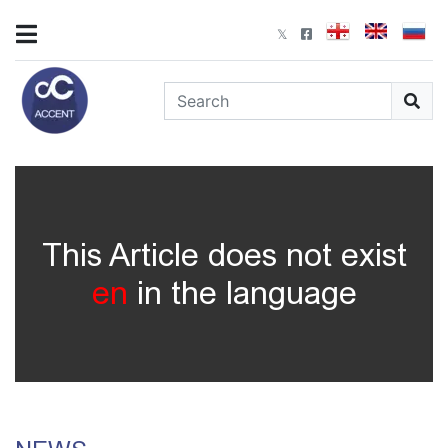
This Article does not exist
en
in the language