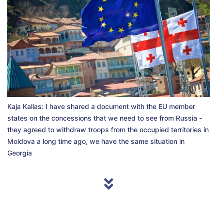
Kaja Kallas: I have shared a document with the EU member
states on the concessions that we need to see from Russia -
they agreed to withdraw troops from the occupied territories in
Moldova a long time ago, we have the same situation in
Georgia