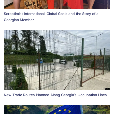
Soroptimist International: Global Goals and the Story of a
Georgian Member
New Trade Routes Planned Along Georgia’s Occupation Lines