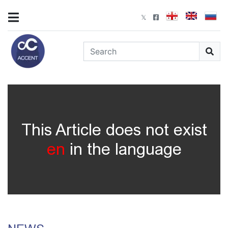
This Article does not exist
en
in the language