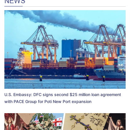
NEWS
U.S. Embassy: DFC signs second $25 million loan agreement
with PACE Group for Poti New Port expansion