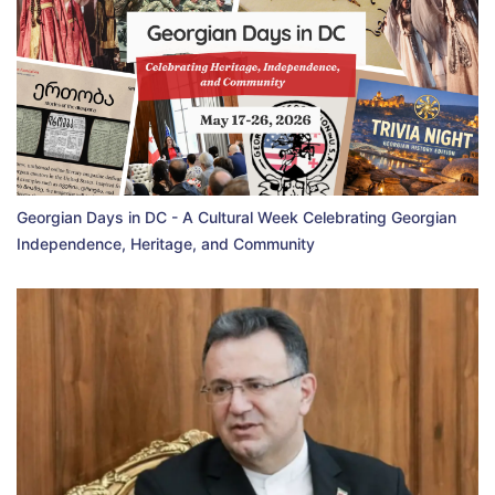
Georgian Days in DC - A Cultural Week Celebrating Georgian
Independence, Heritage, and Community