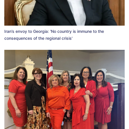
Iran’s envoy to Georgia: 'No country is immune to the
consequences of the regional crisis'