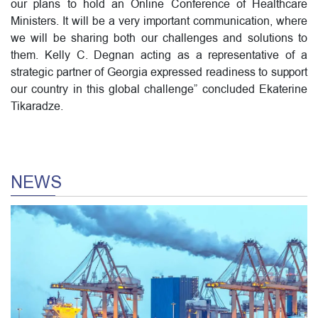
our plans to hold an Online Conference of Healthcare
Ministers. It will be a very important communication, where
we will be sharing both our challenges and solutions to
them. Kelly C. Degnan acting as a representative of a
strategic partner of Georgia expressed readiness to support
our country in this global challenge” concluded Ekaterine
Tikaradze.
NEWS