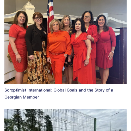
Soroptimist International: Global Goals and the Story of a
Georgian Member