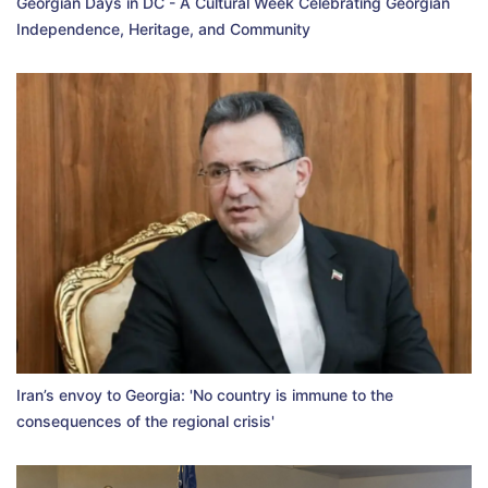
Georgian Days in DC - A Cultural Week Celebrating Georgian
Independence, Heritage, and Community
Iran’s envoy to Georgia: 'No country is immune to the
consequences of the regional crisis'