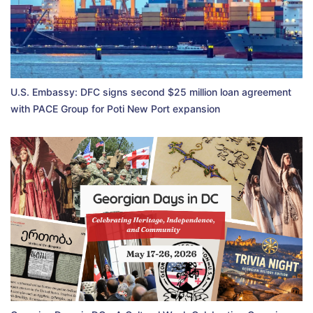
U.S. Embassy: DFC signs second $25 million loan agreement
with PACE Group for Poti New Port expansion