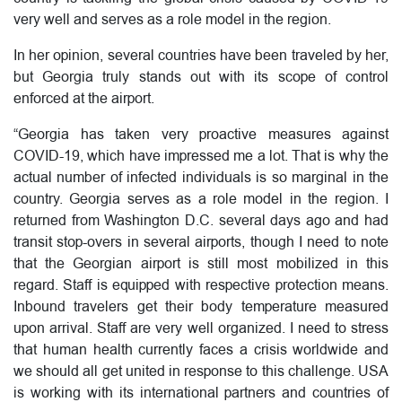
very well and serves as a role model in the region.
In her opinion, several countries have been traveled by her,
but Georgia truly stands out with its scope of control
enforced at the airport.
“Georgia has taken very proactive measures against
COVID-19, which have impressed me a lot. That is why the
actual number of infected individuals is so marginal in the
country. Georgia serves as a role model in the region. I
returned from Washington D.C. several days ago and had
transit stop-overs in several airports, though I need to note
that the Georgian airport is still most mobilized in this
regard. Staff is equipped with respective protection means.
Inbound travelers get their body temperature measured
upon arrival. Staff are very well organized. I need to stress
that human health currently faces a crisis worldwide and
we should all get united in response to this challenge. USA
is working with its international partners and countries of