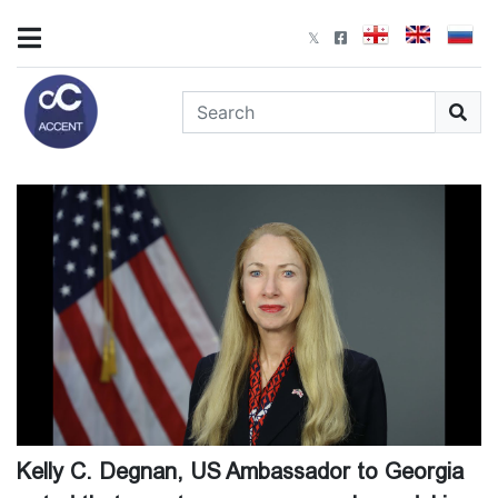
Kelly C. Degnan, US Ambassador to Georgia