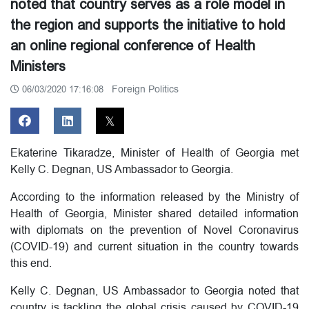
noted that country serves as a role model in
the region and supports the initiative to hold
an online regional conference of Health
Ministers
Foreign Politics
06/03/2020 17:16:08
Ekaterine Tikaradze, Minister of Health of Georgia met
Kelly C. Degnan, US Ambassador to Georgia.
According to the information released by the Ministry of
Health of Georgia, Minister shared detailed information
with diplomats on the prevention of Novel Coronavirus
(COVID-19) and current situation in the country towards
this end.
Kelly C. Degnan, US Ambassador to Georgia noted that
country is tackling the global crisis caused by COVID-19