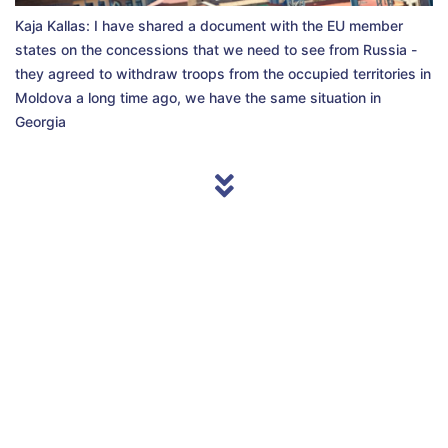
Kaja Kallas: I have shared a document with the EU member
states on the concessions that we need to see from Russia -
they agreed to withdraw troops from the occupied territories in
Moldova a long time ago, we have the same situation in
Georgia