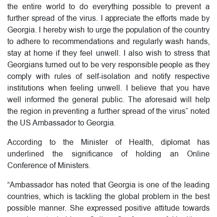
the entire world to do everything possible to prevent a
further spread of the virus. I appreciate the efforts made by
Georgia. I hereby wish to urge the population of the country
to adhere to recommendations and regularly wash hands,
stay at home if they feel unwell. I also wish to stress that
Georgians turned out to be very responsible people as they
comply with rules of self-isolation and notify respective
institutions when feeling unwell. I believe that you have
well informed the general public. The aforesaid will help
the region in preventing a further spread of the virus” noted
the US Ambassador to Georgia.
According to the Minister of Health, diplomat has
underlined the significance of holding an Online
Conference of Ministers.
“Ambassador has noted that Georgia is one of the leading
countries, which is tackling the global problem in the best
possible manner. She expressed positive attitude towards