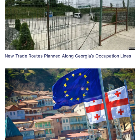
New Trade Routes Planned Along Georgia’s Occupation Lines