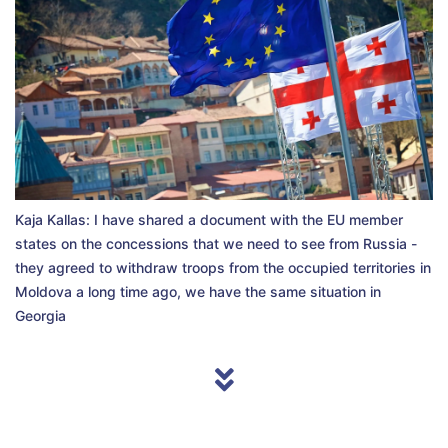
Kaja Kallas: I have shared a document with the EU member
states on the concessions that we need to see from Russia -
they agreed to withdraw troops from the occupied territories in
Moldova a long time ago, we have the same situation in
Georgia