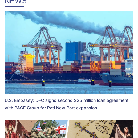
NEWS
U.S. Embassy: DFC signs second $25 million loan agreement
with PACE Group for Poti New Port expansion