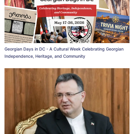
Georgian Days in DC - A Cultural Week Celebrating Georgian
Independence, Heritage, and Community