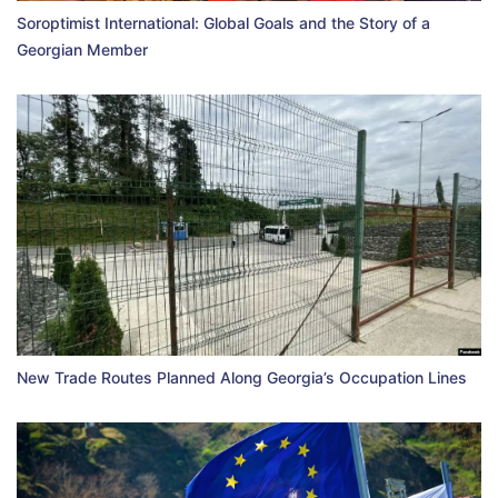
Soroptimist International: Global Goals and the Story of a
Georgian Member
New Trade Routes Planned Along Georgia’s Occupation Lines