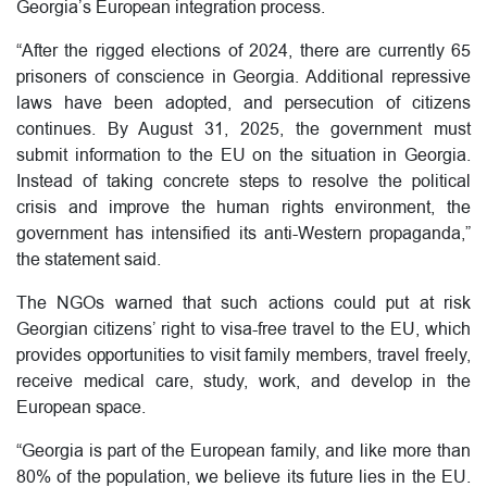
Georgia’s European integration process.
“After the rigged elections of 2024, there are currently 65
prisoners of conscience in Georgia. Additional repressive
laws have been adopted, and persecution of citizens
continues. By August 31, 2025, the government must
submit information to the EU on the situation in Georgia.
Instead of taking concrete steps to resolve the political
crisis and improve the human rights environment, the
government has intensified its anti-Western propaganda,”
the statement said.
The NGOs warned that such actions could put at risk
Georgian citizens’ right to visa-free travel to the EU, which
provides opportunities to visit family members, travel freely,
receive medical care, study, work, and develop in the
European space.
“Georgia is part of the European family, and like more than
80% of the population, we believe its future lies in the EU.