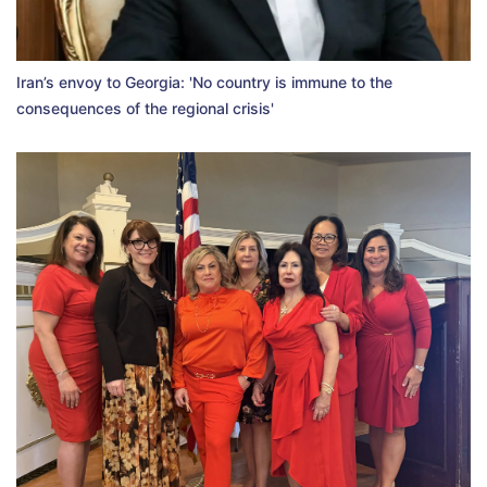
Iran’s envoy to Georgia: 'No country is immune to the
consequences of the regional crisis'