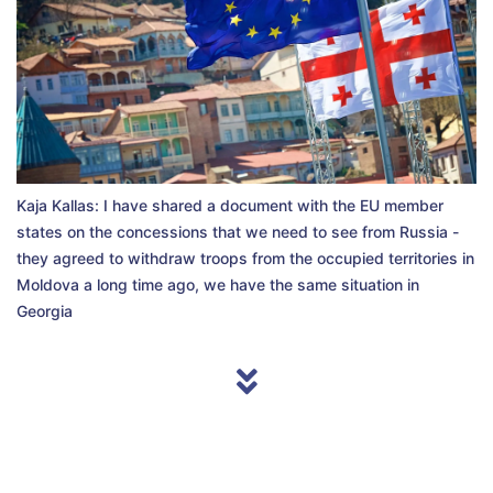
Kaja Kallas: I have shared a document with the EU member
states on the concessions that we need to see from Russia -
they agreed to withdraw troops from the occupied territories in
Moldova a long time ago, we have the same situation in
Georgia