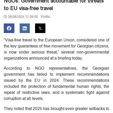
NGOs: Government accountable for threats
to EU visa-free travel
Politic
26/08/2025 17:26:00
“Visa-free travel to the European Union, considered one of
the key guarantees of free movement for Georgian citizens,
is now under serious threat,” several non-governmental
organizations announced at a briefing today.
According to NGO representatives, the Georgian
government has failed to implement recommendations
issued by the EU in 2024. These recommendations
included the protection of fundamental human rights, the
repeal of restrictive laws, and a systematic fight against
corruption at all levels.
They noted that 2025 has brought even greater setbacks to