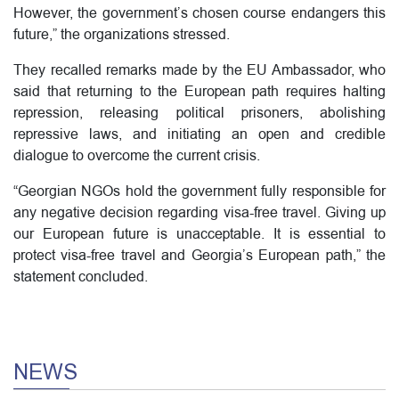
However, the government’s chosen course endangers this
future,” the organizations stressed.
They recalled remarks made by the EU Ambassador, who
said that returning to the European path requires halting
repression, releasing political prisoners, abolishing
repressive laws, and initiating an open and credible
dialogue to overcome the current crisis.
“Georgian NGOs hold the government fully responsible for
any negative decision regarding visa-free travel. Giving up
our European future is unacceptable. It is essential to
protect visa-free travel and Georgia’s European path,” the
statement concluded.
NEWS