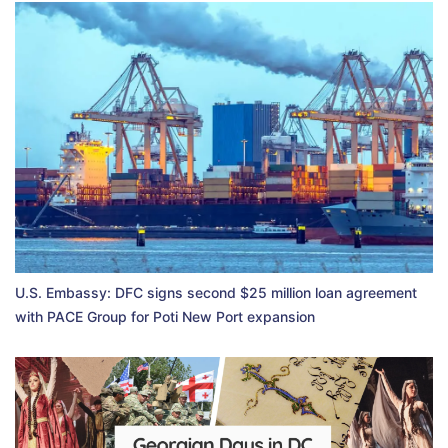
U.S. Embassy: DFC signs second $25 million loan agreement
with PACE Group for Poti New Port expansion