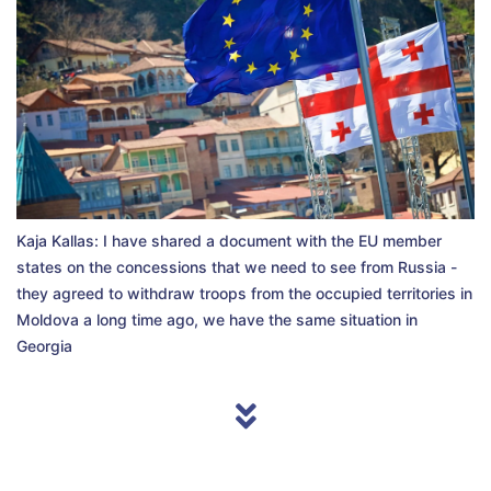
Kaja Kallas: I have shared a document with the EU member
states on the concessions that we need to see from Russia -
they agreed to withdraw troops from the occupied territories in
Moldova a long time ago, we have the same situation in
Georgia