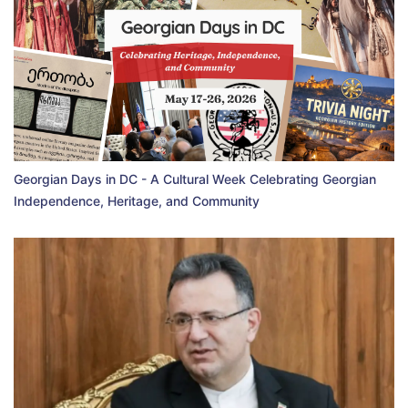
Georgian Days in DC - A Cultural Week Celebrating Georgian
Independence, Heritage, and Community