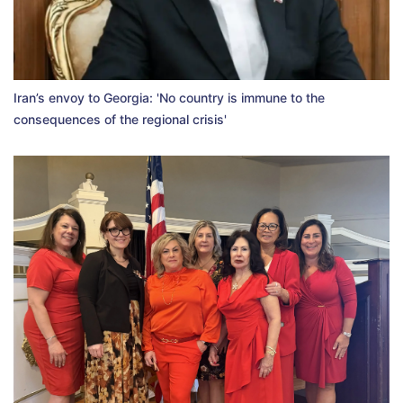
Iran’s envoy to Georgia: 'No country is immune to the
consequences of the regional crisis'