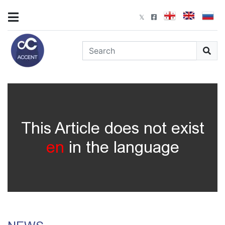
This Article does not exist
en
in the language