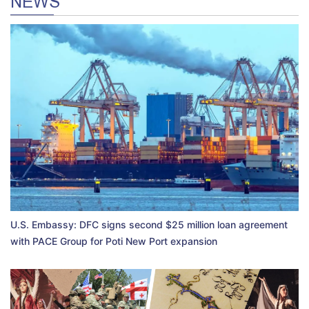
NEWS
U.S. Embassy: DFC signs second $25 million loan agreement
with PACE Group for Poti New Port expansion