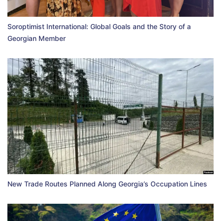
Soroptimist International: Global Goals and the Story of a
Georgian Member
New Trade Routes Planned Along Georgia’s Occupation Lines