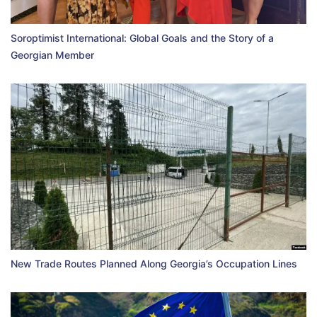
Soroptimist International: Global Goals and the Story of a
Georgian Member
New Trade Routes Planned Along Georgia’s Occupation Lines