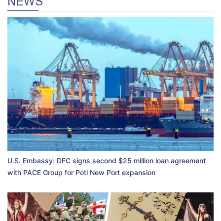
NEWS
U.S. Embassy: DFC signs second $25 million loan agreement
with PACE Group for Poti New Port expansion