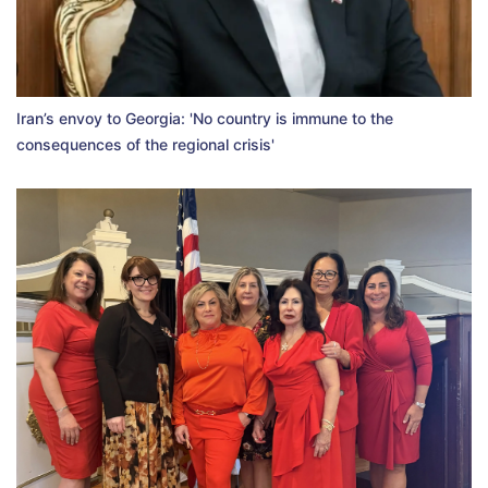
Iran’s envoy to Georgia: 'No country is immune to the
consequences of the regional crisis'