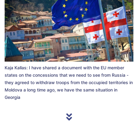
Kaja Kallas: I have shared a document with the EU member
states on the concessions that we need to see from Russia -
they agreed to withdraw troops from the occupied territories in
Moldova a long time ago, we have the same situation in
Georgia