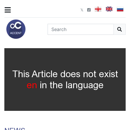
This Article does not exist
en
in the language