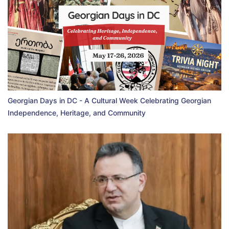
Georgian Days in DC - A Cultural Week Celebrating Georgian
Independence, Heritage, and Community