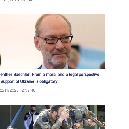
enther Baechler: From a moral and a legal perspective,
l support of Ukraine is obligatory!
22/11/2023 12:59:48