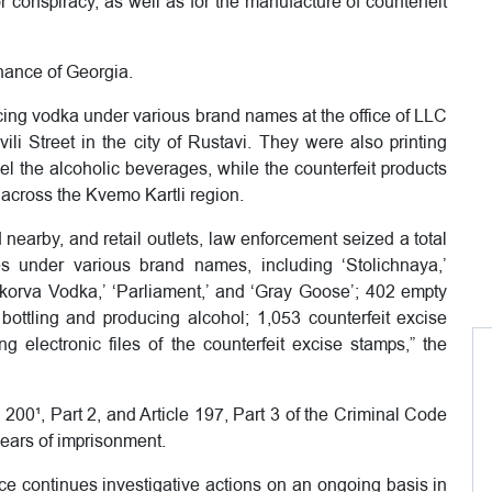
r conspiracy, as well as for the manufacture of counterfeit
nance of Georgia.
cing vodka under various brand names at the office of LLC
li Street in the city of Rustavi. They were also printing
el the alcoholic beverages, while the counterfeit products
 across the Kvemo Kartli region.
 nearby, and retail outlets, law enforcement seized a total
es under various brand names, including ‘Stolichnaya,’
kenkorva Vodka,’ ‘Parliament,’ and ‘Gray Goose’; 402 empty
or bottling and producing alcohol; 1,053 counterfeit excise
 electronic files of the counterfeit excise stamps,” the
 200¹, Part 2, and Article 197, Part 3 of the Criminal Code
years of imprisonment.
nce continues investigative actions on an ongoing basis in