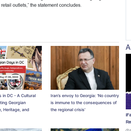
retail outlets,” the statement concludes.
A
 in DC - A Cultural
Iran’s envoy to Georgia: 'No country
ting Georgian
is immune to the consequences of
, Heritage, and
the regional crisis'
iF
Re