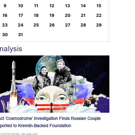
9
10
11
12
13
14
15
16
17
18
19
20
21
22
23
24
25
26
27
28
29
30
31
nalysis
act ‘Cosmodrome’ Investigation Finds Russian Couple
ported to Kremlin-Backed Foundation
12/07/2025 15:08:00