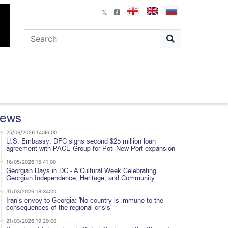
ews
25/06/2026 14:46:00
U.S. Embassy: DFC signs second $25 million loan
agreement with PACE Group for Poti New Port expansion
16/05/2026 15:41:00
Georgian Days in DC - A Cultural Week Celebrating
Georgian Independence, Heritage, and Community
31/03/2026 18:34:00
Iran’s envoy to Georgia: 'No country is immune to the
consequences of the regional crisis'
21/03/2026 19:29:00