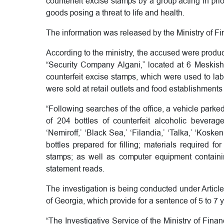
counterfeit excise stamps by a group acting in prio
goods posing a threat to life and health.
The information was released by the Ministry of Fi
According to the ministry, the accused were produ
“Security Company Algani,” located at 6 Meskishvi
counterfeit excise stamps, which were used to lab
were sold at retail outlets and food establishments
“Following searches of the office, a vehicle parked
of 204 bottles of counterfeit alcoholic beverag
‘Nemiroff,’ ‘Black Sea,’ ‘Filandia,’ ‘Talka,’ ‘Kos
bottles prepared for filling; materials required f
stamps; as well as computer equipment containing
statement reads.
The investigation is being conducted under Article
of Georgia, which provide for a sentence of 5 to 7 
“The Investigative Service of the Ministry of Fina