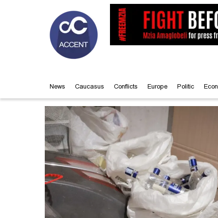
News
Caucasus
Conflicts
Europe
Politic
Econ