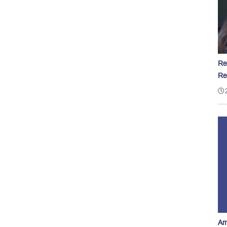
Re
Re
Am