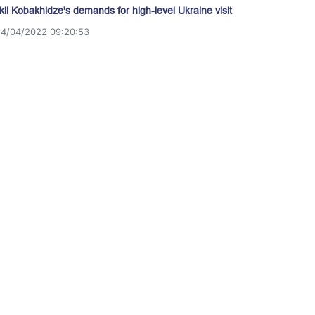
akli Kobakhidze's demands for high-level Ukraine visit
14/04/2022 09:20:53