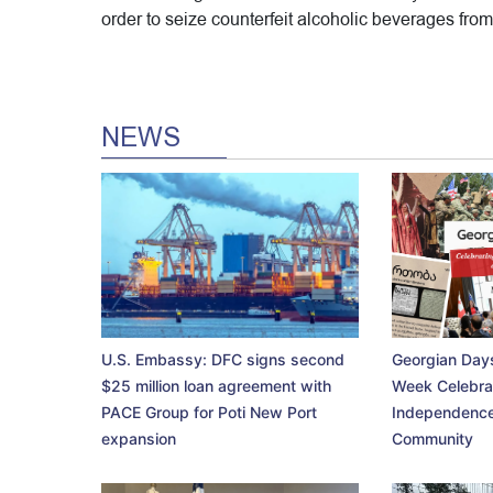
order to seize counterfeit alcoholic beverages from 
NEWS
U.S. Embassy: DFC signs second
Georgian Days
$25 million loan agreement with
Week Celebra
PACE Group for Poti New Port
Independence
expansion
Community