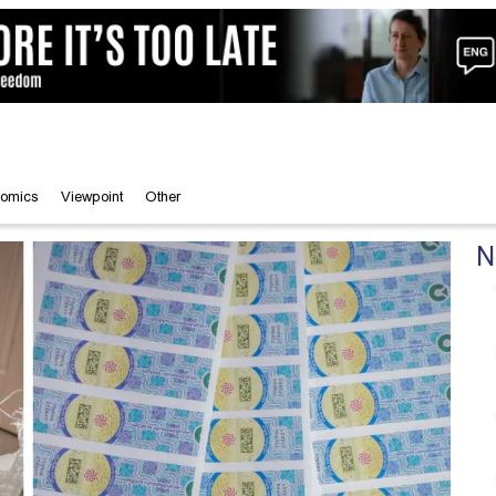
omics
Viewpoint
Other
N