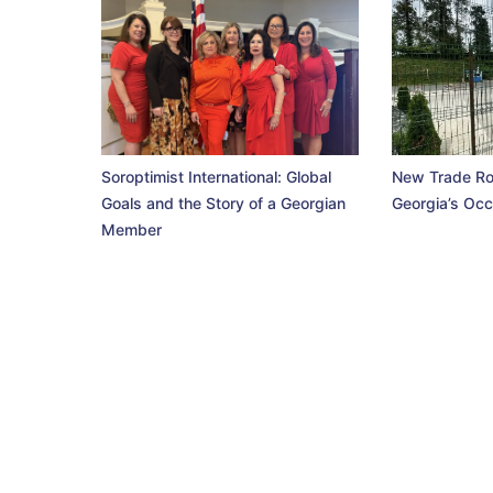
Soroptimist International: Global
New Trade Ro
Goals and the Story of a Georgian
Georgia’s Occ
Member