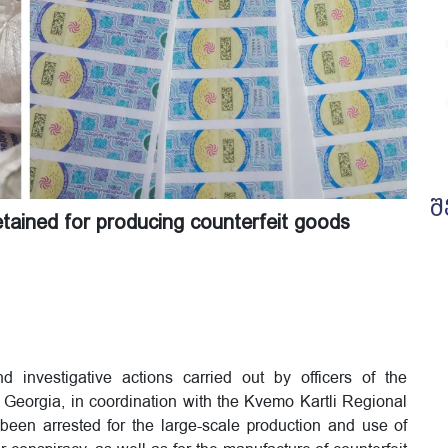
შ
detained for producing counterfeit goods
 investigative actions carried out by officers of the
of Georgia, in coordination with the Kvemo Kartli Regional
been arrested for the large-scale production and use of