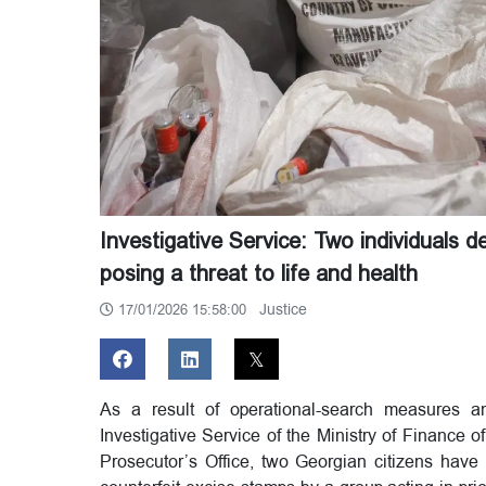
Investigative Service: Two individuals 
posing a threat to life and health
Justice
17/01/2026 15:58:00
As a result of operational-search measures and
Investigative Service of the Ministry of Finance 
Prosecutor’s Office, two Georgian citizens have 