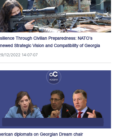
silience Through Civilian Preparedness: NATO’s
newed Strategic Vision and Compatibility of Georgia
29/12/2022 14:07:07
erican diplomats on Georgian Dream chair