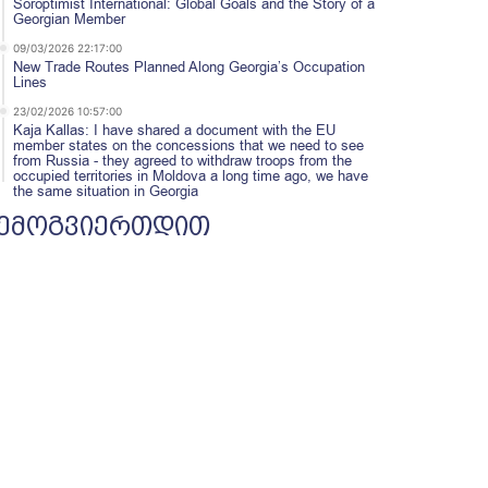
Soroptimist International: Global Goals and the Story of a
Georgian Member
09/03/2026 22:17:00
New Trade Routes Planned Along Georgia’s Occupation
Lines
23/02/2026 10:57:00
Kaja Kallas: I have shared a document with the EU
member states on the concessions that we need to see
from Russia - they agreed to withdraw troops from the
occupied territories in Moldova a long time ago, we have
the same situation in Georgia
ემოგვიერთდით