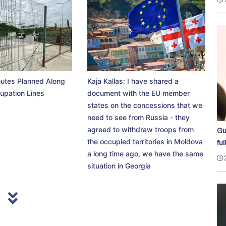
utes Planned Along
Kaja Kallas: I have shared a
upation Lines
document with the EU member
states on the concessions that we
need to see from Russia - they
agreed to withdraw troops from
Gu
the occupied territories in Moldova
ful
a long time ago, we have the same
situation in Georgia