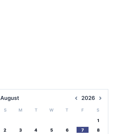
August
2026
S
M
T
W
T
F
S
1
2
3
4
5
6
7
8