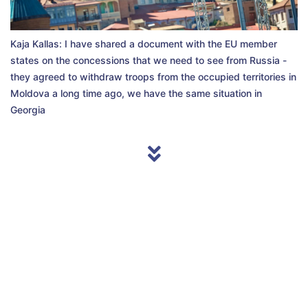
Kaja Kallas: I have shared a document with the EU member
states on the concessions that we need to see from Russia -
they agreed to withdraw troops from the occupied territories in
Moldova a long time ago, we have the same situation in
Georgia