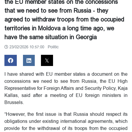
the EU member states on the concessions
that we need to see from Russia - they
agreed to withdraw troops from the occupied
territories in Moldova a long time ago, we
have the same situation in Georgia
Politic
23/02/2026 10:57:00
I have shared with EU member states a document on the
concessions we need to see from Russia, the EU High
Representative for Foreign Affairs and Security Policy, Kaja
Kallas, said after a meeting of EU foreign ministers in
Brussels.
“However, the first issue is that Russia should respect its
obligations under existing international agreements, which
provide for the withdrawal of its troops from the occupied