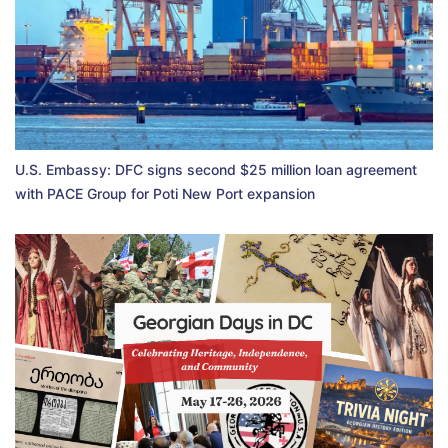
U.S. Embassy: DFC signs second $25 million loan agreement
with PACE Group for Poti New Port expansion