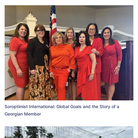
Soroptimist International: Global Goals and the Story of a
Georgian Member