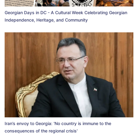
Georgian Days in DC - A Cultural Week Celebrating Georgian
Independence, Heritage, and Community
Iran’s envoy to Georgia: 'No country is immune to the
consequences of the regional crisis'