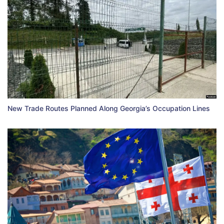
New Trade Routes Planned Along Georgia’s Occupation Lines