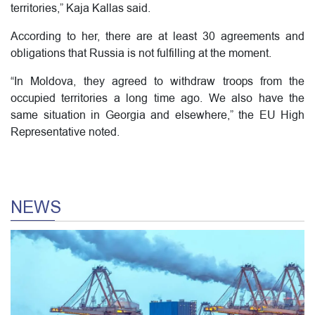
territories,” Kaja Kallas said.
According to her, there are at least 30 agreements and
obligations that Russia is not fulfilling at the moment.
“In Moldova, they agreed to withdraw troops from the
occupied territories a long time ago. We also have the
same situation in Georgia and elsewhere,” the EU High
Representative noted.
NEWS