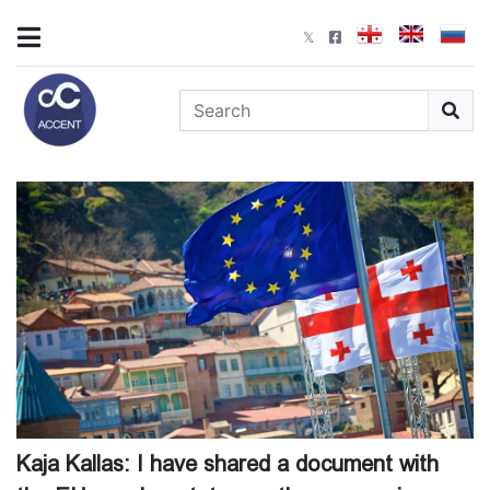
Kaja Kallas: I have shared a document with