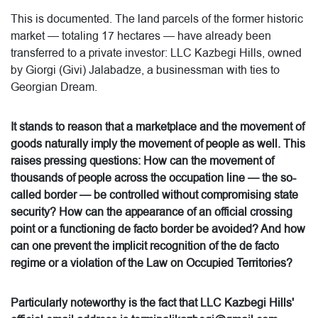
This is documented. The land parcels of the former historic
market — totaling 17 hectares — have already been
transferred to a private investor: LLC Kazbegi Hills, owned
by Giorgi (Givi) Jalabadze, a businessman with ties to
Georgian Dream.
It stands to reason that a marketplace and the movement of
goods naturally imply the movement of people as well. This
raises pressing questions: How can the movement of
thousands of people across the occupation line — the so-
called border — be controlled without compromising state
security? How can the appearance of an official crossing
point or a functioning de facto border be avoided? And how
can one prevent the implicit recognition of the de facto
regime or a violation of the Law on Occupied Territories?
Particularly noteworthy is the fact that LLC Kazbegi Hills'