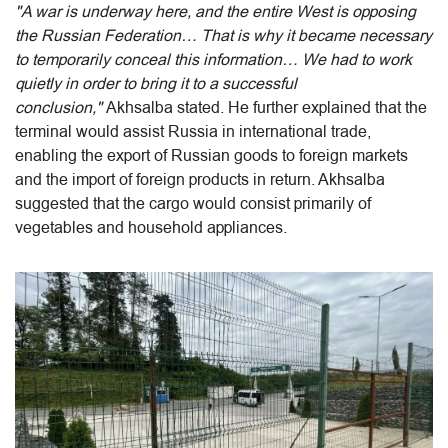
"A war is underway here, and the entire West is opposing
the Russian Federation… That is why it became necessary
to temporarily conceal this information… We had to work
quietly in order to bring it to a successful
conclusion,"
Akhsalba stated. He further explained that the
terminal would assist Russia in international trade,
enabling the export of Russian goods to foreign markets
and the import of foreign products in return. Akhsalba
suggested that the cargo would consist primarily of
vegetables and household appliances.