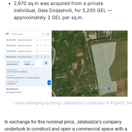
2,670 sq.m was acquired from a private
individual, Gela Doijashvili, for 5,200 GEL —
approximately 2 GEL per sq.m.
Land belonging to Giorgi Jalabadze's company in Ergneti. Sou
In exchange for this nominal price, Jalabadze's company
undertook to construct and open a commercial space with a