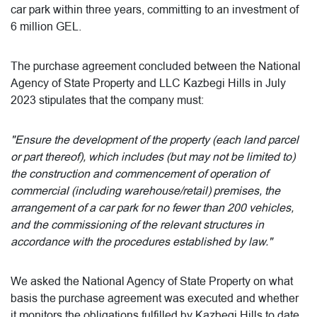
car park within three years, committing to an investment of
6 million GEL.
The purchase agreement concluded between the National
Agency of State Property and LLC Kazbegi Hills in July
2023 stipulates that the company must:
"Ensure the development of the property (each land parcel
or part thereof), which includes (but may not be limited to)
the construction and commencement of operation of
commercial (including warehouse/retail) premises, the
arrangement of a car park for no fewer than 200 vehicles,
and the commissioning of the relevant structures in
accordance with the procedures established by law."
We asked the National Agency of State Property on what
basis the purchase agreement was executed and whether
it monitors the obligations fulfilled by Kazbegi Hills to date.