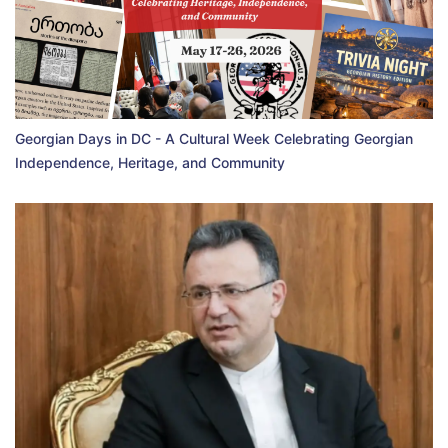
Georgian Days in DC - A Cultural Week Celebrating Georgian
Independence, Heritage, and Community