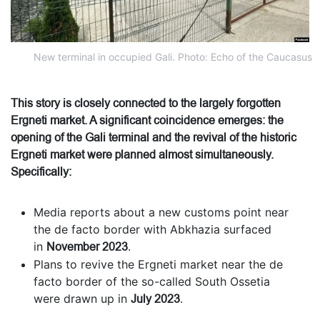
New terminal in occupied Gali. Photo: Echo of the Caucasus
This story is closely connected to the largely forgotten
Ergneti market. A significant coincidence emerges: the
opening of the Gali terminal and the revival of the historic
Ergneti market were planned almost simultaneously.
Specifically:
Media reports about a new customs point near
the de facto border with Abkhazia surfaced
in
November 2023
.
Plans to revive the Ergneti market near the de
facto border of the so-called South Ossetia
were drawn up in
July 2023
.