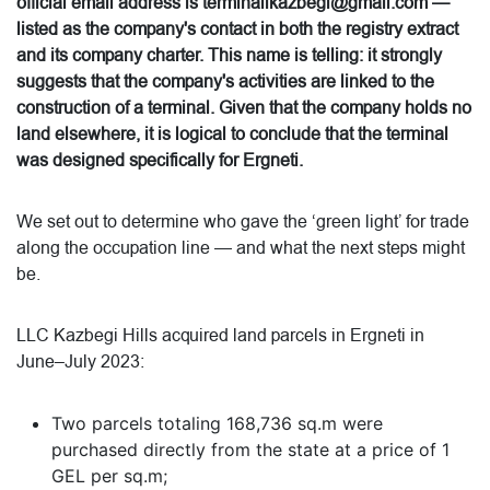
official email address is terminalikazbegi@gmail.com —
listed as the company's contact in both the registry extract
and its company charter. This name is telling: it strongly
suggests that the company's activities are linked to the
construction of a terminal. Given that the company holds no
land elsewhere, it is logical to conclude that the terminal
was designed specifically for Ergneti.
We set out to determine who gave the ‘green light’ for trade
along the occupation line — and what the next steps might
be.
LLC Kazbegi Hills acquired land parcels in Ergneti in
June–July 2023:
Two parcels totaling 168,736 sq.m were
purchased directly from the state at a price of 1
GEL per sq.m;