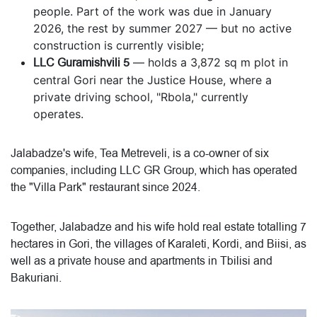
people. Part of the work was due in January
2026, the rest by summer 2027 — but no active
construction is currently visible;
LLC Guramishvili 5
— holds a 3,872 sq m plot in
central Gori near the Justice House, where a
private driving school, "Rbola," currently
operates.
Jalabadze's wife, Tea Metreveli, is a co-owner of six
companies, including LLC GR Group, which has operated
the "Villa Park" restaurant since 2024.
Together, Jalabadze and his wife hold real estate totalling 7
hectares in Gori, the villages of Karaleti, Kordi, and Biisi, as
well as a private house and apartments in Tbilisi and
Bakuriani.