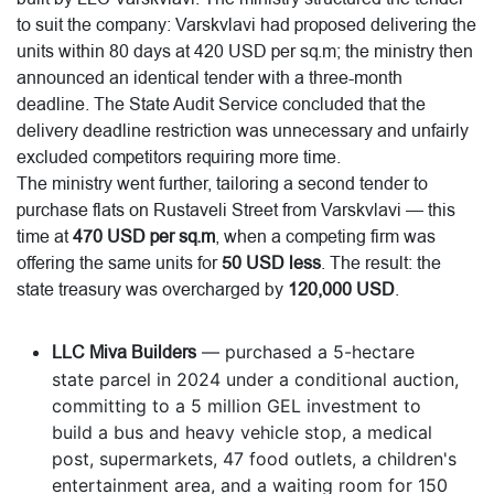
to suit the company: Varskvlavi had proposed delivering the
units within 80 days at 420 USD per sq.m; the ministry then
announced an identical tender with a three-month
deadline. The State Audit Service concluded that the
delivery deadline restriction was unnecessary and unfairly
excluded competitors requiring more time.
The ministry went further, tailoring a second tender to
purchase flats on Rustaveli Street from Varskvlavi — this
time at
470 USD per sq.m
, when a competing firm was
offering the same units for
50 USD less
. The result: the
state treasury was overcharged by
120,000 USD
.
LLC Miva Builders
— purchased a 5-hectare
state parcel in 2024 under a conditional auction,
committing to a 5 million GEL investment to
build a bus and heavy vehicle stop, a medical
post, supermarkets, 47 food outlets, a children's
entertainment area, and a waiting room for 150