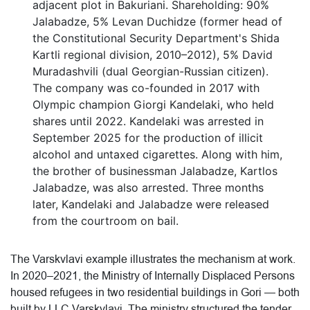
adjacent plot in Bakuriani. Shareholding: 90%
Jalabadze, 5% Levan Duchidze (former head of
the Constitutional Security Department's Shida
Kartli regional division, 2010–2012), 5% David
Muradashvili (dual Georgian-Russian citizen).
The company was co-founded in 2017 with
Olympic champion Giorgi Kandelaki, who held
shares until 2022. Kandelaki was arrested in
September 2025 for the production of illicit
alcohol and untaxed cigarettes. Along with him,
the brother of businessman Jalabadze, Kartlos
Jalabadze, was also arrested. Three months
later, Kandelaki and Jalabadze were released
from the courtroom on bail.
The Varskvlavi example illustrates the mechanism at work.
In 2020–2021, the Ministry of Internally Displaced Persons
housed refugees in two residential buildings in Gori — both
built by LLC Varskvlavi. The ministry structured the tender