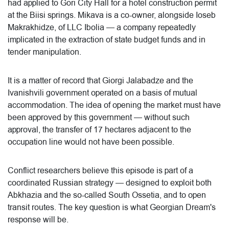
had applied to Gori City Hall for a hotel construction permit
at the Biisi springs. Mikava is a co-owner, alongside Ioseb
Makrakhidze, of LLC Ibolia — a company repeatedly
implicated in the extraction of state budget funds and in
tender manipulation.
It is a matter of record that Giorgi Jalabadze and the
Ivanishvili government operated on a basis of mutual
accommodation. The idea of opening the market must have
been approved by this government — without such
approval, the transfer of 17 hectares adjacent to the
occupation line would not have been possible.
Conflict researchers believe this episode is part of a
coordinated Russian strategy — designed to exploit both
Abkhazia and the so-called South Ossetia, and to open
transit routes. The key question is what Georgian Dream's
response will be.