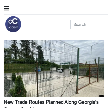
New Trade Routes Planned Along Georgia’s