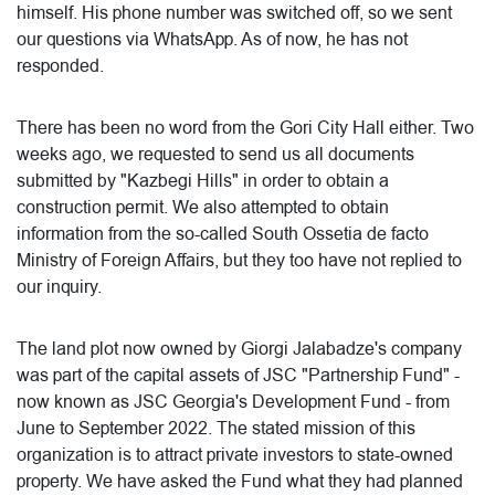
himself. His phone number was switched off, so we sent
our questions via WhatsApp. As of now, he has not
responded.
There has been no word from the Gori City Hall either. Two
weeks ago, we requested to send us all documents
submitted by "Kazbegi Hills" in order to obtain a
construction permit. We also attempted to obtain
information from the so-called South Ossetia de facto
Ministry of Foreign Affairs, but they too have not replied to
our inquiry.
The land plot now owned by Giorgi Jalabadze's company
was part of the capital assets of JSC "Partnership Fund" -
now known as JSC Georgia's Development Fund - from
June to September 2022. The stated mission of this
organization is to attract private investors to state-owned
property. We have asked the Fund what they had planned