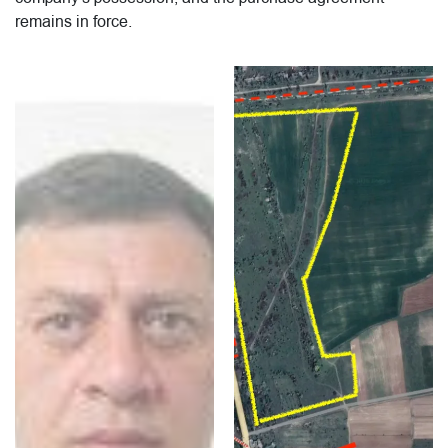
remains in force.