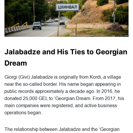
Jalabadze and His Ties to Georgian
Dream
Giorgi (Givi) Jalabadze is originally from Kordi, a village
near the so-called border. His name began appearing in
public records approximately a decade ago. In 2016, he
donated 25,000 GEL to ‘Georgian Dream. From 2017, his
main companies were registered, and active business
operations began.
The relationship between Jalabadze and the ‘Georgian