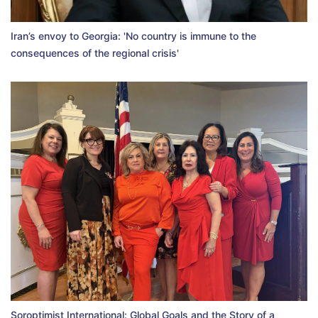
Iran’s envoy to Georgia: 'No country is immune to the
consequences of the regional crisis'
Soroptimist International: Global Goals and the Story of a