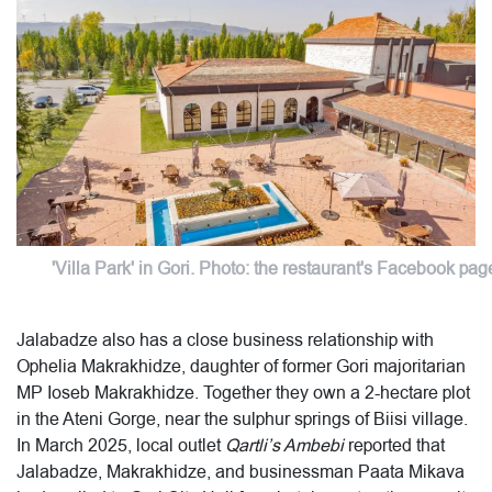
'Villa Park' in Gori. Photo: the restaurant's Facebook pag
Jalabadze also has a close business relationship with
Ophelia Makrakhidze, daughter of former Gori majoritarian
MP Ioseb Makrakhidze. Together they own a 2-hectare plot
in the Ateni Gorge, near the sulphur springs of Biisi village.
In March 2025, local outlet
Qartli’s Ambebi
reported that
Jalabadze, Makrakhidze, and businessman Paata Mikava