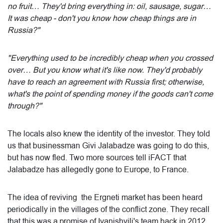
no fruit… They'd bring everything in: oil, sausage, sugar…
It was cheap - don't you know how cheap things are in
Russia?"
"Everything used to be incredibly cheap when you crossed
over… But you know what it's like now. They'd probably
have to reach an agreement with Russia first; otherwise,
what's the point of spending money if the goods can't come
through?"
The locals also knew the identity of the investor. They told
us that businessman Givi Jalabadze was going to do this,
but has now fled. Two more sources tell iFACT that
Jalabadze has allegedly gone to Europe, to France.
The idea of ​​reviving the Ergneti market has been heard
periodically in the villages of the conflict zone. They recall
that this was a promise of Ivanishvili's team back in 2012,