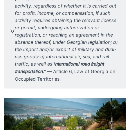
activity, regardless of whether it is carried out
for profit, income, or compensation, if such
activity requires obtaining the relevant license
or permit, undergoing authorization or
💡
registration, or reaching an agreement in the
absence thereof, under Georgian legislation; b)
the import and/or export of military and dual-
use goods; c) international air, sea, and rail
traffic, as well as i
nternational road freight
transportation.
"
— Article 6, Law of Georgia on
Occupied Territories.