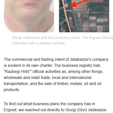
Giorgi Jalabadze and his company's land. The Ergneti checkpo
indicated with a dashed red line.
The commercial and trading intent of Jalabadze's company
is evident in its own charter. The business registry lists
"Kazbegi Hills'" official activities as, among other things,
wholesale and retail trade, local and international
transportation, and the sale of timber, metals, oil and oil
products.
To find out what business plans the company has in
Ergneti, we reached out directly to Giorgi (Givi) Jalabadze