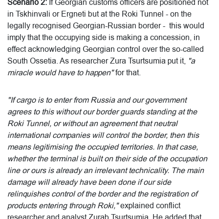
Scenario 2:
If Georgian customs officers are positioned not
in Tskhinvali or Ergneti but at the Roki Tunnel - on the
legally recognised Georgian-Russian border - this would
imply that the occupying side is making a concession, in
effect acknowledging Georgian control over the so-called
South Ossetia. As researcher Zura Tsurtsumia put it,
"a
miracle would have to happen"
for that.
"If cargo is to enter from Russia and our government
agrees to this without our border guards standing at the
Roki Tunnel, or without an agreement that neutral
international companies will control the border, then this
means legitimising the occupied territories. In that case,
whether the terminal is built on their side of the occupation
line or ours is already an irrelevant technicality. The main
damage will already have been done if our side
relinquishes control of the border and the registration of
products entering through Roki,"
explained conflict
researcher and analyst Zurab Tsurtsumia. He added that