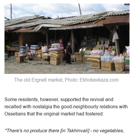
The old Ergneti market, Photo: Ekhokavkaza.com
Some residents, however, supported the revival and
recalled with nostalgia the good-neighbourly relations with
Ossetians that the original market had fostered:
"There's no produce there [in Tskhinvali] - no vegetables,