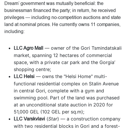
Dream’ government was mutually beneficial: the
businessman financed the party; in return, he received
privileges — including no-competition auctions and state
land at nominal prices. He currently owns 11 companies,
including:
LLC Agro Mall
— owner of the Gori Tsmindatskali
market, spanning 12 hectares of commercial
space, with a private car park and the Gorgia’
shopping centre;
LLC Helsi
— owns the "Helsi Home" multi-
functional residential complex on Stalin Avenue
in central Gori, complete with a gym and
swimming pool. Part of the land was purchased
at an unconditional state auction in 2020 for
51,000 GEL (102 GEL per sq.m);
LLC Varskvlavi
(
Star
) — a construction company
with two residential blocks in Gori and a forest-