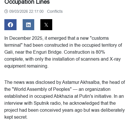
Occupation Lines
Conflicts
09/03/2026 22:17:00
In December 2025, it emerged that a new "customs
terminal" had been constructed in the occupied territory of
Gali, near the Enguri Bridge. Construction is 80%
complete, with only the installation of scanners and X-ray
equipment remaining.
The news was disclosed by Astamur Akhsalba, the head of
the "World Assembly of Peoples" — an organization
established in occupied Abkhazia at Putin's initiative. In an
interview with Sputnik radio, he acknowledged that the
project had been conceived years ago but was deliberately
kept secret.