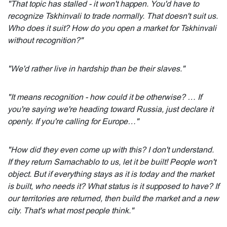
"That topic has stalled - it won't happen. You'd have to
recognize Tskhinvali to trade normally. That doesn't suit us.
Who does it suit? How do you open a market for Tskhinvali
without recognition?"
"We'd rather live in hardship than be their slaves."
"It means recognition - how could it be otherwise? … If
you're saying we're heading toward Russia, just declare it
openly. If you're calling for Europe…"
"How did they even come up with this? I don't understand.
If they return Samachablo to us, let it be built! People won't
object. But if everything stays as it is today and the market
is built, who needs it? What status is it supposed to have? If
our territories are returned, then build the market and a new
city. That's what most people think."