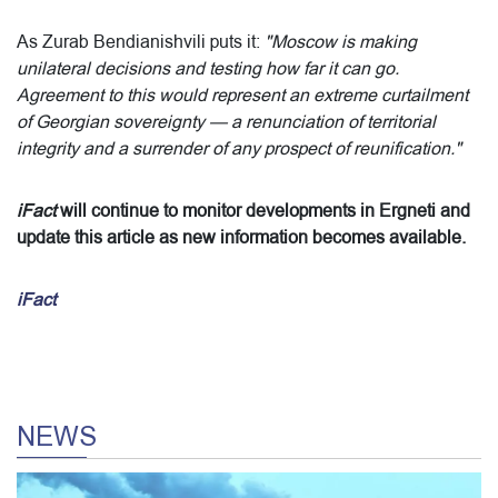
As Zurab Bendianishvili puts it:
"Moscow is making
unilateral decisions and testing how far it can go.
Agreement to this would represent an extreme curtailment
of Georgian sovereignty — a renunciation of territorial
integrity and a surrender of any prospect of reunification."
iFact
will continue to monitor developments in Ergneti and
update this article as new information becomes available.
iFact
NEWS