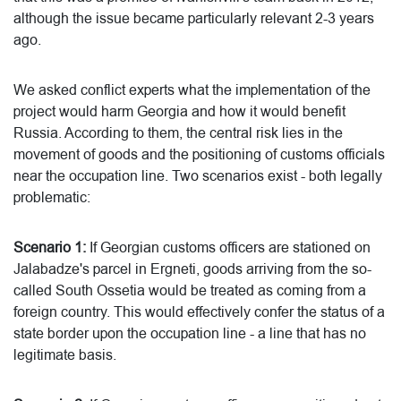
although the issue became particularly relevant 2-3 years
ago.
We asked conflict experts what the implementation of the
project would harm Georgia and how it would benefit
Russia. According to them, the central risk lies in the
movement of goods and the positioning of customs officials
near the occupation line. Two scenarios exist - both legally
problematic:
Scenario 1:
If Georgian customs officers are stationed on
Jalabadze's parcel in Ergneti, goods arriving from the so-
called South Ossetia would be treated as coming from a
foreign country. This would effectively confer the status of a
state border upon the occupation line - a line that has no
legitimate basis.