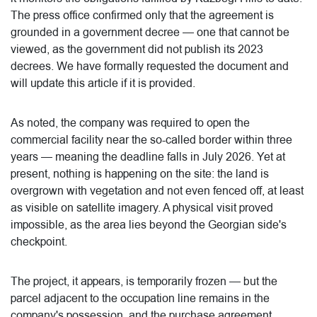
The press office confirmed only that the agreement is
grounded in a government decree — one that cannot be
viewed, as the government did not publish its 2023
decrees. We have formally requested the document and
will update this article if it is provided.
As noted, the company was required to open the
commercial facility near the so-called border within three
years — meaning the deadline falls in July 2026. Yet at
present, nothing is happening on the site: the land is
overgrown with vegetation and not even fenced off, at least
as visible on satellite imagery. A physical visit proved
impossible, as the area lies beyond the Georgian side's
checkpoint.
The project, it appears, is temporarily frozen — but the
parcel adjacent to the occupation line remains in the
company's possession, and the purchase agreement