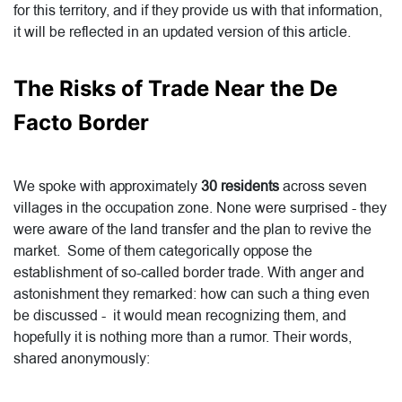
for this territory, and if they provide us with that information,
it will be reflected in an updated version of this article.
The Risks of Trade Near the De
Facto Border
We spoke with approximately
30 residents
across seven
villages in the occupation zone. None were surprised - they
were aware of the land transfer and the plan to revive the
market. Some of them categorically oppose the
establishment of so-called border trade. With anger and
astonishment they remarked: how can such a thing even
be discussed - it would mean recognizing them, and
hopefully it is nothing more than a rumor. Their words,
shared anonymously: