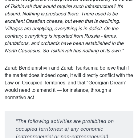
of Tskhinvali that would require such infrastructure? It's
absurd. Nothing is produced there. There used to be
excellent Ossetian cheese, but even that is declining.
Villages are emptying, everything is in deficit. On the
contrary, everything is imported from Russia - farms,
plantations, and orchards have been established in the
North Caucasus. So Tskhinvali has nothing of its own."
Zurab Bendianishvili and Zurab Tsurtsumia believe that if
the market does indeed open, it will directly conflict with the
Law on Occupied Territories, and that "Georgian Dream"
would need to amend it — for instance, through a
normative act.
"The following activities are prohibited on
occupied territories: a) any economic
(entrepreneurial or non-entrepreneurial)