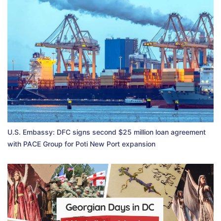
U.S. Embassy: DFC signs second $25 million loan agreement
with PACE Group for Poti New Port expansion