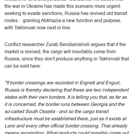
the war in Ukraine has made this scenario more urgent:
seeking to evade sanctions, Russia has revived old transit
routes - granting Abkhazia a new function and purpose,
with Tskhinvali now next in line.
Conflict researcher Zurab Bendianishvili argues that if the
market is revived, the cargo will inevitably come from
Russia, since they don't produce anything in Tskhinvali that
can be sold here:
"If border crossings are recorded in Ergneti and Enguri,
Russia is thereby declaring that these are two independent
states with their own borders. It is telling you that, as far as
it is concerned, the border runs between Georgia and the
so-called South Ossetia - and so the cargo transit
infrastructure must be established there, just as it exists at
Larsi and every other official border crossing. That already
means recognition. What products could possibly come out