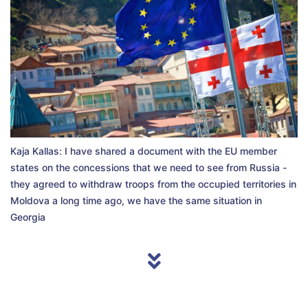
Kaja Kallas: I have shared a document with the EU member
states on the concessions that we need to see from Russia -
they agreed to withdraw troops from the occupied territories in
Moldova a long time ago, we have the same situation in
Georgia