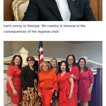
Iran’s envoy to Georgia: 'No country is immune to the
consequences of the regional crisis'