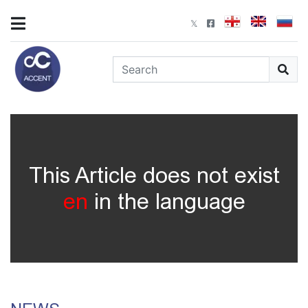
This Article does not exist
en
in the language