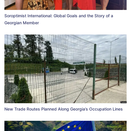
Soroptimist International: Global Goals and the Story of a
Georgian Member
New Trade Routes Planned Along Georgia’s Occupation Lines