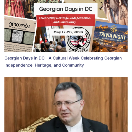
Georgian Days in DC - A Cultural Week Celebrating Georgian
Independence, Heritage, and Community