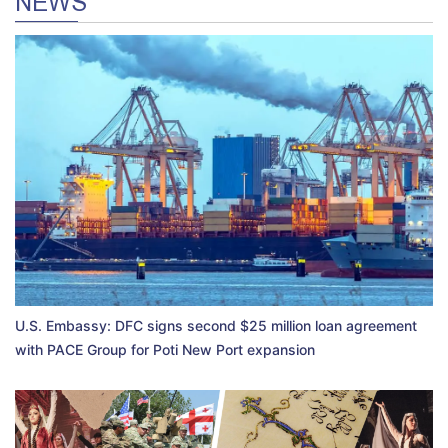
NEWS
U.S. Embassy: DFC signs second $25 million loan agreement
with PACE Group for Poti New Port expansion