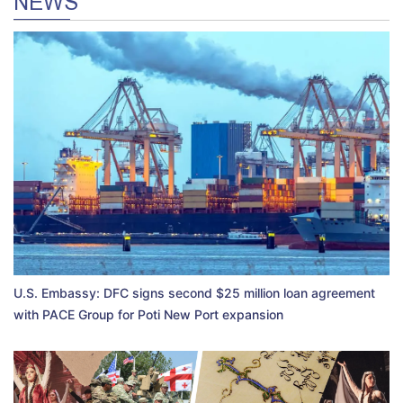
NEWS
U.S. Embassy: DFC signs second $25 million loan agreement
with PACE Group for Poti New Port expansion