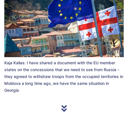
Kaja Kallas: I have shared a document with the EU member
states on the concessions that we need to see from Russia -
they agreed to withdraw troops from the occupied territories in
Moldova a long time ago, we have the same situation in
Georgia