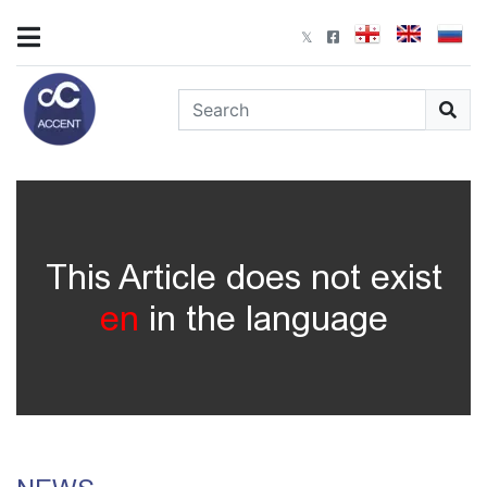
This Article does not exist
en
in the language