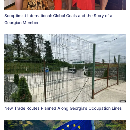
Soroptimist International: Global Goals and the Story of a
Georgian Member
New Trade Routes Planned Along Georgia’s Occupation Lines