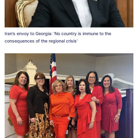
Iran’s envoy to Georgia: 'No country is immune to the
consequences of the regional crisis'