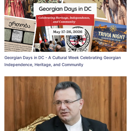
Georgian Days in DC - A Cultural Week Celebrating Georgian
Independence, Heritage, and Community