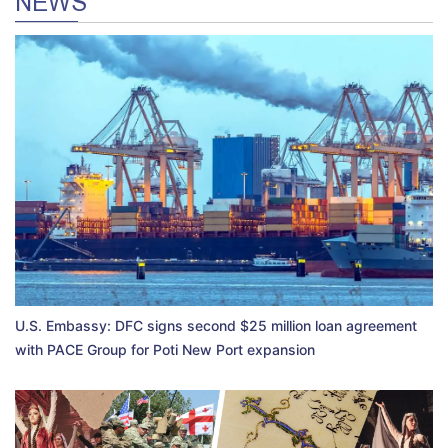
NEWS
U.S. Embassy: DFC signs second $25 million loan agreement
with PACE Group for Poti New Port expansion