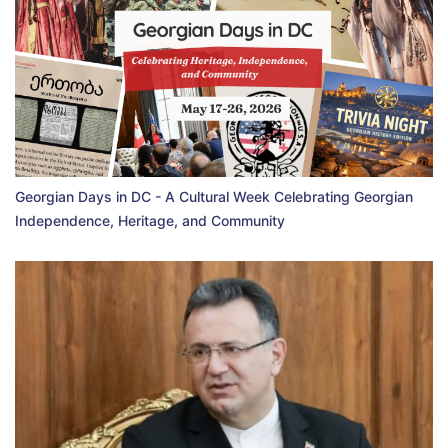
Georgian Days in DC - A Cultural Week Celebrating Georgian
Independence, Heritage, and Community