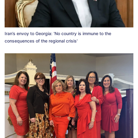
Iran’s envoy to Georgia: 'No country is immune to the
consequences of the regional crisis'