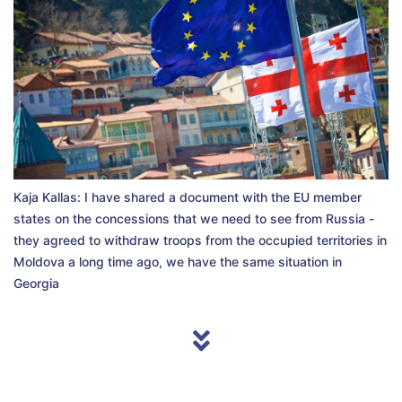
Kaja Kallas: I have shared a document with the EU member
states on the concessions that we need to see from Russia -
they agreed to withdraw troops from the occupied territories in
Moldova a long time ago, we have the same situation in
Georgia