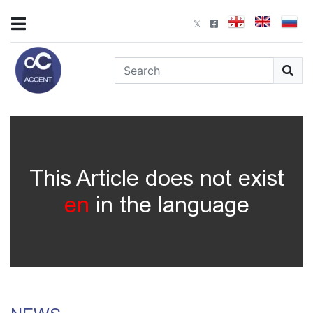
This Article does not exist
en
in the language