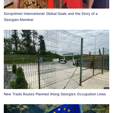
Soroptimist International: Global Goals and the Story of a
Georgian Member
New Trade Routes Planned Along Georgia’s Occupation Lines