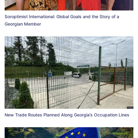
Soroptimist International: Global Goals and the Story of a
Georgian Member
New Trade Routes Planned Along Georgia’s Occupation Lines