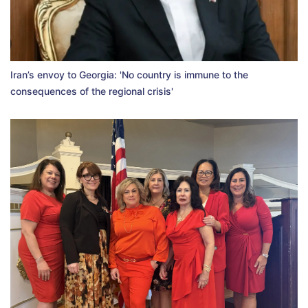
Iran’s envoy to Georgia: 'No country is immune to the
consequences of the regional crisis'