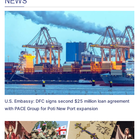
NEWS
U.S. Embassy: DFC signs second $25 million loan agreement
with PACE Group for Poti New Port expansion