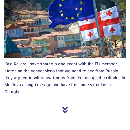
Kaja Kallas: I have shared a document with the EU member
states on the concessions that we need to see from Russia -
they agreed to withdraw troops from the occupied territories in
Moldova a long time ago, we have the same situation in
Georgia