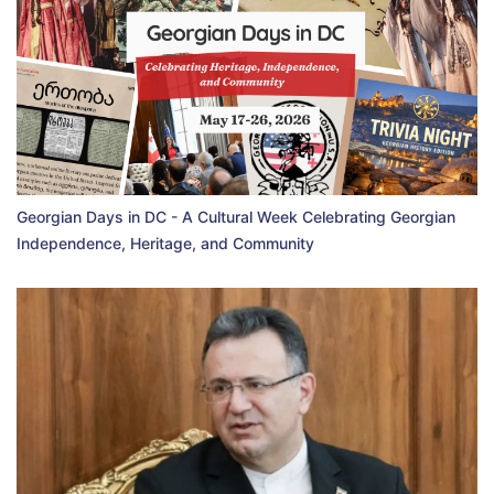
Georgian Days in DC - A Cultural Week Celebrating Georgian
Independence, Heritage, and Community