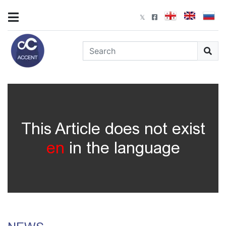
This Article does not exist
en
in the language