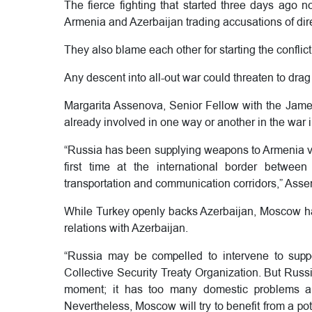
The fierce fighting that started three days ago 
Armenia and Azerbaijan trading accusations of direct 
They also blame each other for starting the conflict
Any descent into all-out war could threaten to drag
Margarita Assenova, Senior Fellow with the James
already involved in one way or another in the war
“Russia has been supplying weapons to Armenia via I
first time at the international border betwee
transportation and communication corridors,” Asse
While Turkey openly backs Azerbaijan, Moscow has
relations with Azerbaijan.
“Russia may be compelled to intervene to suppo
Collective Security Treaty Organization. But Russi
moment; it has too many domestic problems an
Nevertheless, Moscow will try to benefit from a p