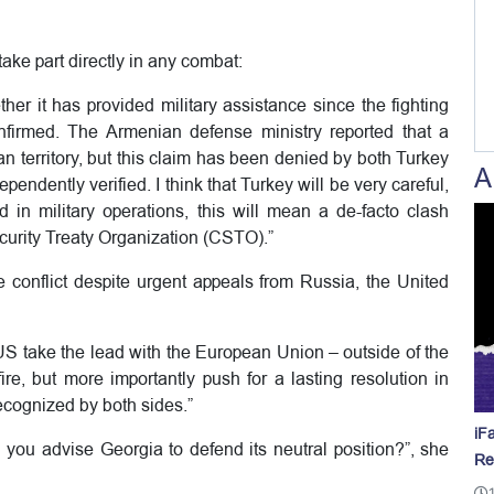
take part directly in any combat:
ther it has provided military assistance since the fighting
firmed. The Armenian defense ministry reported that a
 territory, but this claim has been denied by both Turkey
A
pendently verified. I think that Turkey will be very careful,
n military operations, this will mean a de-facto clash
urity Treaty Organization (CSTO).”
he conflict despite urgent appeals from Russia, the United
 US take the lead with the European Union – outside of the
ire, but more importantly push for a lasting resolution in
 recognized by both sides.”
iF
 you advise Georgia to defend its neutral position?”, she
Re