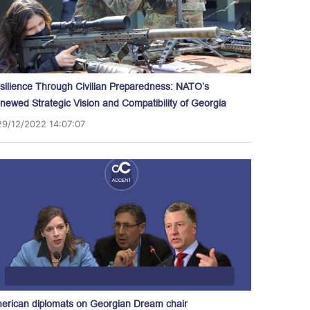
silience Through Civilian Preparedness: NATO’s
newed Strategic Vision and Compatibility of Georgia
29/12/2022 14:07:07
erican diplomats on Georgian Dream chair