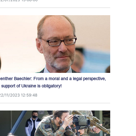
enther Baechler: From a moral and a legal perspective,
l support of Ukraine is obligatory!
22/11/2023 12:59:48