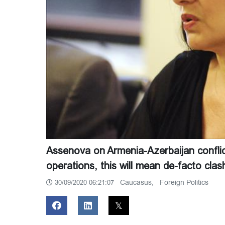
Assenova on Armenia-Azerbaijan conflict:
operations, this will mean de-facto c
Caucasus,
Foreign Politics
30/09/2020 06:21:07