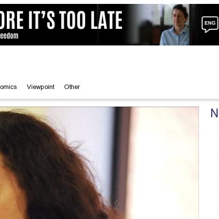
omics
Viewpoint
Other
N