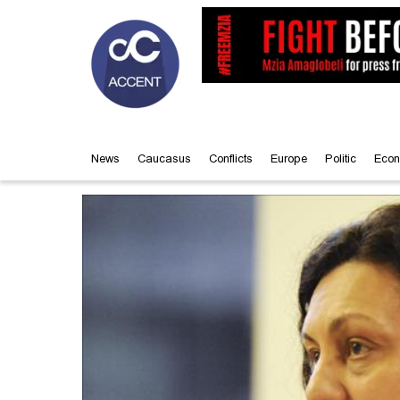
News
Caucasus
Conflicts
Europe
Politic
Econ