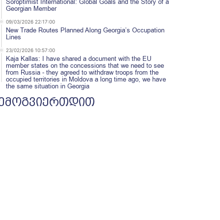
Soroptimist International: Global Goals and the Story of a
Georgian Member
09/03/2026 22:17:00
New Trade Routes Planned Along Georgia’s Occupation
Lines
23/02/2026 10:57:00
Kaja Kallas: I have shared a document with the EU
member states on the concessions that we need to see
from Russia - they agreed to withdraw troops from the
occupied territories in Moldova a long time ago, we have
the same situation in Georgia
ემოგვიერთდით