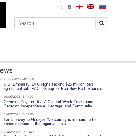
ews
25/06/2026 14:46:00
U.S. Embassy: DFC signs second $25 million loan
agreement with PACE Group for Poti New Port expansion
16/05/2026 15:41:00
Georgian Days in DC - A Cultural Week Celebrating
Georgian Independence, Heritage, and Community
31/03/2026 18:34:00
Iran’s envoy to Georgia: 'No country is immune to the
consequences of the regional crisis'
21/03/2026 19:29:00