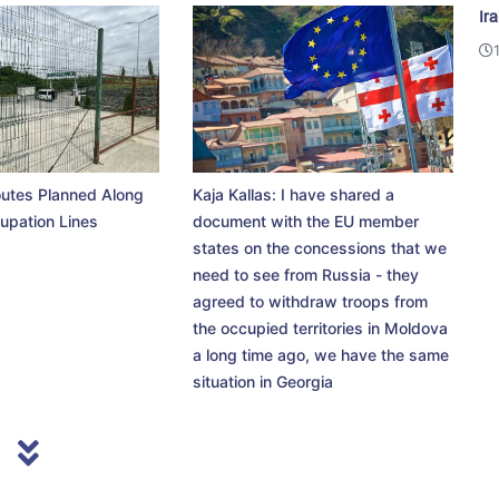
Ir
utes Planned Along
Kaja Kallas: I have shared a
upation Lines
document with the EU member
states on the concessions that we
need to see from Russia - they
agreed to withdraw troops from
the occupied territories in Moldova
a long time ago, we have the same
situation in Georgia