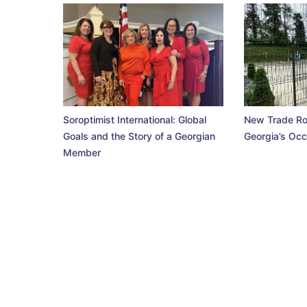
Soroptimist International: Global
New Trade Ro
Goals and the Story of a Georgian
Georgia’s Occ
Member