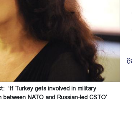
შ
 ‘If Turkey gets involved in military
lash between NATO and Russian-led CSTO’