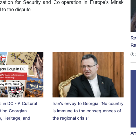
ation for Security and Co-operation in Europe's Minsk
to the dispute.
Re
Re
 in DC - A Cultural
Iran’s envoy to Georgia: 'No country
ting Georgian
is immune to the consequences of
, Heritage, and
the regional crisis'
Am