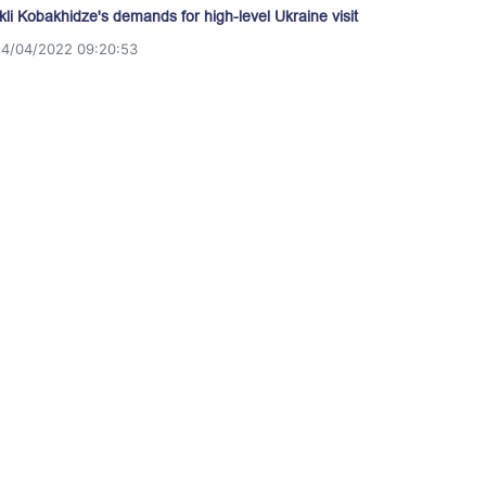
akli Kobakhidze's demands for high-level Ukraine visit
14/04/2022 09:20:53