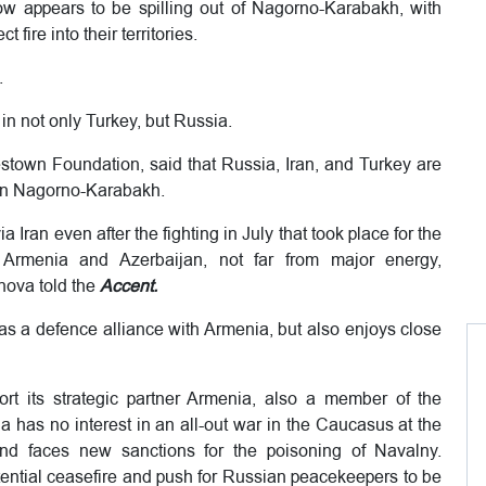
now appears to be spilling out of Nagorno-Karabakh, with
fire into their territories.
.
 in not only Turkey, but Russia.
town Foundation, said that Russia, Iran, and Turkey are
 in Nagorno-Karabakh.
ran even after the fighting in July that took place for the
n Armenia and Azerbaijan, not far from major energy,
nova told the
Accent.
 a defence alliance with Armenia, but also enjoys close
rt its strategic partner Armenia, also a member of the
a has no interest in an all-out war in the Caucasus at the
d faces new sanctions for the poisoning of Navalny.
otential ceasefire and push for Russian peacekeepers to be