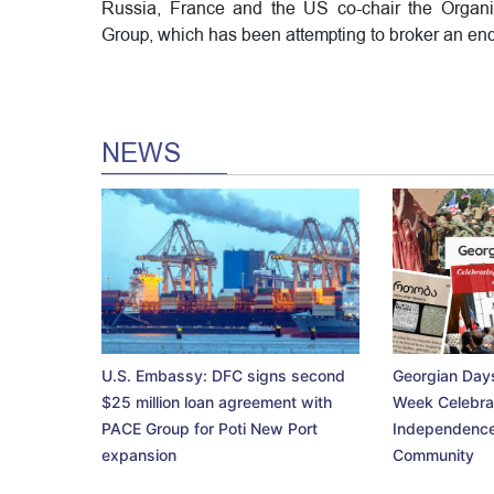
Russia, France and the US co-chair the Organiz
Group, which has been attempting to broker an end 
NEWS
U.S. Embassy: DFC signs second
Georgian Days
$25 million loan agreement with
Week Celebra
PACE Group for Poti New Port
Independence
expansion
Community