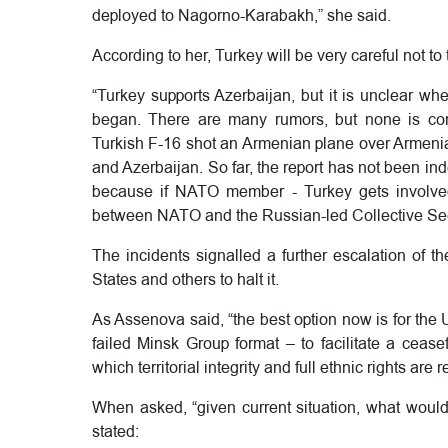
deployed to Nagorno-Karabakh,” she said.
According to her, Turkey will be very careful not to 
“Turkey supports Azerbaijan, but it is unclear whe
began. There are many rumors, but none is con
Turkish F-16 shot an Armenian plane over Armenian
and Azerbaijan. So far, the report has not been inde
because if NATO member - Turkey gets involved i
between NATO and the Russian-led Collective Sec
The incidents signalled a further escalation of t
States and others to halt it.
As Assenova said, “the best option now is for the
failed Minsk Group format – to facilitate a ceasef
which territorial integrity and full ethnic rights are
When asked, “given current situation, what would
stated: