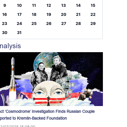
9
10
11
12
13
14
15
16
17
18
19
20
21
22
23
24
25
26
27
28
29
30
31
nalysis
act ‘Cosmodrome’ Investigation Finds Russian Couple
ported to Kremlin-Backed Foundation
12/07/2025 15:08:00