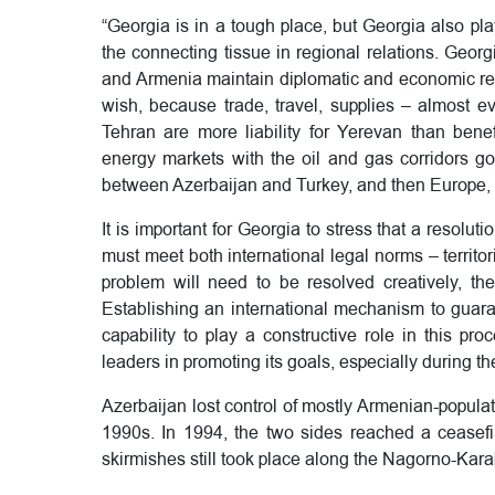
“Georgia is in a tough place, but Georgia also pla
the connecting tissue in regional relations. Geor
and Armenia maintain diplomatic and economic relat
wish, because trade, travel, supplies – almost e
Tehran are more liability for Yerevan than bene
energy markets with the oil and gas corridors go
between Azerbaijan and Turkey, and then Europe,
It is important for Georgia to stress that a resolut
must meet both international legal norms – territo
problem will need to be resolved creatively, th
Establishing an international mechanism to guaran
capability to play a constructive role in this p
leaders in promoting its goals, especially during th
Azerbaijan lost control of mostly Armenian-popul
1990s. In 1994, the two sides reached a ceasefire
skirmishes still took place along the Nagorno-Kara