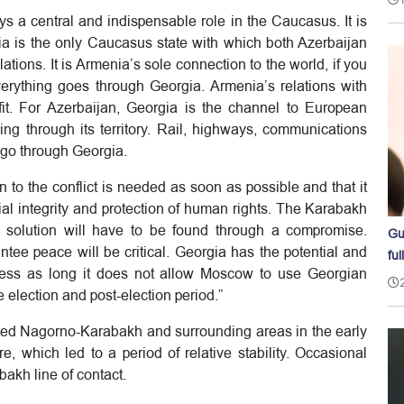
ys a central and indispensable role in the Caucasus. It is
gia is the only Caucasus state with which both Azerbaijan
ions. It is Armenia’s sole connection to the world, if you
verything goes through Georgia. Armenia’s relations with
fit. For Azerbaijan, Georgia is the channel to European
ing through its territory. Rail, highways, communications
 go through Georgia.
ion to the conflict is needed as soon as possible and that it
rial integrity and protection of human rights. The Karabakh
e solution will have to be found through a compromise.
Gu
tee peace will be critical. Georgia has the potential and
ful
rocess as long it does not allow Moscow to use Georgian
e election and post-election period.”
ated Nagorno-Karabakh and surrounding areas in the early
, which led to a period of relative stability. Occasional
bakh line of contact.