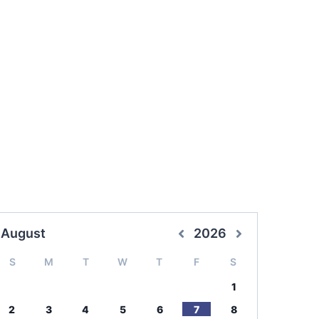
August
2026
S
M
T
W
T
F
S
1
2
3
4
5
6
7
8