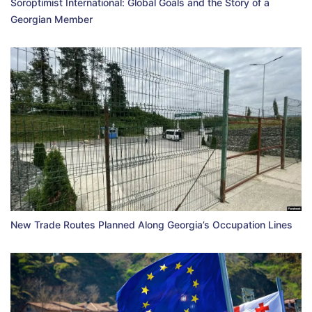
Soroptimist International: Global Goals and the Story of a
Georgian Member
New Trade Routes Planned Along Georgia’s Occupation Lines