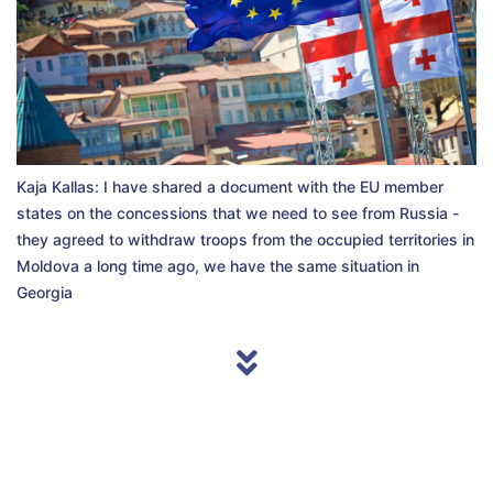
Kaja Kallas: I have shared a document with the EU member
states on the concessions that we need to see from Russia -
they agreed to withdraw troops from the occupied territories in
Moldova a long time ago, we have the same situation in
Georgia