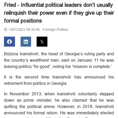
Fried - Influential political leaders don’t usually
relinquish their power even if they give up their
formal positions
Foreign Politics
13/01/2021 09:43:49
Bidzina Ivanishvili, the head of Georgia’s ruling party and
the country’s wealthiest man, said on January 11 he was
leaving politics “for good”, noting his “mission is complete.”
It is the second time Ivanishvili has announced his
retirement from politics in Georgia.
In November 2013, when Ivanishvili voluntarily stepped
down as prime minister, he also claimed that he was
quitting the political arena. However, in 2018, Ivanishvili
announced his formal return. He was immediately elected