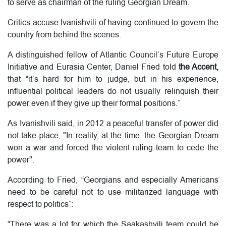
to serve as chairman of the ruling Georgian Dream.
Critics accuse Ivanishvili of having continued to govern the
country from behind the scenes.
A distinguished fellow of Atlantic Council’s Future Europe
Initiative and Eurasia Center, Daniel Fried told
the Accent,
that “it’s hard for him to judge, but in his experience,
influential political leaders do not usually relinquish their
power even if they give up their formal positions.”
As Ivanishvili said, in 2012 a peaceful transfer of power did
not take place, "In reality, at the time, the Georgian Dream
won a war and forced the violent ruling team to cede the
power".
According to Fried, “Georgians and especially Americans
need to be careful not to use militarized language with
respect to politics”:
“There was a lot for which the Saakashvili team could be