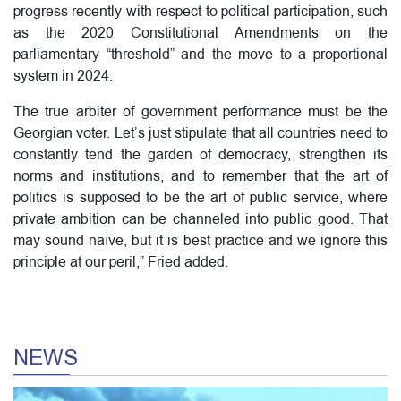
progress recently with respect to political participation, such
as the 2020 Constitutional Amendments on the
parliamentary “threshold” and the move to a proportional
system in 2024.
The true arbiter of government performance must be the
Georgian voter. Let’s just stipulate that all countries need to
constantly tend the garden of democracy, strengthen its
norms and institutions, and to remember that the art of
politics is supposed to be the art of public service, where
private ambition can be channeled into public good. That
may sound naïve, but it is best practice and we ignore this
principle at our peril,” Fried added.
NEWS