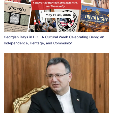
Georgian Days in DC - A Cultural Week Celebrating Georgian
Independence, Heritage, and Community