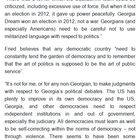
criticized, including excessive use of force. But when it lost
an election in 2012, it gave up power peacefully. Georgia
Dream won an election in 2012, not a war. Georgians (and
especially Americans) need to be careful not to use
militarized language with respect to politics.”
Fried believes that any democratic country “need to
constantly tend the garden of democracy and to remember
that the art of politics is supposed to be the art of public
service”.
“It’s not for me, or for any non-Georgian, to make judgments
with respect to Georgia’s political debates. The US has
plenty to improve in its own democracy and the US,
Georgia, and other democracies need to respect
independent institutions in and out of government,
especially the judiciary. All democracies must learn as well
to be self-correcting within the norms of democracy – not
through violence. There seems to have been some