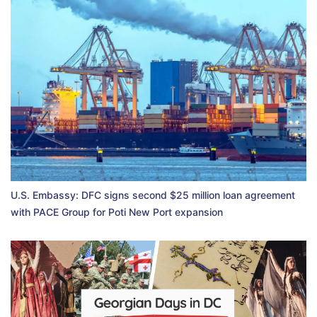
U.S. Embassy: DFC signs second $25 million loan agreement
with PACE Group for Poti New Port expansion