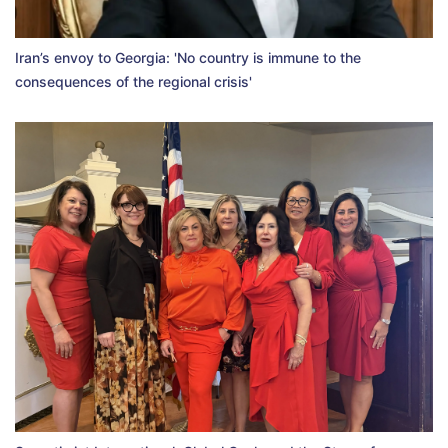
Iran’s envoy to Georgia: 'No country is immune to the
consequences of the regional crisis'