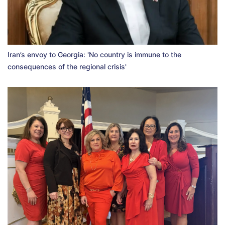
Iran’s envoy to Georgia: 'No country is immune to the
consequences of the regional crisis'