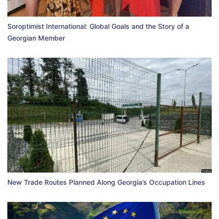
Soroptimist International: Global Goals and the Story of a
Georgian Member
New Trade Routes Planned Along Georgia’s Occupation Lines