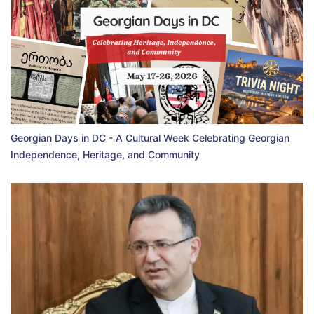
Georgian Days in DC - A Cultural Week Celebrating Georgian
Independence, Heritage, and Community