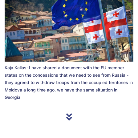
Kaja Kallas: I have shared a document with the EU member
states on the concessions that we need to see from Russia -
they agreed to withdraw troops from the occupied territories in
Moldova a long time ago, we have the same situation in
Georgia