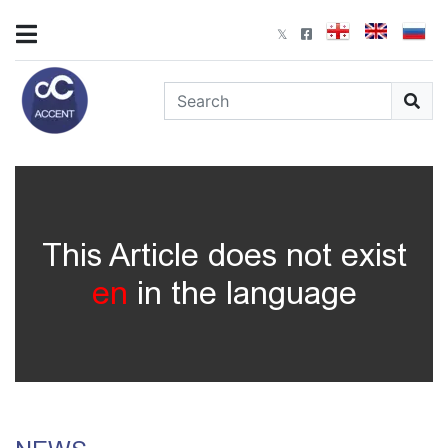
This Article does not exist
en
in the language