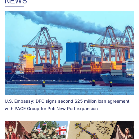
NEWS
U.S. Embassy: DFC signs second $25 million loan agreement
with PACE Group for Poti New Port expansion