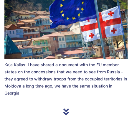
Kaja Kallas: I have shared a document with the EU member
states on the concessions that we need to see from Russia -
they agreed to withdraw troops from the occupied territories in
Moldova a long time ago, we have the same situation in
Georgia