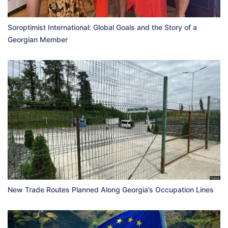
Soroptimist International: Global Goals and the Story of a
Georgian Member
New Trade Routes Planned Along Georgia’s Occupation Lines