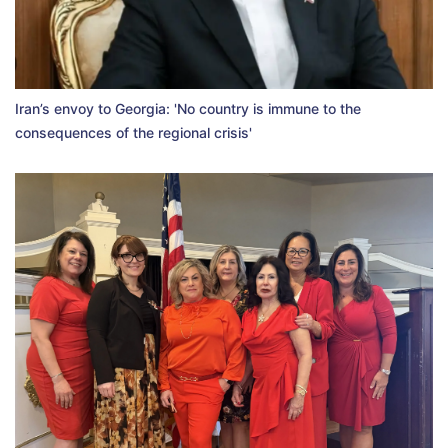
Iran’s envoy to Georgia: 'No country is immune to the
consequences of the regional crisis'