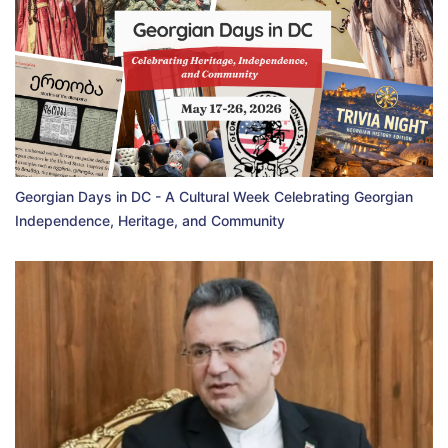
Georgian Days in DC - A Cultural Week Celebrating Georgian
Independence, Heritage, and Community