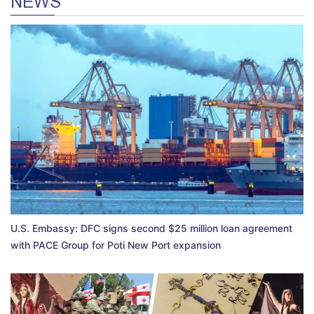
NEWS
U.S. Embassy: DFC signs second $25 million loan agreement
with PACE Group for Poti New Port expansion