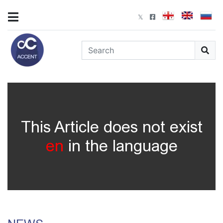
This Article does not exist
en
in the language