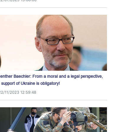
enther Baechler: From a moral and a legal perspective,
l support of Ukraine is obligatory!
22/11/2023 12:59:48