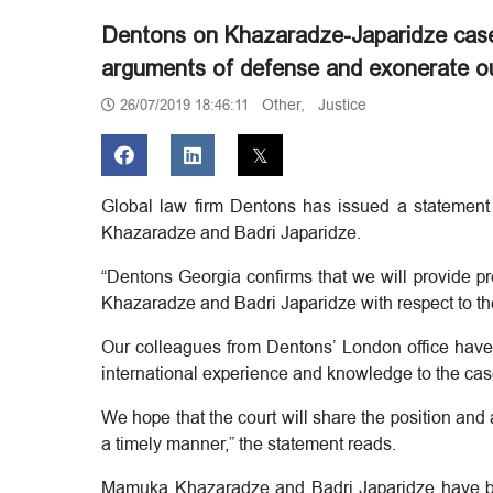
Dentons on Khazaradze-Japaridze case 
arguments of defense and exonerate our
Other,
Justice
26/07/2019 18:46:11
Global law firm Dentons has issued a statemen
Khazaradze and Badri Japaridze.
“Dentons Georgia confirms that we will provide p
Khazaradze and Badri Japaridze with respect to t
Our colleagues from Dentons’ London office have a
international experience and knowledge to the cas
We hope that the court will share the position and
a timely manner,” the statement reads.
Mamuka Khazaradze and Badri Japaridze have be