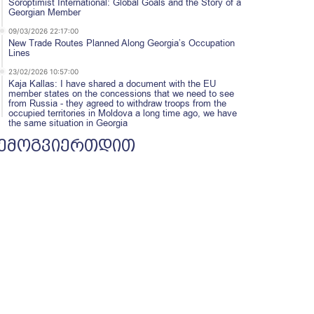
Soroptimist International: Global Goals and the Story of a
Georgian Member
09/03/2026 22:17:00
New Trade Routes Planned Along Georgia’s Occupation
Lines
23/02/2026 10:57:00
Kaja Kallas: I have shared a document with the EU
member states on the concessions that we need to see
from Russia - they agreed to withdraw troops from the
occupied territories in Moldova a long time ago, we have
the same situation in Georgia
ემოგვიერთდით