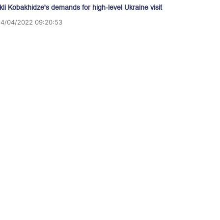
akli Kobakhidze's demands for high-level Ukraine visit
14/04/2022 09:20:53