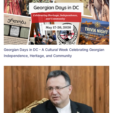
Georgian Days in DC - A Cultural Week Celebrating Georgian
Independence, Heritage, and Community