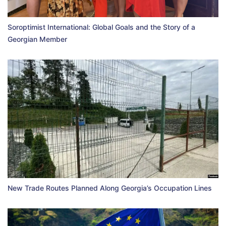
Soroptimist International: Global Goals and the Story of a
Georgian Member
New Trade Routes Planned Along Georgia’s Occupation Lines