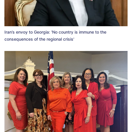
Iran’s envoy to Georgia: 'No country is immune to the
consequences of the regional crisis'