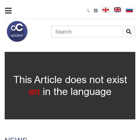
This Article does not exist
en
in the language