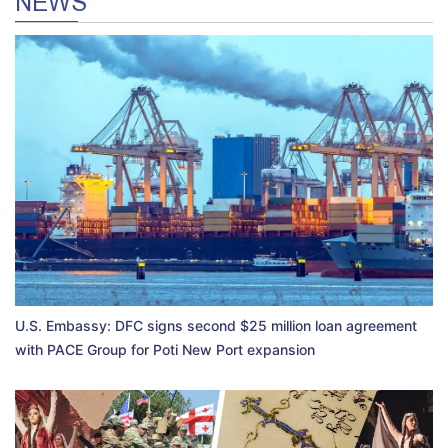
NEWS
U.S. Embassy: DFC signs second $25 million loan agreement
with PACE Group for Poti New Port expansion