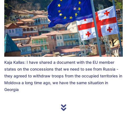
Kaja Kallas: I have shared a document with the EU member
states on the concessions that we need to see from Russia -
they agreed to withdraw troops from the occupied territories in
Moldova a long time ago, we have the same situation in
Georgia