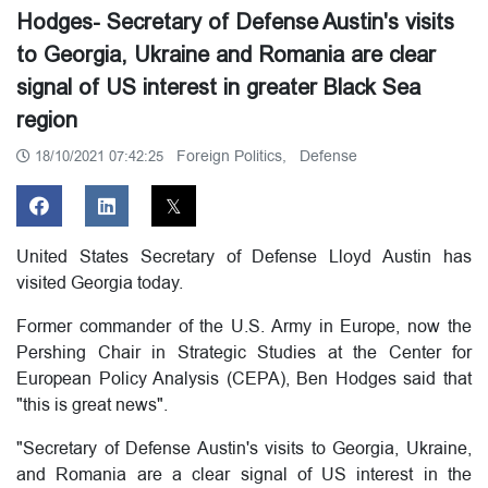
Hodges- Secretary of Defense Austin's visits
to Georgia, Ukraine and Romania are clear
signal of US interest in greater Black Sea
region
Foreign Politics,
Defense
18/10/2021 07:42:25
United States Secretary of Defense Lloyd Austin has
visited Georgia today.
Former commander of the U.S. Army in Europe, now the
Pershing Chair in Strategic Studies at the Center for
European Policy Analysis (CEPA), Ben Hodges said that
"this is great news".
"Secretary of Defense Austin's visits to Georgia, Ukraine,
and Romania are a clear signal of US interest in the