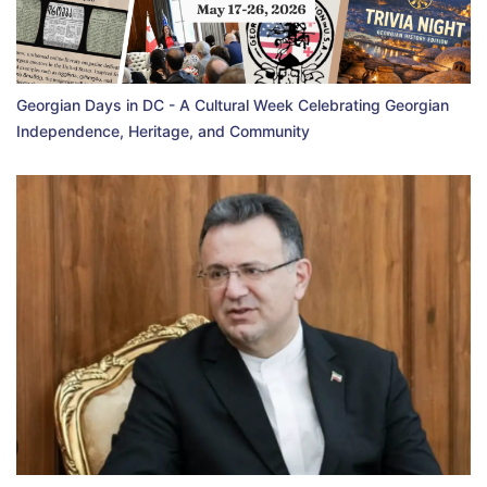
Georgian Days in DC - A Cultural Week Celebrating Georgian
Independence, Heritage, and Community