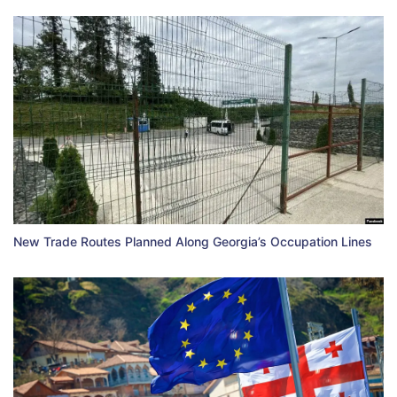
New Trade Routes Planned Along Georgia’s Occupation Lines