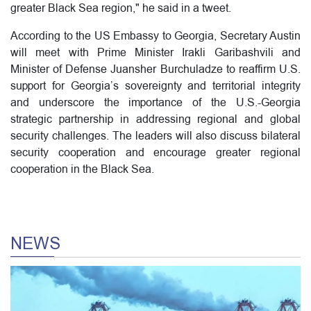
greater Black Sea region," he said in a tweet.
According to the US Embassy to Georgia, Secretary Austin
will meet with Prime Minister Irakli Garibashvili and
Minister of Defense Juansher Burchuladze to reaffirm U.S.
support for Georgia’s sovereignty and territorial integrity
and underscore the importance of the U.S.-Georgia
strategic partnership in addressing regional and global
security challenges. The leaders will also discuss bilateral
security cooperation and encourage greater regional
cooperation in the Black Sea.
NEWS