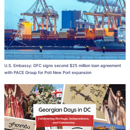
U.S. Embassy: DFC signs second $25 million loan agreement
with PACE Group for Poti New Port expansion