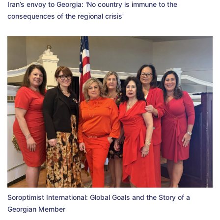
Iran’s envoy to Georgia: 'No country is immune to the
consequences of the regional crisis'
Soroptimist International: Global Goals and the Story of a
Georgian Member