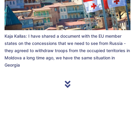
Kaja Kallas: I have shared a document with the EU member
states on the concessions that we need to see from Russia -
they agreed to withdraw troops from the occupied territories in
Moldova a long time ago, we have the same situation in
Georgia