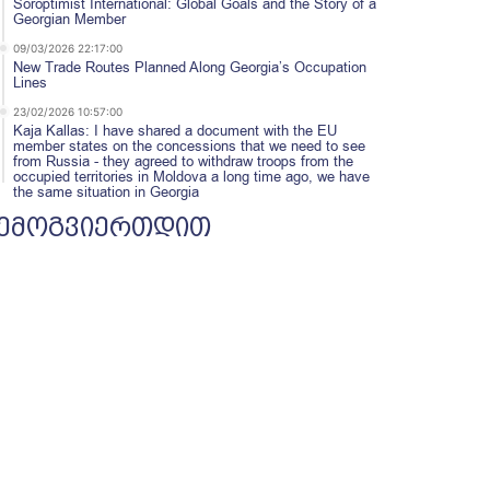
Soroptimist International: Global Goals and the Story of a
Georgian Member
09/03/2026 22:17:00
New Trade Routes Planned Along Georgia’s Occupation
Lines
23/02/2026 10:57:00
Kaja Kallas: I have shared a document with the EU
member states on the concessions that we need to see
from Russia - they agreed to withdraw troops from the
occupied territories in Moldova a long time ago, we have
the same situation in Georgia
ემოგვიერთდით