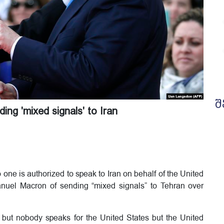
შ
ng 'mixed signals' to Iran
ne is authorized to speak to Iran on behalf of the United
uel Macron of sending “mixed signals” to Tehran over
but nobody speaks for the United States but the United