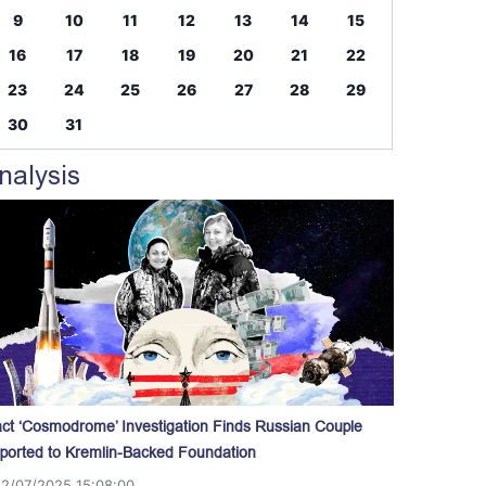
9
10
11
12
13
14
15
16
17
18
19
20
21
22
23
24
25
26
27
28
29
30
31
nalysis
act ‘Cosmodrome’ Investigation Finds Russian Couple
ported to Kremlin-Backed Foundation
12/07/2025 15:08:00