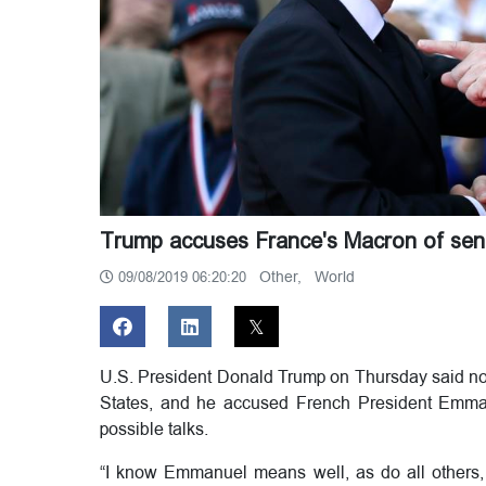
Trump accuses France's Macron of sendi
Other,
World
09/08/2019 06:20:20
U.S. President Donald Trump on Thursday said no o
States, and he accused French President Emman
possible talks.
“I know Emmanuel means well, as do all others, 