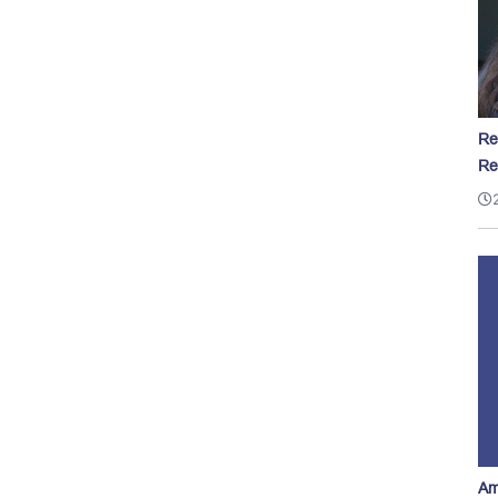
Re
Re
Am