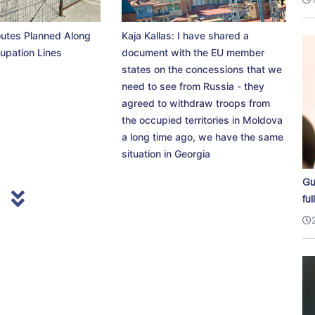
utes Planned Along
Kaja Kallas: I have shared a
upation Lines
document with the EU member
states on the concessions that we
need to see from Russia - they
agreed to withdraw troops from
the occupied territories in Moldova
a long time ago, we have the same
situation in Georgia
Gu
ful