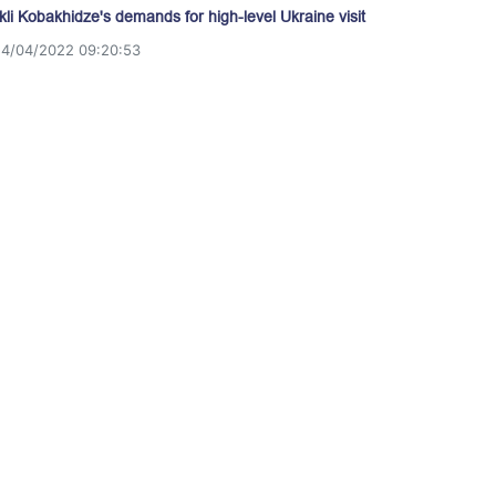
akli Kobakhidze's demands for high-level Ukraine visit
14/04/2022 09:20:53