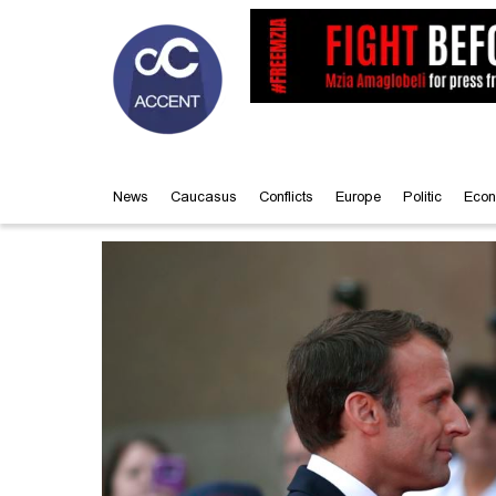
News
Caucasus
Conflicts
Europe
Politic
Econ