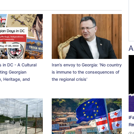
A
 in DC - A Cultural
Iran’s envoy to Georgia: 'No country
ting Georgian
is immune to the consequences of
, Heritage, and
the regional crisis'
iF
Re