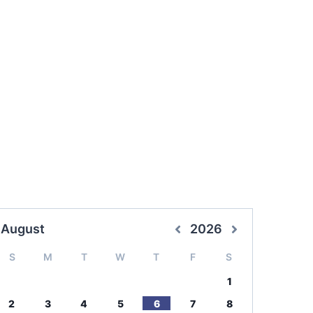
August
2026
S
M
T
W
T
F
S
1
2
3
4
5
6
7
8