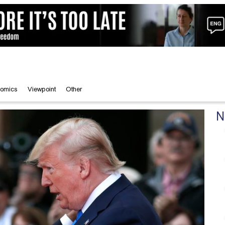
omics
Viewpoint
Other
N