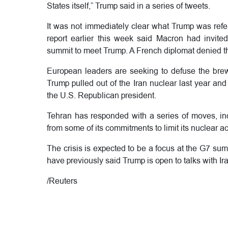
States itself,” Trump said in a series of tweets.
It was not immediately clear what Trump was refe
report earlier this week said Macron had invit
summit to meet Trump. A French diplomat denied 
European leaders are seeking to defuse the bre
Trump pulled out of the Iran nuclear last year an
the U.S. Republican president.
Tehran has responded with a series of moves, incl
from some of its commitments to limit its nuclear a
The crisis is expected to be a focus at the G7 summ
have previously said Trump is open to talks with Ir
/Reuters