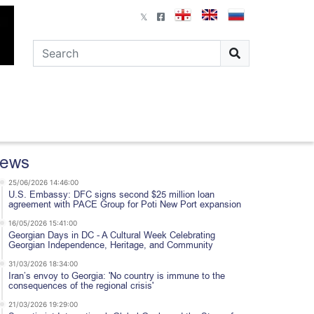
ews
25/06/2026 14:46:00
U.S. Embassy: DFC signs second $25 million loan
agreement with PACE Group for Poti New Port expansion
16/05/2026 15:41:00
Georgian Days in DC - A Cultural Week Celebrating
Georgian Independence, Heritage, and Community
31/03/2026 18:34:00
Iran’s envoy to Georgia: 'No country is immune to the
consequences of the regional crisis'
21/03/2026 19:29:00