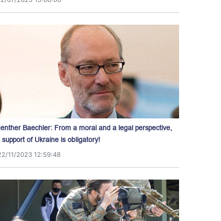
enther Baechler: From a moral and a legal perspective,
l support of Ukraine is obligatory!
22/11/2023 12:59:48