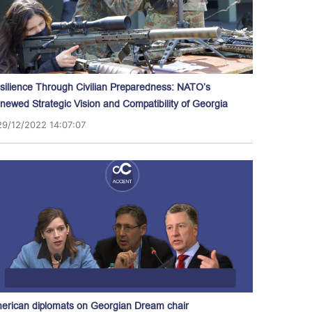
silience Through Civilian Preparedness: NATO’s
newed Strategic Vision and Compatibility of Georgia
29/12/2022 14:07:07
erican diplomats on Georgian Dream chair