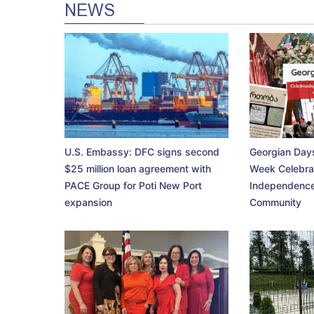
NEWS
U.S. Embassy: DFC signs second
Georgian Days
$25 million loan agreement with
Week Celebra
PACE Group for Poti New Port
Independence
expansion
Community