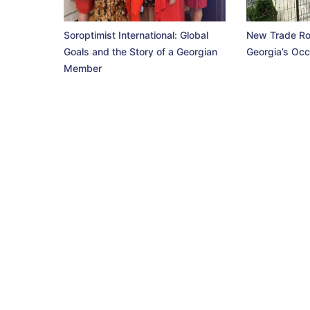
Soroptimist International: Global
New Trade Ro
Goals and the Story of a Georgian
Georgia’s Occ
Member