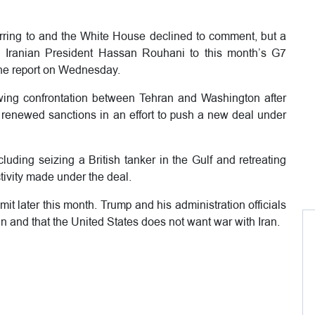
rring to and the White House declined to comment, but a
ed Iranian President Hassan Rouhani to this month’s G7
the report on Wednesday.
wing confrontation between Tehran and Washington after
d renewed sanctions in an effort to push a new deal under
uding seizing a British tanker in the Gulf and retreating
ctivity made under the deal.
it later this month. Trump and his administration officials
an and that the United States does not want war with Iran.