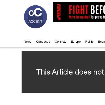
News
Caucasus
Conflicts
Europe
Politic
Econ
This Article does not