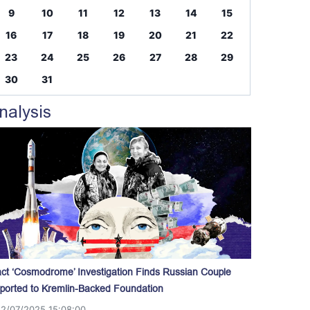
9
10
11
12
13
14
15
16
17
18
19
20
21
22
23
24
25
26
27
28
29
30
31
nalysis
act ‘Cosmodrome’ Investigation Finds Russian Couple
ported to Kremlin-Backed Foundation
12/07/2025 15:08:00