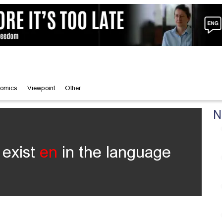
omics
Viewpoint
Other
N
 exist
en
in the language