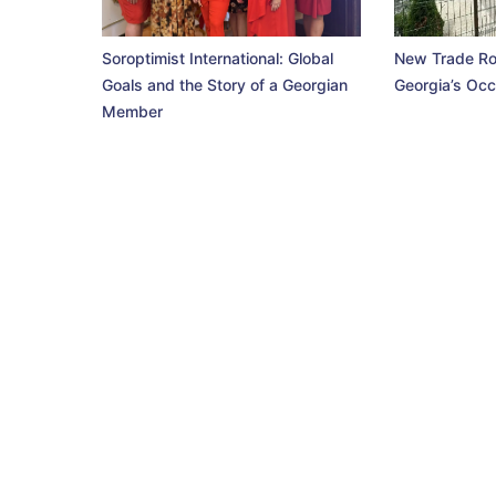
Soroptimist International: Global
New Trade Ro
Goals and the Story of a Georgian
Georgia’s Occ
Member