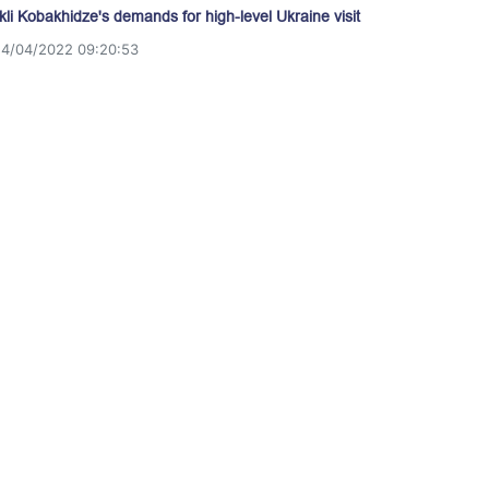
akli Kobakhidze's demands for high-level Ukraine visit
14/04/2022 09:20:53