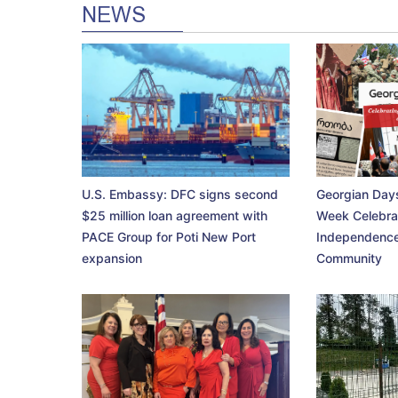
NEWS
U.S. Embassy: DFC signs second
Georgian Days
$25 million loan agreement with
Week Celebra
PACE Group for Poti New Port
Independence
expansion
Community