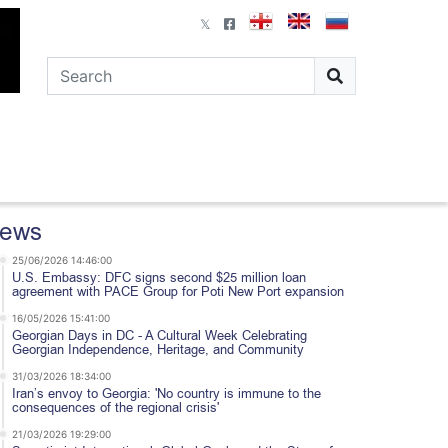
ews
25/06/2026 14:46:00
U.S. Embassy: DFC signs second $25 million loan
agreement with PACE Group for Poti New Port expansion
16/05/2026 15:41:00
Georgian Days in DC - A Cultural Week Celebrating
Georgian Independence, Heritage, and Community
31/03/2026 18:34:00
Iran’s envoy to Georgia: 'No country is immune to the
consequences of the regional crisis'
21/03/2026 19:29:00