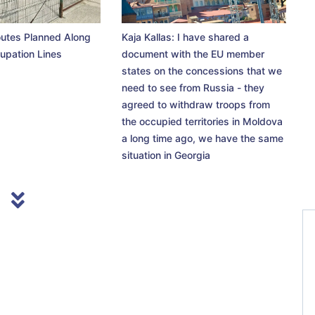
utes Planned Along
Kaja Kallas: I have shared a
upation Lines
document with the EU member
states on the concessions that we
need to see from Russia - they
agreed to withdraw troops from
the occupied territories in Moldova
a long time ago, we have the same
situation in Georgia