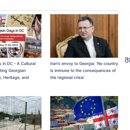
შ
 in DC - A Cultural
Iran’s envoy to Georgia: 'No country
ting Georgian
is immune to the consequences of
, Heritage, and
the regional crisis'