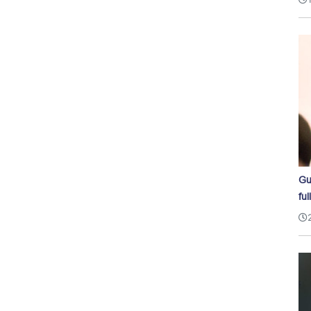
Gu
ful