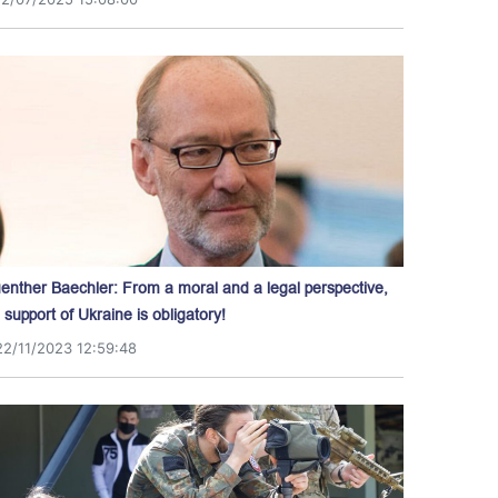
enther Baechler: From a moral and a legal perspective,
l support of Ukraine is obligatory!
22/11/2023 12:59:48