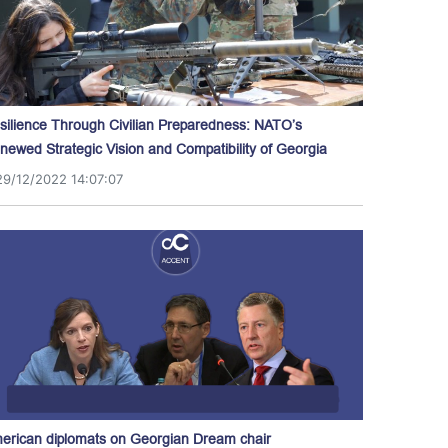
silience Through Civilian Preparedness: NATO’s
newed Strategic Vision and Compatibility of Georgia
29/12/2022 14:07:07
erican diplomats on Georgian Dream chair