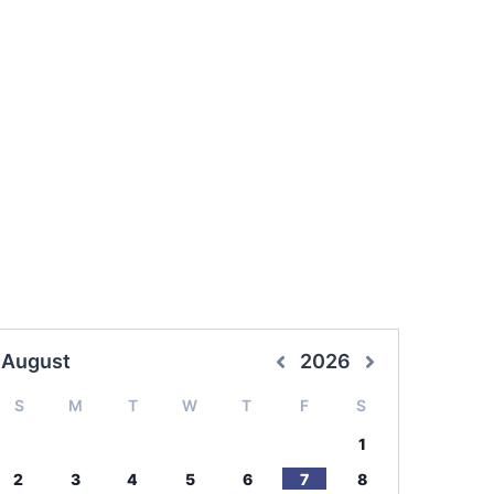
August
2026
S
M
T
W
T
F
S
1
2
3
4
5
6
7
8