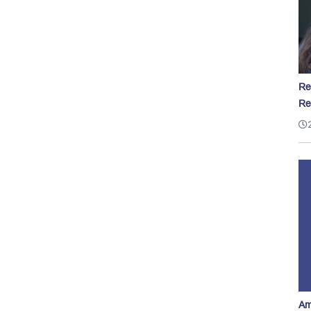
Re
Re
Am