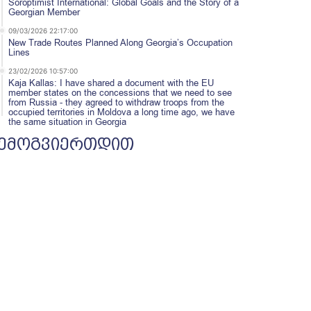
Soroptimist International: Global Goals and the Story of a
Georgian Member
09/03/2026 22:17:00
New Trade Routes Planned Along Georgia’s Occupation
Lines
23/02/2026 10:57:00
Kaja Kallas: I have shared a document with the EU
member states on the concessions that we need to see
from Russia - they agreed to withdraw troops from the
occupied territories in Moldova a long time ago, we have
the same situation in Georgia
ემოგვიერთდით