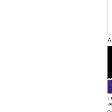
A
iF
Re