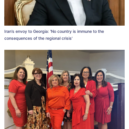
Iran’s envoy to Georgia: 'No country is immune to the
consequences of the regional crisis'