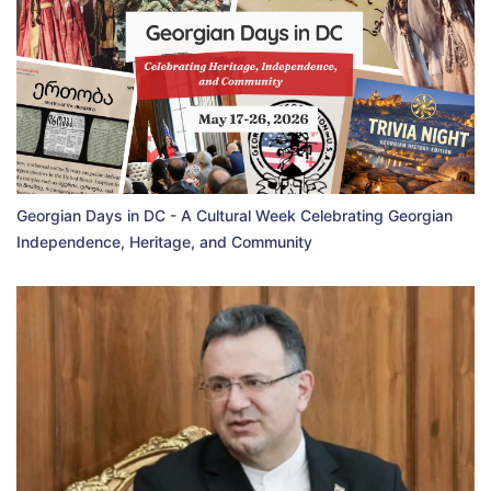
Georgian Days in DC - A Cultural Week Celebrating Georgian
Independence, Heritage, and Community