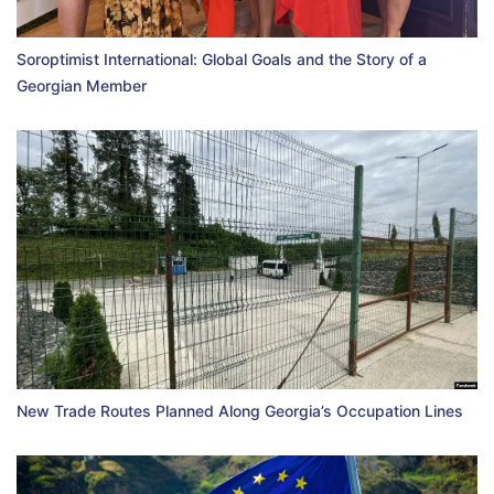
Soroptimist International: Global Goals and the Story of a
Georgian Member
New Trade Routes Planned Along Georgia’s Occupation Lines