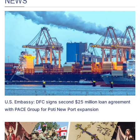
NEWS
U.S. Embassy: DFC signs second $25 million loan agreement
with PACE Group for Poti New Port expansion