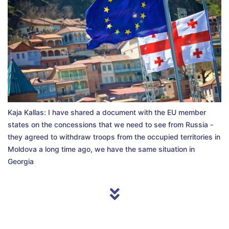
Kaja Kallas: I have shared a document with the EU member
states on the concessions that we need to see from Russia -
they agreed to withdraw troops from the occupied territories in
Moldova a long time ago, we have the same situation in
Georgia