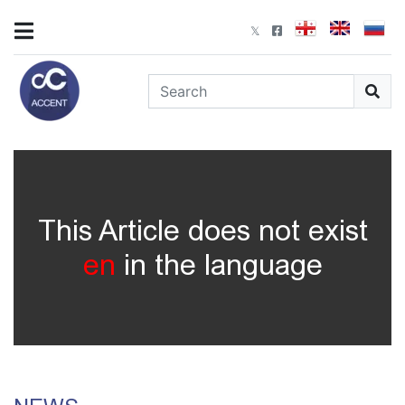
This Article does not exist
en
in the language