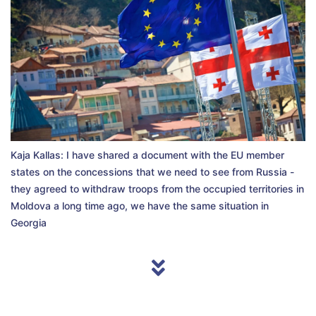
Kaja Kallas: I have shared a document with the EU member
states on the concessions that we need to see from Russia -
they agreed to withdraw troops from the occupied territories in
Moldova a long time ago, we have the same situation in
Georgia