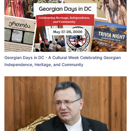
Georgian Days in DC - A Cultural Week Celebrating Georgian
Independence, Heritage, and Community