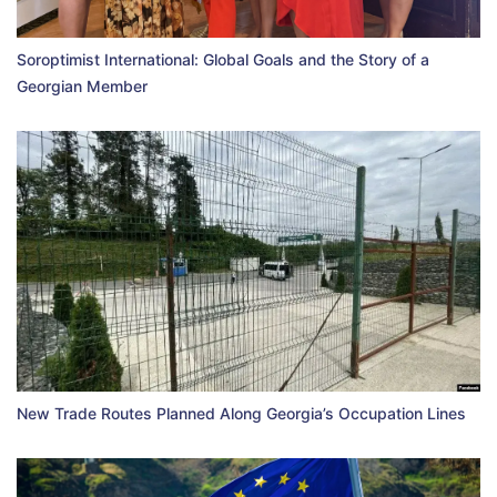
Soroptimist International: Global Goals and the Story of a
Georgian Member
New Trade Routes Planned Along Georgia’s Occupation Lines