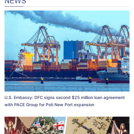
NEWS
U.S. Embassy: DFC signs second $25 million loan agreement
with PACE Group for Poti New Port expansion