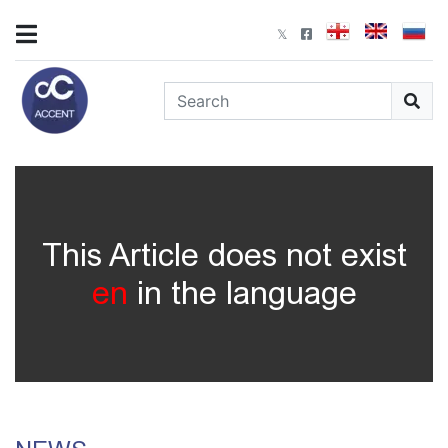
This Article does not exist
en
in the language