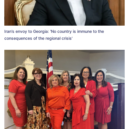
Iran’s envoy to Georgia: 'No country is immune to the
consequences of the regional crisis'