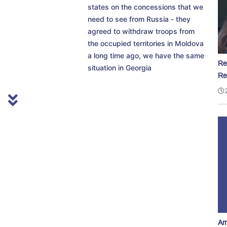
states on the concessions that we
need to see from Russia - they
agreed to withdraw troops from
the occupied territories in Moldova
a long time ago, we have the same
Re
situation in Georgia
Re
Am