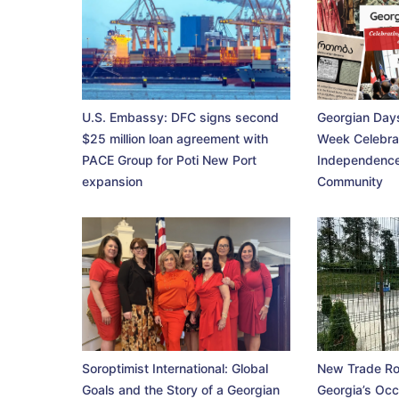
U.S. Embassy: DFC signs second
Georgian Days
$25 million loan agreement with
Week Celebra
PACE Group for Poti New Port
Independence
expansion
Community
Soroptimist International: Global
New Trade Ro
Goals and the Story of a Georgian
Georgia’s Occ