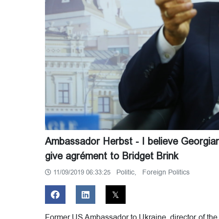
Ambassador Herbst - I believe Georgi
give agrément to Bridget Brink
Politic,
Foreign Politics
11/09/2019 06:33:25
Former US Ambassador to Ukraine, director of the 