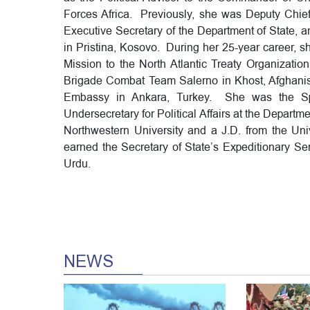
Forces Africa. Previously, she was Deputy Chief 
Executive Secretary of the Department of State, 
in Pristina, Kosovo. During her 25-year career, s
Mission to the North Atlantic Treaty Organizatio
Brigade Combat Team Salerno in Khost, Afghanist
Embassy in Ankara, Turkey. She was the Spec
Undersecretary for Political Affairs at the Depart
Northwestern University and a J.D. from the Un
earned the Secretary of State’s Expeditionary Se
Urdu.
NEWS