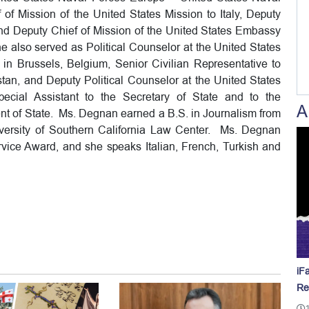
of Mission of the United States Mission to Italy, Deputy
and Deputy Chief of Mission of the United States Embassy
he also served as Political Counselor at the United States
n in Brussels, Belgium, Senior Civilian Representative to
an, and Deputy Political Counselor at the United States
ial Assistant to the Secretary of State and to the
A
ment of State. Ms. Degnan earned a B.S. in Journalism from
iversity of Southern California Law Center. Ms. Degnan
rvice Award, and she speaks Italian, French, Turkish and
iF
Re