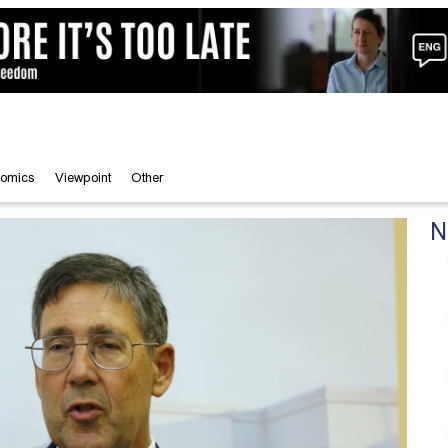
omics
Viewpoint
Other
N