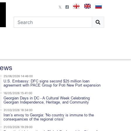
ews
25/06/2026 14:46:00
U.S. Embassy: DFC signs second $25 million loan
agreement with PACE Group for Poti New Port expansion
16/05/2026 15:41:00
Georgian Days in DC - A Cultural Week Celebrating
Georgian Independence, Heritage, and Community
31/03/2026 18:34:00
Iran’s envoy to Georgia: 'No country is immune to the
consequences of the regional crisis'
21/03/2026 19:29:00