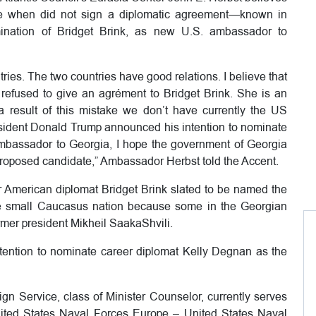
e when did not sign a diplomatic agreement—known in
nation of Bridget Brink, as new U.S. ambassador to
tries. The two countries have good relations. I believe that
fused to give an agrément to Bridget Brink. She is an
 result of this mistake we don’t have currently the US
sident Donald Trump announced his intention to nominate
mbassador to Georgia, I hope the government of Georgia
proposed candidate,” Ambassador Herbst told the Accent.
r American diplomat Bridget Brink slated to be named the
e small Caucasus nation because some in the Georgian
ormer president Mikheil SaakaShvili.
ntion to nominate career diplomat Kelly Degnan as the
n Service, class of Minister Counselor, currently serves
nited States Naval Forces Europe – United States Naval