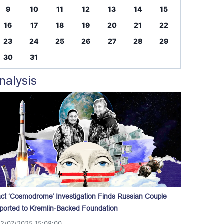
9
10
11
12
13
14
15
16
17
18
19
20
21
22
23
24
25
26
27
28
29
30
31
nalysis
act ‘Cosmodrome’ Investigation Finds Russian Couple
ported to Kremlin-Backed Foundation
12/07/2025 15:08:00