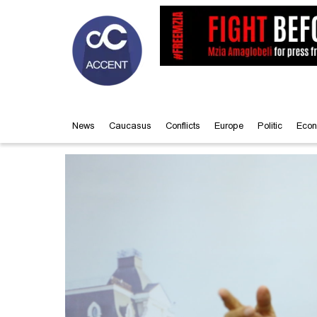
News
Caucasus
Conflicts
Europe
Politic
Econ