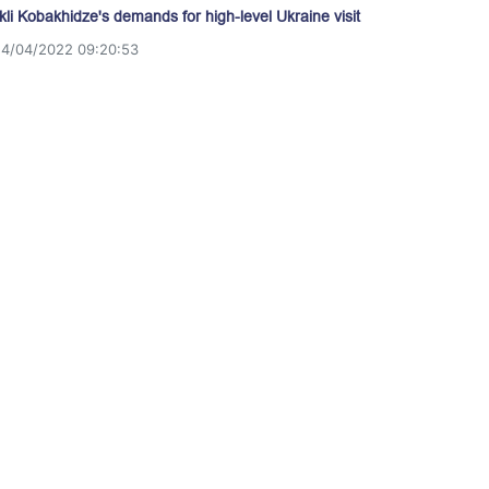
akli Kobakhidze's demands for high-level Ukraine visit
14/04/2022 09:20:53