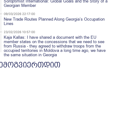
Soroptimist International: Global Goals and the Story of a
Georgian Member
09/03/2026 22:17:00
New Trade Routes Planned Along Georgia’s Occupation
Lines
23/02/2026 10:57:00
Kaja Kallas: I have shared a document with the EU
member states on the concessions that we need to see
from Russia - they agreed to withdraw troops from the
occupied territories in Moldova a long time ago, we have
the same situation in Georgia
ემოგვიერთდით