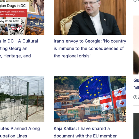
 in DC - A Cultural
Iran’s envoy to Georgia: 'No country
ting Georgian
is immune to the consequences of
, Heritage, and
the regional crisis'
Gu
ful
utes Planned Along
Kaja Kallas: I have shared a
upation Lines
document with the EU member