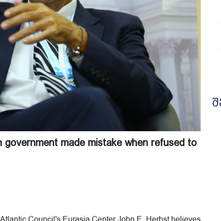
შ
an government made mistake when refused to
Atlantic Council's Eurasia Center John E. Herbst believes