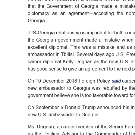
that the Government of Georgia made a mistak
diplomacy as an agrément—accepting the nomi
Georgia.
„US-Georgia relationship is important for both coun
the Georgian government made a mistake when re
excellent diplomat. This was a mistake and as a
ambassador in Tbilisi. Several days ago U.S. Pre
career diplomat Kelly Degnan as the new U.S. a
has good sense to give an agreement to the next 
On 10 December 2018 Foreign Policy
said
caree
new ambassador to Georgia was rebuffed by th
government believe she is too favorable toward f
On September 5 Donald Trump announced his inte
new U.S. ambassador to Georgia.
Ms. Degnan, a career member of the Senior Foreig
as the Political Advisor to the Commander of U