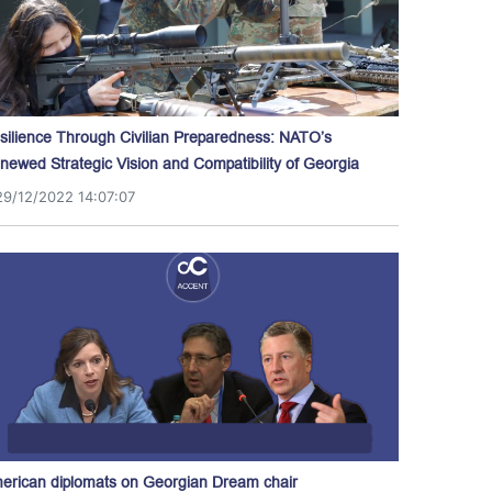
silience Through Civilian Preparedness: NATO’s
newed Strategic Vision and Compatibility of Georgia
29/12/2022 14:07:07
erican diplomats on Georgian Dream chair