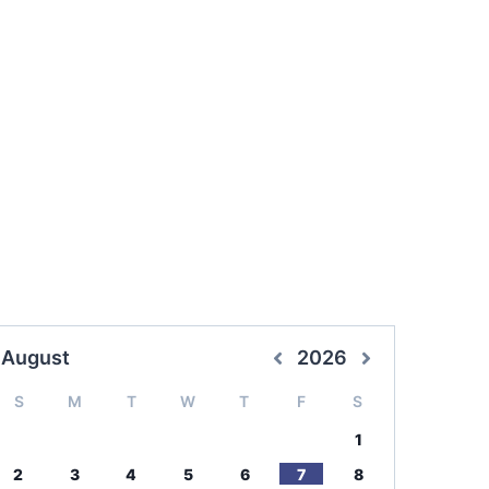
August
2026
S
M
T
W
T
F
S
1
2
3
4
5
6
7
8