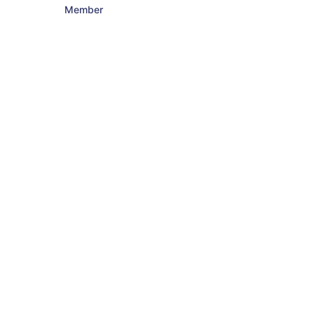
Member