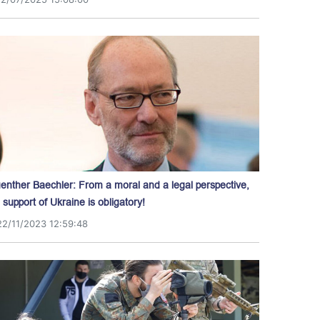
enther Baechler: From a moral and a legal perspective,
l support of Ukraine is obligatory!
22/11/2023 12:59:48