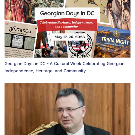
Georgian Days in DC - A Cultural Week Celebrating Georgian
Independence, Heritage, and Community