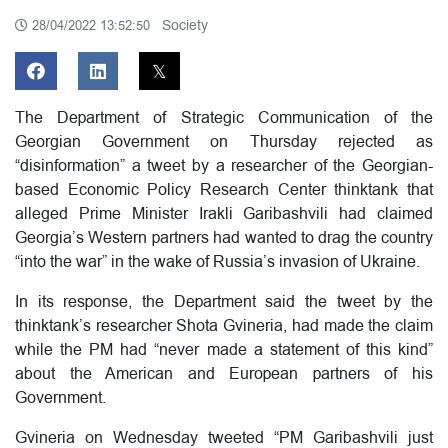
Society
28/04/2022 13:52:50
The Department of Strategic Communication of the
Georgian Government on Thursday rejected as
“disinformation” a tweet by a researcher of the Georgian-
based Economic Policy Research Center thinktank that
alleged Prime Minister Irakli Garibashvili had claimed
Georgia’s Western partners had wanted to drag the country
“into the war” in the wake of Russia’s invasion of Ukraine.
In its response, the Department said the tweet by the
thinktank’s researcher Shota Gvineria, had made the claim
while the PM had “never made a statement of this kind”
about the American and European partners of his
Government.
Gvineria on Wednesday tweeted “PM Garibashvili just