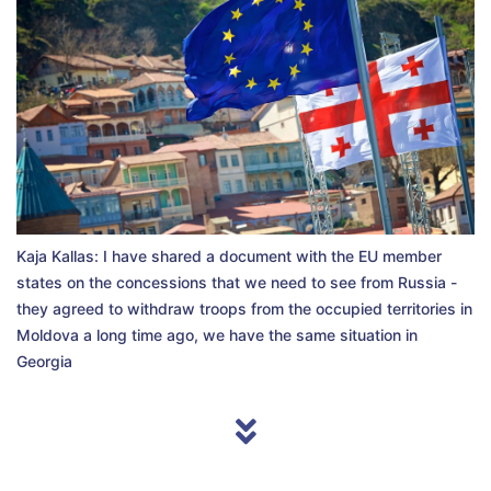
Kaja Kallas: I have shared a document with the EU member
states on the concessions that we need to see from Russia -
they agreed to withdraw troops from the occupied territories in
Moldova a long time ago, we have the same situation in
Georgia