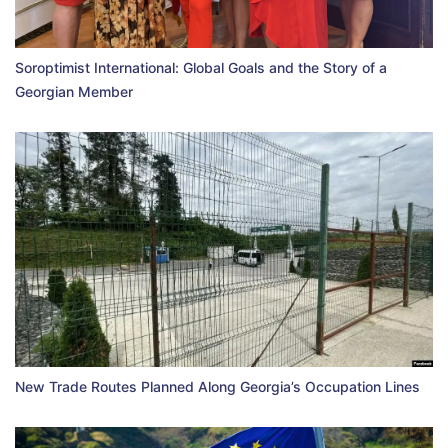
Soroptimist International: Global Goals and the Story of a
Georgian Member
New Trade Routes Planned Along Georgia’s Occupation Lines