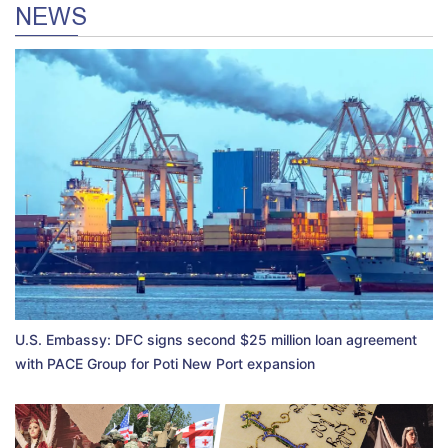
NEWS
U.S. Embassy: DFC signs second $25 million loan agreement
with PACE Group for Poti New Port expansion