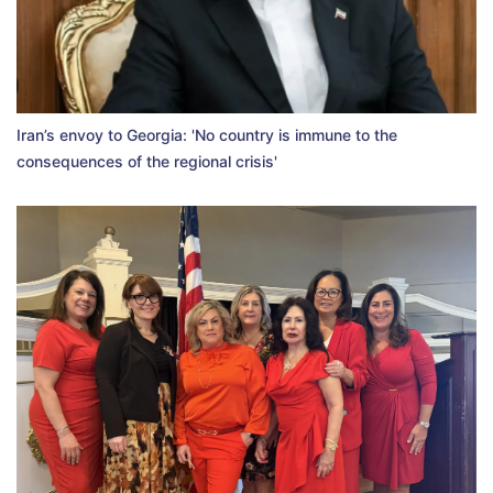
Iran’s envoy to Georgia: 'No country is immune to the
consequences of the regional crisis'