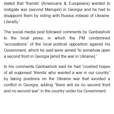
stated that 'friends' (Americans & Europeans) wanted to
instigate war (second Mariupol) in Georgia and he had to
disappoint them by siding with Russia instead of Ukraine.
Literally.”
The social media post followed comments by Garibashvili
to the local press, in which the PM condemned
“accusations” of the local political opposition against his
Government, which he said were aimed “to somehow open
a second front in Georgia [amid the war in Ukraine].”
In his comments Garibashvili said he had “crushed hopes
of all supposed ‘friends’ who wanted a war in our country”
by taking positions on the Ukraine war that avoided a
conflict in Georgia, adding “there will be no second front
and no second war” in the country under his Government.