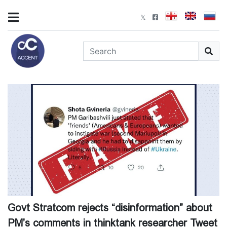
Govt Stratcom rejects “disinformation” about
PM’s comments in thinktank researcher Tweet