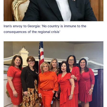
Iran’s envoy to Georgia: 'No country is immune to the
consequences of the regional crisis'