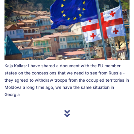
Kaja Kallas: I have shared a document with the EU member
states on the concessions that we need to see from Russia -
they agreed to withdraw troops from the occupied territories in
Moldova a long time ago, we have the same situation in
Georgia