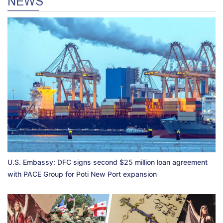
NEWS
U.S. Embassy: DFC signs second $25 million loan agreement
with PACE Group for Poti New Port expansion