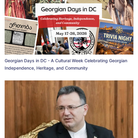
Georgian Days in DC - A Cultural Week Celebrating Georgian
Independence, Heritage, and Community