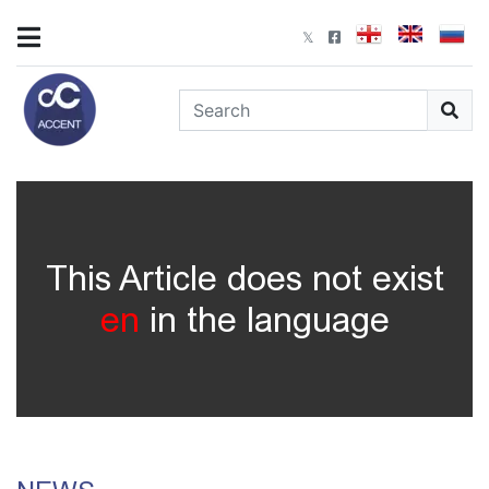
This Article does not exist
en
in the language