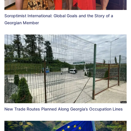
Soroptimist International: Global Goals and the Story of a
Georgian Member
New Trade Routes Planned Along Georgia’s Occupation Lines