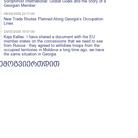
Soroptimist International: Global Goals and the Story of a
Georgian Member
09/03/2026 22:17:00
New Trade Routes Planned Along Georgia’s Occupation
Lines
23/02/2026 10:57:00
Kaja Kallas: I have shared a document with the EU
member states on the concessions that we need to see
from Russia - they agreed to withdraw troops from the
occupied territories in Moldova a long time ago, we have
the same situation in Georgia
ემოგვიერთდით