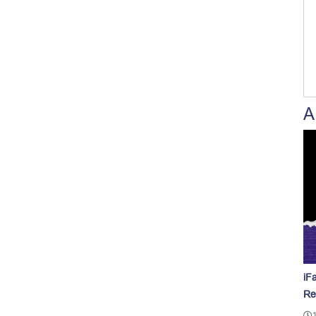
A
iF
Re