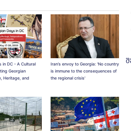
შ
 in DC - A Cultural
Iran’s envoy to Georgia: 'No country
ting Georgian
is immune to the consequences of
, Heritage, and
the regional crisis'