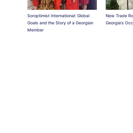
Soroptimist International: Global
New Trade Ro
Goals and the Story of a Georgian
Georgia’s Occ
Member