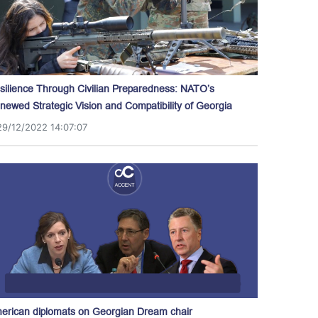
silience Through Civilian Preparedness: NATO’s
newed Strategic Vision and Compatibility of Georgia
29/12/2022 14:07:07
erican diplomats on Georgian Dream chair