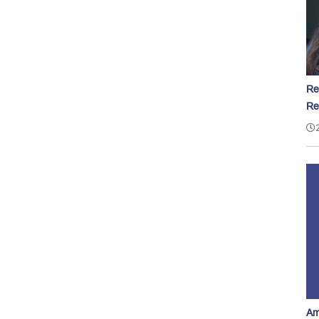
Re
Re
Am