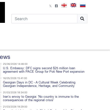
ews
25/06/2026 14:46:00
U.S. Embassy: DFC signs second $25 million loan
agreement with PACE Group for Poti New Port expansion
16/05/2026 15:41:00
Georgian Days in DC - A Cultural Week Celebrating
Georgian Independence, Heritage, and Community
31/03/2026 18:34:00
Iran’s envoy to Georgia: 'No country is immune to the
consequences of the regional crisis'
21/03/2026 19:29:00