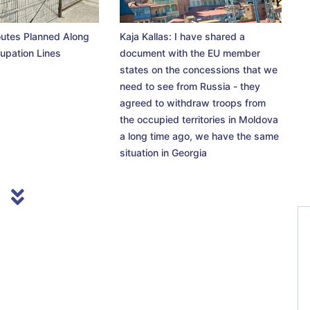
utes Planned Along
Kaja Kallas: I have shared a
upation Lines
document with the EU member
states on the concessions that we
need to see from Russia - they
agreed to withdraw troops from
the occupied territories in Moldova
a long time ago, we have the same
situation in Georgia