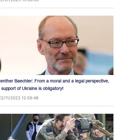
enther Baechler: From a moral and a legal perspective,
l support of Ukraine is obligatory!
22/11/2023 12:59:48