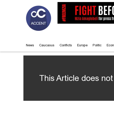
News
Caucasus
Conflicts
Europe
Politic
Econ
This Article does not