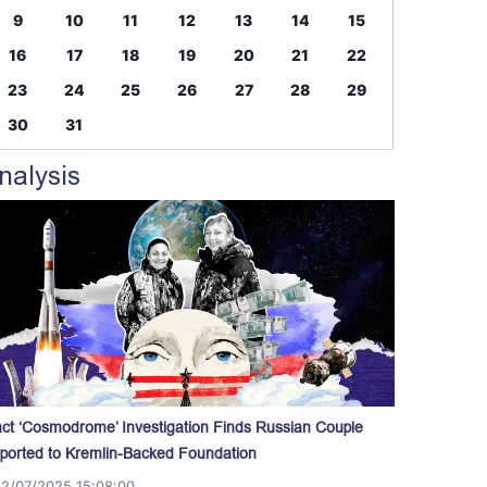
9
10
11
12
13
14
15
16
17
18
19
20
21
22
23
24
25
26
27
28
29
30
31
nalysis
act ‘Cosmodrome’ Investigation Finds Russian Couple
ported to Kremlin-Backed Foundation
12/07/2025 15:08:00