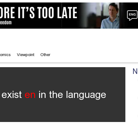
omics
Viewpoint
Other
N
 exist
en
in the language