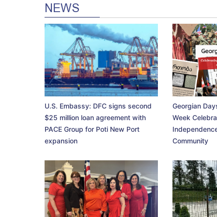
NEWS
U.S. Embassy: DFC signs second
Georgian Days
$25 million loan agreement with
Week Celebra
PACE Group for Poti New Port
Independence
expansion
Community