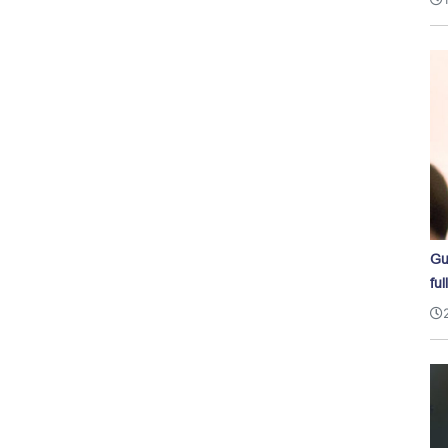
Gu
ful