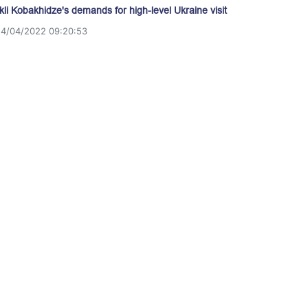
akli Kobakhidze's demands for high-level Ukraine visit
14/04/2022 09:20:53