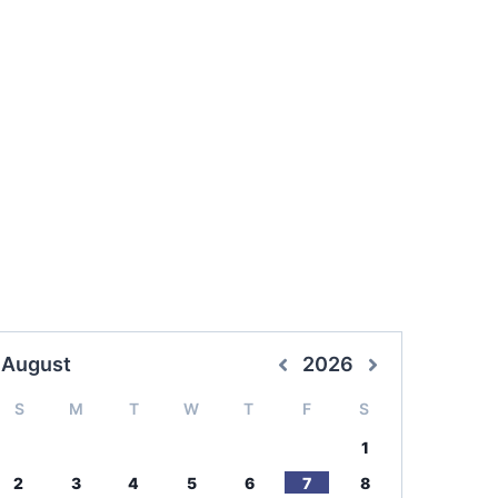
August
2026
S
M
T
W
T
F
S
1
2
3
4
5
6
7
8