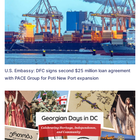
U.S. Embassy: DFC signs second $25 million loan agreement
with PACE Group for Poti New Port expansion