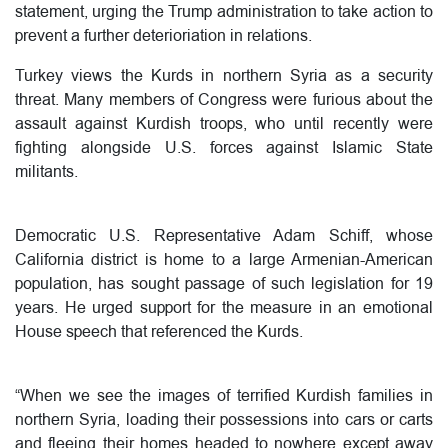
statement, urging the Trump administration to take action to
prevent a further deterioriation in relations.
Turkey views the Kurds in northern Syria as a security
threat. Many members of Congress were furious about the
assault against Kurdish troops, who until recently were
fighting alongside U.S. forces against Islamic State
militants.
Democratic U.S. Representative Adam Schiff, whose
California district is home to a large Armenian-American
population, has sought passage of such legislation for 19
years. He urged support for the measure in an emotional
House speech that referenced the Kurds.
“When we see the images of terrified Kurdish families in
northern Syria, loading their possessions into cars or carts
and fleeing their homes headed to nowhere except away