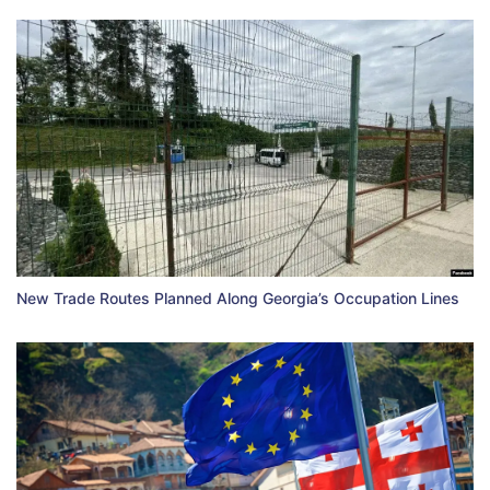
New Trade Routes Planned Along Georgia’s Occupation Lines