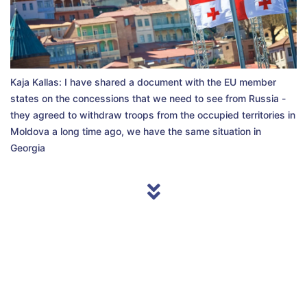
Kaja Kallas: I have shared a document with the EU member
states on the concessions that we need to see from Russia -
they agreed to withdraw troops from the occupied territories in
Moldova a long time ago, we have the same situation in
Georgia