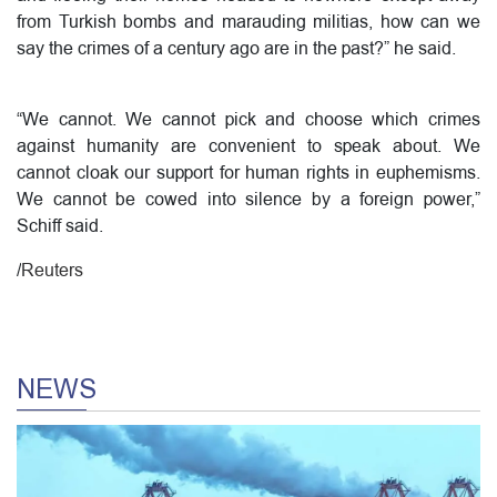
from Turkish bombs and marauding militias, how can we
say the crimes of a century ago are in the past?” he said.
“We cannot. We cannot pick and choose which crimes
against humanity are convenient to speak about. We
cannot cloak our support for human rights in euphemisms.
We cannot be cowed into silence by a foreign power,”
Schiff said.
/
Reuters
NEWS