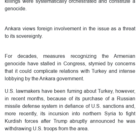
killings were systematically orchestrated and constitute a
genocide.
Ankara views foreign involvement in the issue as a threat
to its sovereignty.
For decades, measures recognizing the Armenian
genocide have stalled in Congress, stymied by concerns
that it could complicate relations with Turkey and intense
lobbying by the Ankara government.
U.S. lawmakers have been fuming about Turkey, however,
in recent months, because of its purchase of a Russian
missile defense system in defiance of U.S. sanctions and,
more recently, its incursion into northern Syria to fight
Kurdish forces after Trump abruptly announced he was
withdrawing U.S. troops from the area.