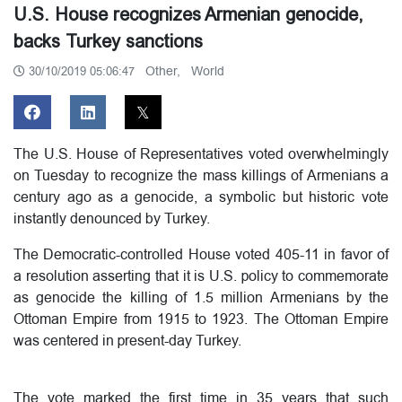
U.S. House recognizes Armenian genocide,
backs Turkey sanctions
Other,
World
30/10/2019 05:06:47
The U.S. House of Representatives voted overwhelmingly
on Tuesday to recognize the mass killings of Armenians a
century ago as a genocide, a symbolic but historic vote
instantly denounced by Turkey.
The Democratic-controlled House voted 405-11 in favor of
a resolution asserting that it is U.S. policy to commemorate
as genocide the killing of 1.5 million Armenians by the
Ottoman Empire from 1915 to 1923. The Ottoman Empire
was centered in present-day Turkey.
The vote marked the first time in 35 years that such