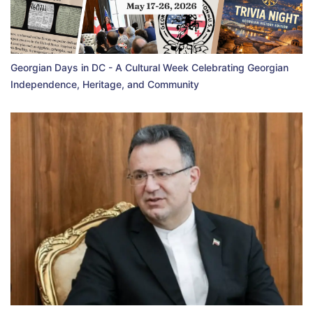
Georgian Days in DC - A Cultural Week Celebrating Georgian
Independence, Heritage, and Community