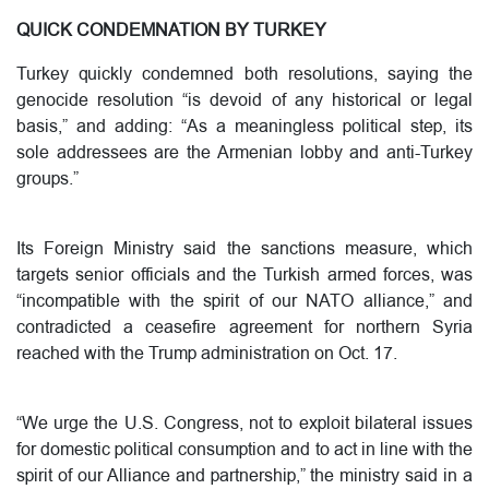
QUICK CONDEMNATION BY TURKEY
Turkey quickly condemned both resolutions, saying the
genocide resolution “is devoid of any historical or legal
basis,” and adding: “As a meaningless political step, its
sole addressees are the Armenian lobby and anti-Turkey
groups.”
Its Foreign Ministry said the sanctions measure, which
targets senior officials and the Turkish armed forces, was
“incompatible with the spirit of our NATO alliance,” and
contradicted a ceasefire agreement for northern Syria
reached with the Trump administration on Oct. 17.
“We urge the U.S. Congress, not to exploit bilateral issues
for domestic political consumption and to act in line with the
spirit of our Alliance and partnership,” the ministry said in a