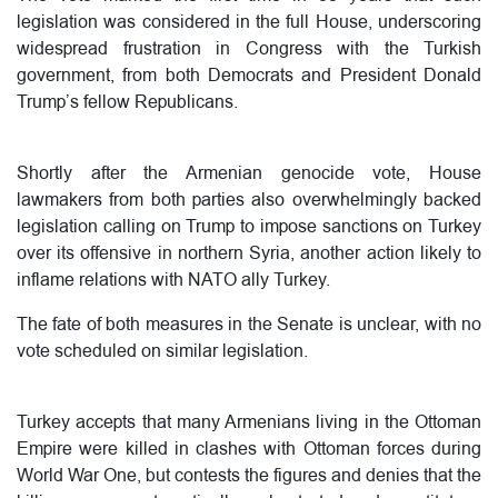
legislation was considered in the full House, underscoring
widespread frustration in Congress with the Turkish
government, from both Democrats and President Donald
Trump’s fellow Republicans.
Shortly after the Armenian genocide vote, House
lawmakers from both parties also overwhelmingly backed
legislation calling on Trump to impose sanctions on Turkey
over its offensive in northern Syria, another action likely to
inflame relations with NATO ally Turkey.
The fate of both measures in the Senate is unclear, with no
vote scheduled on similar legislation.
Turkey accepts that many Armenians living in the Ottoman
Empire were killed in clashes with Ottoman forces during
World War One, but contests the figures and denies that the