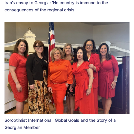
Iran’s envoy to Georgia: 'No country is immune to the
consequences of the regional crisis'
Soroptimist International: Global Goals and the Story of a
Georgian Member