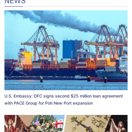
NEWS
U.S. Embassy: DFC signs second $25 million loan agreement
with PACE Group for Poti New Port expansion