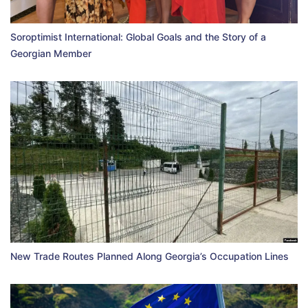
Soroptimist International: Global Goals and the Story of a
Georgian Member
New Trade Routes Planned Along Georgia’s Occupation Lines