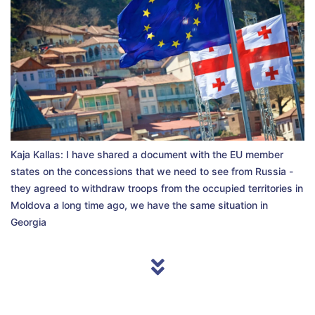
Kaja Kallas: I have shared a document with the EU member
states on the concessions that we need to see from Russia -
they agreed to withdraw troops from the occupied territories in
Moldova a long time ago, we have the same situation in
Georgia