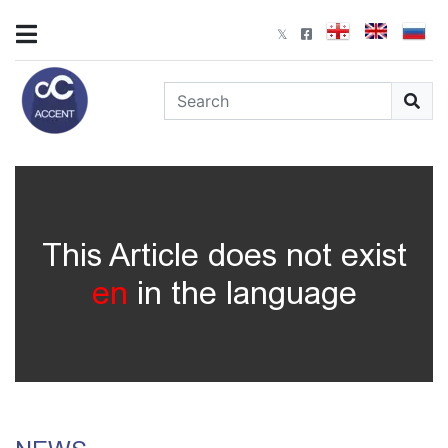
This Article does not exist
en
in the language