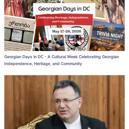
Georgian Days in DC - A Cultural Week Celebrating Georgian
Independence, Heritage, and Community