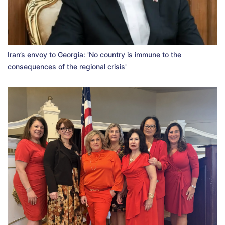
Iran’s envoy to Georgia: 'No country is immune to the
consequences of the regional crisis'