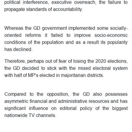
political interference, executive overreach, the failure to
propagate standards of accountability.
Whereas the GD government implemented some socially-
oriented reforms it failed to improve socio-economic
conditions of the population and as a result its popularity
has declined.
Therefore, perhaps out of fear of losing the 2020 elections,
the GD decided to stick with the mixed electoral system
with half of MP's elected in majoritarian districts.
Compared to the opposition, the GD also possesses
asymmetric financial and administrative resources and has
significant influence on editorial policy of the biggest
nationwide TV channels.