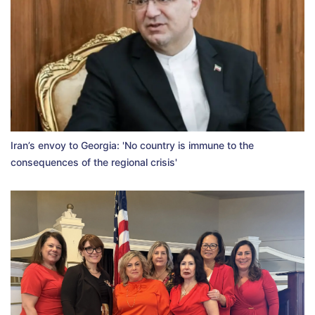
Iran’s envoy to Georgia: 'No country is immune to the
consequences of the regional crisis'