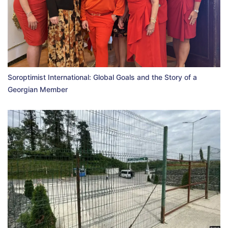
Soroptimist International: Global Goals and the Story of a
Georgian Member