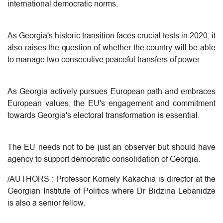
international democratic norms.
As Georgia's historic transition faces crucial tests in 2020, it
also raises the question of whether the country will be able
to manage two consecutive peaceful transfers of power.
As Georgia actively pursues European path and embraces
European values, the EU's engagement and commitment
towards Georgia's electoral transformation is essential.
The EU needs not to be just an observer but should have
agency to support democratic consolidation of Georgia.
/
AUTHORS :
Professor Kornely Kakachia is director at the
Georgian Institute of Politics where Dr Bidzina Lebanidze
is also a senior fellow.