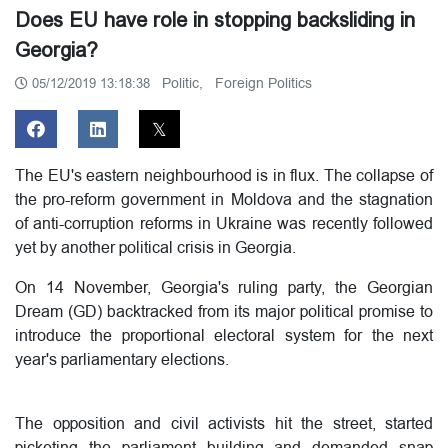
Does EU have role in stopping backsliding in
Georgia?
Politic,
Foreign Politics
05/12/2019 13:18:38
The EU's eastern neighbourhood is in flux.
The collapse of
the pro-reform government in Moldova and the stagnation
of anti-corruption reforms in Ukraine was recently followed
yet by another political crisis in Georgia.
On 14 November, Georgia's ruling party, the Georgian
Dream (GD) backtracked from its major political promise to
introduce the proportional electoral system for the next
year's parliamentary elections.
The opposition and civil activists hit the street, started
picketing the parliament building and demanded snap