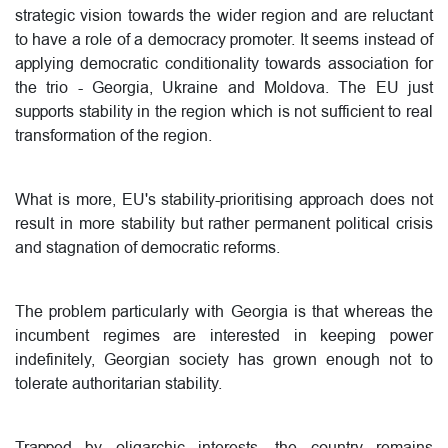
strategic vision towards the wider region and are reluctant
to have a role of a democracy promoter. It seems instead of
applying democratic conditionality towards association for
the trio - Georgia, Ukraine and Moldova. The EU just
supports stability in the region which is not sufficient to real
transformation of the region.
What is more, EU's stability-prioritising approach does not
result in more stability but rather permanent political crisis
and stagnation of democratic reforms.
The problem particularly with Georgia is that whereas the
incumbent regimes are interested in keeping power
indefinitely, Georgian society has grown enough not to
tolerate authoritarian stability.
Trapped by oligarchic interests, the country remains