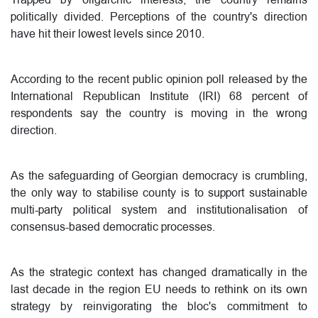
politically divided. Perceptions of the country's direction
have hit their lowest levels since 2010.
According to the recent public opinion poll released by the
International Republican Institute (IRI) 68 percent of
respondents say the country is moving in the wrong
direction.
As the safeguarding of Georgian democracy is crumbling,
the only way to stabilise county is to support sustainable
multi-party political system and institutionalisation of
consensus-based democratic processes.
As the strategic context has changed dramatically in the
last decade in the region EU needs to rethink on its own
strategy by reinvigorating the bloc's commitment to