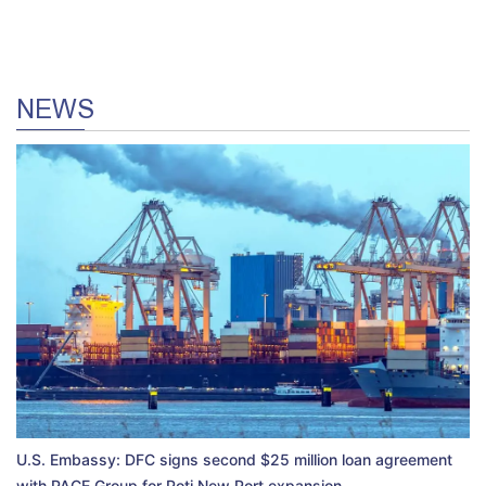
NEWS
U.S. Embassy: DFC signs second $25 million loan agreement
with PACE Group for Poti New Port expansion