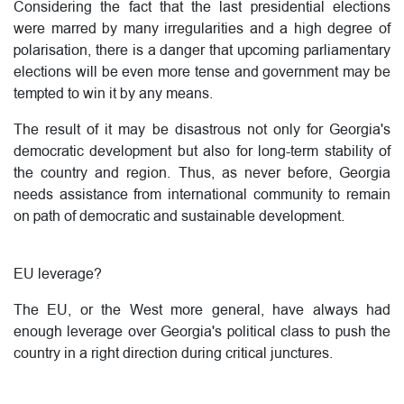
Considering the fact that the last presidential elections
were marred by many irregularities and a high degree of
polarisation, there is a danger that upcoming parliamentary
elections will be even more tense and government may be
tempted to win it by any means.
The result of it may be disastrous not only for Georgia's
democratic development but also for long-term stability of
the country and region. Thus, as never before, Georgia
needs assistance from international community to remain
on path of democratic and sustainable development.
EU leverage?
The EU, or the West more general, have always had
enough leverage over Georgia's political class to push the
country in a right direction during critical junctures.