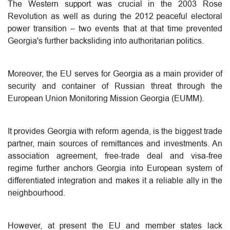
The Western support was crucial in the 2003 Rose
Revolution as well as during the 2012 peaceful electoral
power transition – two events that at that time prevented
Georgia's further backsliding into authoritarian politics.
Moreover, the EU serves for Georgia as a main provider of
security and container of Russian threat through the
European Union Monitoring Mission Georgia (EUMM).
It provides Georgia with reform agenda, is the biggest trade
partner, main sources of remittances and investments. An
association agreement, free-trade deal and visa-free
regime further anchors Georgia into European system of
differentiated integration and makes it a reliable ally in the
neighbourhood.
However, at present the EU and member states lack