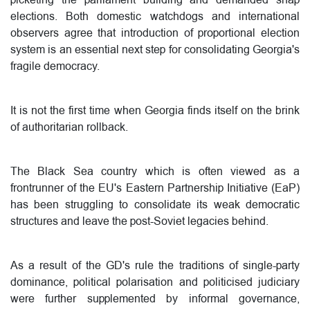
elections. Both domestic watchdogs and international
observers agree that introduction of proportional election
system is an essential next step for consolidating Georgia's
fragile democracy.
It is not the first time when Georgia finds itself on the brink
of authoritarian rollback.
The Black Sea country which is often viewed as a
frontrunner of the EU's Eastern Partnership Initiative (EaP)
has been struggling to consolidate its weak democratic
structures and leave the post-Soviet legacies behind.
As a result of the GD's rule the traditions of single-party
dominance, political polarisation and politicised judiciary
were further supplemented by informal governance,