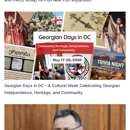
Georgian Days in DC - A Cultural Week Celebrating Georgian
Independence, Heritage, and Community