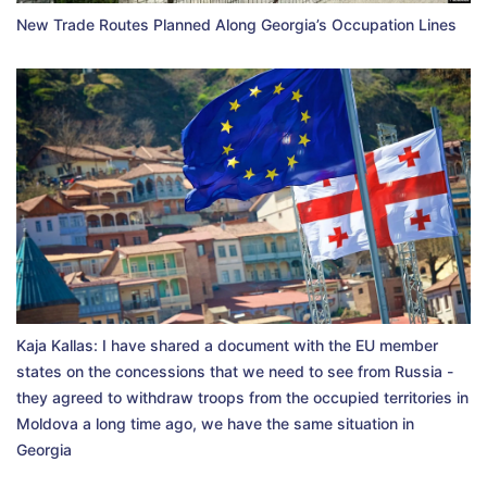
New Trade Routes Planned Along Georgia’s Occupation Lines
Kaja Kallas: I have shared a document with the EU member
states on the concessions that we need to see from Russia -
they agreed to withdraw troops from the occupied territories in
Moldova a long time ago, we have the same situation in
Georgia