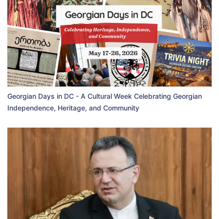
Georgian Days in DC - A Cultural Week Celebrating Georgian
Independence, Heritage, and Community