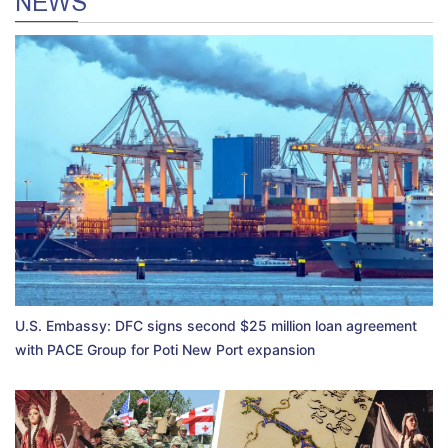
NEWS
U.S. Embassy: DFC signs second $25 million loan agreement
with PACE Group for Poti New Port expansion