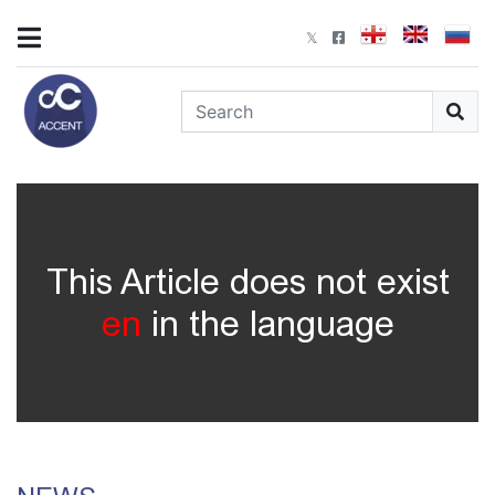
This Article does not exist
en
in the language