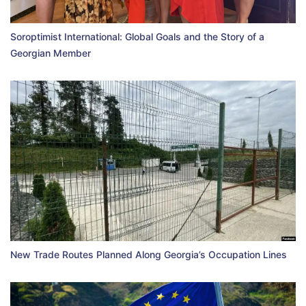
Soroptimist International: Global Goals and the Story of a
Georgian Member
New Trade Routes Planned Along Georgia’s Occupation Lines