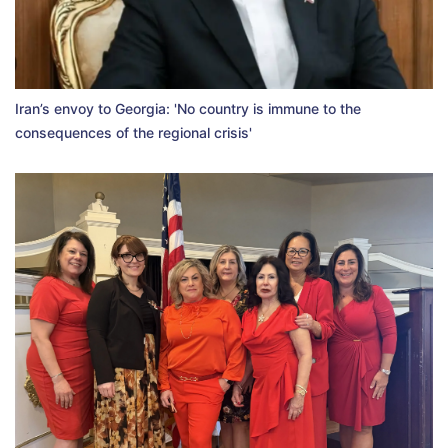
Iran’s envoy to Georgia: 'No country is immune to the
consequences of the regional crisis'