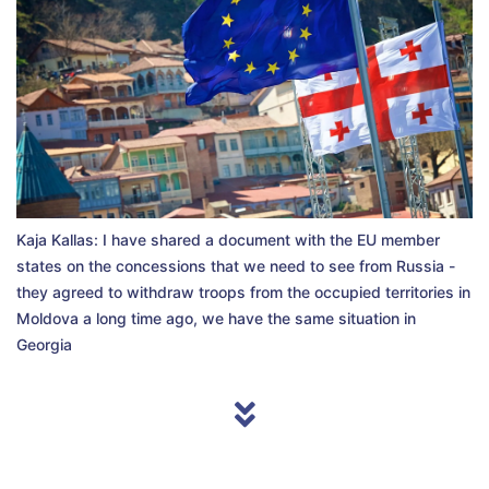
Kaja Kallas: I have shared a document with the EU member
states on the concessions that we need to see from Russia -
they agreed to withdraw troops from the occupied territories in
Moldova a long time ago, we have the same situation in
Georgia