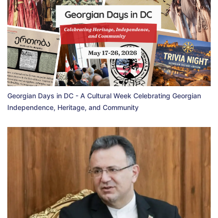
Georgian Days in DC - A Cultural Week Celebrating Georgian
Independence, Heritage, and Community