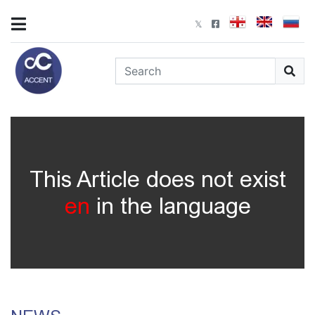
This Article does not exist
en
in the language