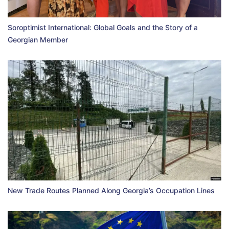
Soroptimist International: Global Goals and the Story of a
Georgian Member
New Trade Routes Planned Along Georgia’s Occupation Lines