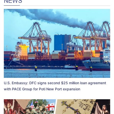
NEWS
U.S. Embassy: DFC signs second $25 million loan agreement
with PACE Group for Poti New Port expansion