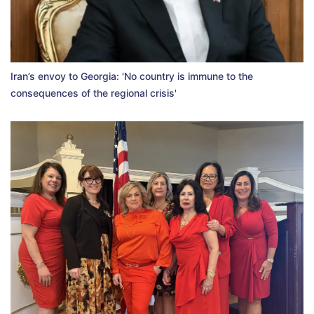
Iran’s envoy to Georgia: 'No country is immune to the
consequences of the regional crisis'