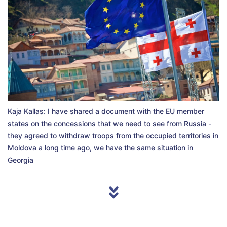
Kaja Kallas: I have shared a document with the EU member
states on the concessions that we need to see from Russia -
they agreed to withdraw troops from the occupied territories in
Moldova a long time ago, we have the same situation in
Georgia